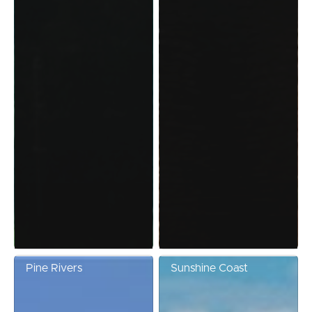
Pine Rivers
Sunshine Coast