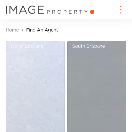
Home
Find An Agent
North Brisbane
South Brisbane