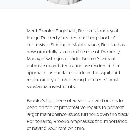
Meet Brooke Englehart, Brooke's journey at
Image Property has been nothing short of
impressive. Starting in Maintenance, Brooke has
now gracefully taken on the role of Property
Manager with great pride. Brooke's vibrant
enthusiasm and dedication are evident in her
approach, as she takes pride in the significant
responsibility of overseeing her clients' most
substantial investments.
Brooke's top piece of advice for landlords is to
keep on top of preventative repairs to prevent
larger maintenance issues further down the track.
For tenants, Brooke emphasises the importance
of paying your rent on time.