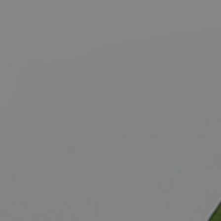
BUY
S