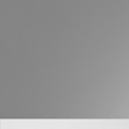
Buying &
Landlor
Selling
Tenants
Properties For Sale
Manage My P
Commercial Listings
For Rent
Recently Sold
Apply For A
Find An Agent
Leased Prope