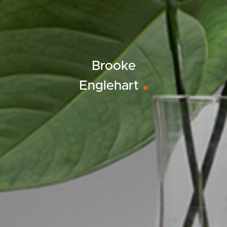
Brooke
Englehart