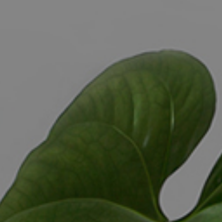
ELL
RENT
MANAGE