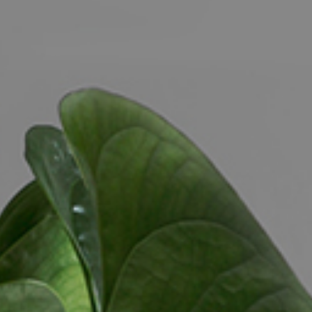
CONTACT US