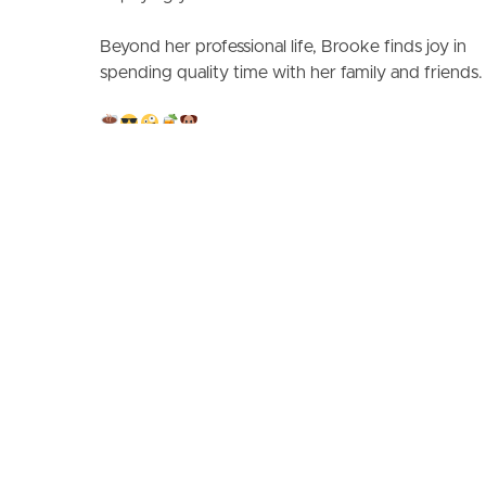
Beyond her professional life, Brooke finds joy in
spending quality time with her family and friends.