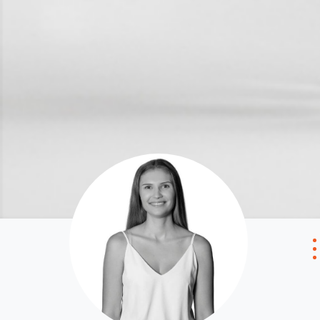
Local Suburb Reports
Tenant Reso
Get a Property Report