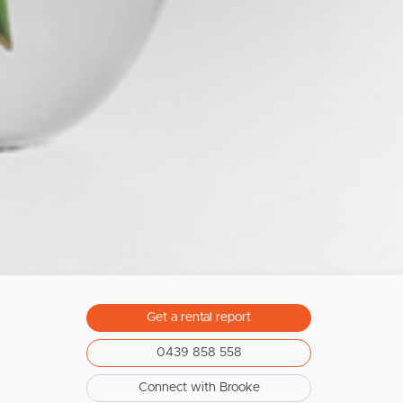
Sunshine Coast
South Melbourne
Meet The Team
Contact Us
Get a rental report
0439 858 558
Connect with Brooke