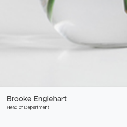
urces
Brooke Englehart
Head of Department