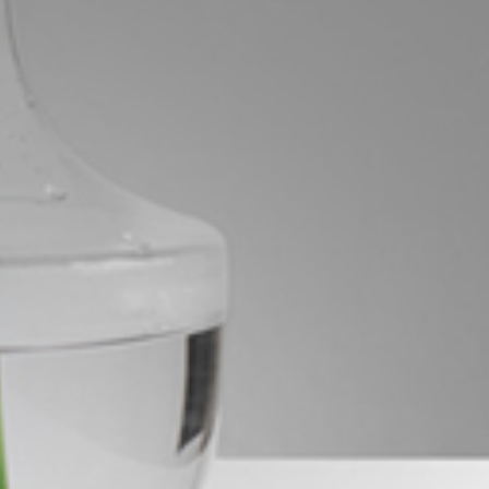
Image
Property
Northside – Aspley
Southside – West End
Pine Rivers
Gold Coast