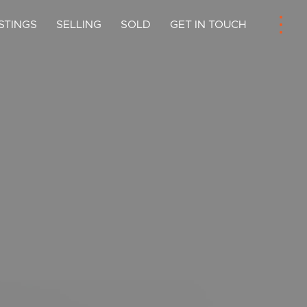
ISTINGS
SELLING
SOLD
GET IN TOUCH