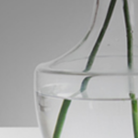
ds &
News &
Resources
roperty
Frequently Asked
Questions
News & Latest Articles
 Property
Owner’s Portal
rties
West End Suburb Report