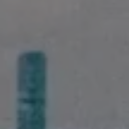
Landlords & Tenants
Manage My Property
For Rent
Apply For A Property
Leased Properties
Tenant Resources
News & Resources