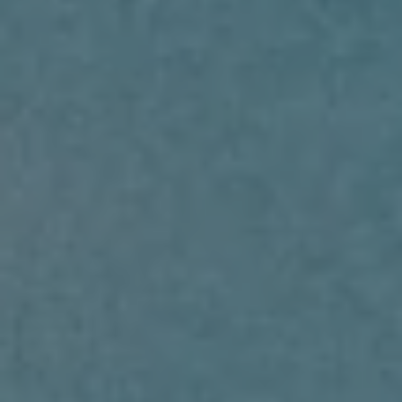
RENT
MANAGE
CONTACT US