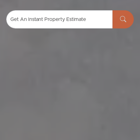
Get An Instant Property Estimate
Buying & Selling
Properties For Sale
Commercial Listings
Recently Sold
Find An Agent
Local Suburb Reports
Get a Property Report