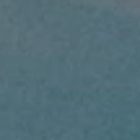
BUY
SELL