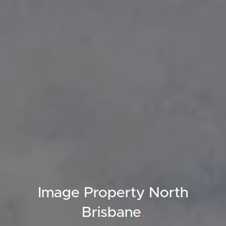
Image Property North
Brisbane
.