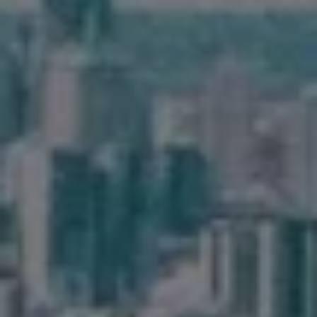
Frequently Asked
Questions
News & Latest Articles
Owner’s Portal
West End Suburb Report
Image Property
Northside – Aspley
Southside – West End