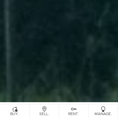
.
.
.
.
BUY
SELL
RENT
MANAGE