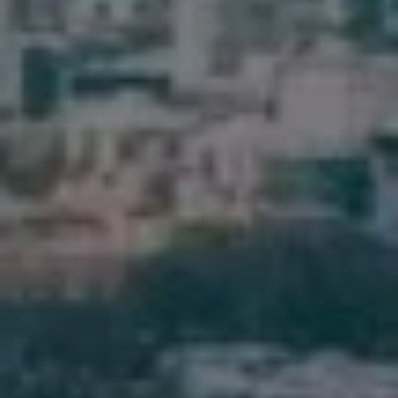
Pine Rivers
Gold Coast
Sunshine Coast
South Melbourne
Meet The Team
Contact Us