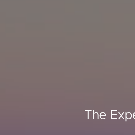
The Expe