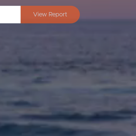
View Report
Image
Property
Northside – Aspley
Southside – West End
Pine Rivers
Gold Coast
Sunshine Coast
South Melbourne