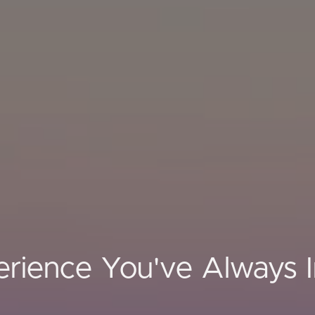
rience You've Always 