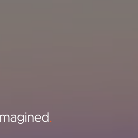
Imagined
.