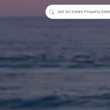
Get An Instant Property Esti
Buying &
Landlor
Selling
Tenants
Properties For Sale
Manage My P
Commercial Listings
For Rent
Recently Sold
Apply For A
Find An Agent
Leased Prope
Local Suburb Reports
Tenant Reso
Get a Property Report