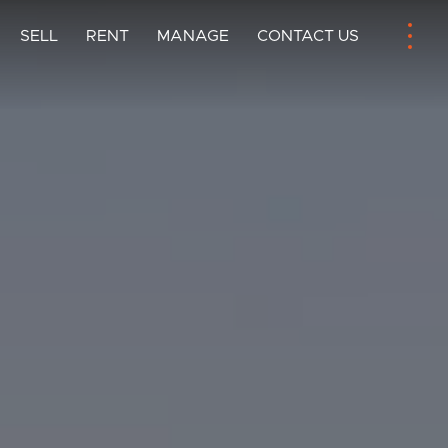
SELL
RENT
MANAGE
CONTACT US