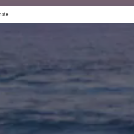
mate
ds &
News &
Resources
roperty
Frequently Asked
Questions
News & Latest Articles
 Property
Owner’s Portal
rties
West End Suburb Report
urces