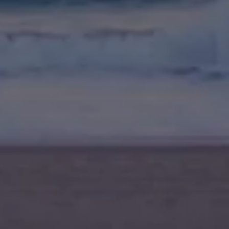
Meet The Team
Contact Us