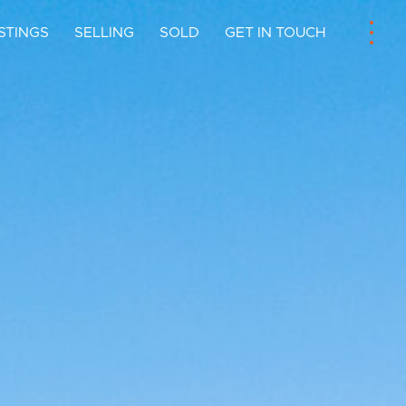
ISTINGS
SELLING
SOLD
GET IN TOUCH