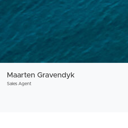
Maarten Gravendyk
Sales Agent