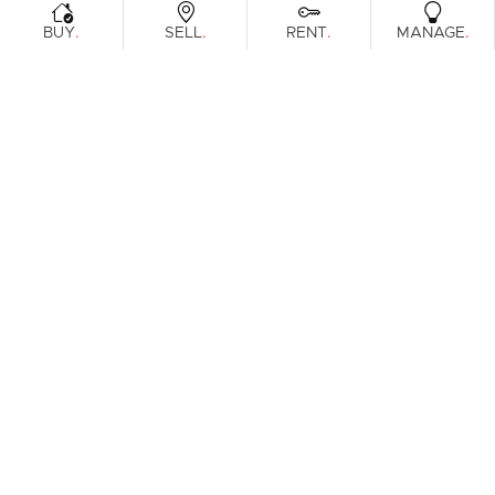
.
.
.
.
BUY
SELL
RENT
MANAGE
No reviews found.
Prefer an Instant Digital Property
Report?
Enter your address to get an instant digital appraisal on
your property or a property you're looking to purchase.
Download Instant Report
Get in person report