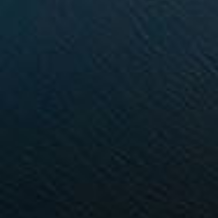
Buying & Selling
Properties For Sale