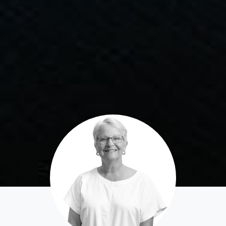
Apply For A Property
Leased Properties
Tenant Resources
News & Resources
Frequently Asked
Questions
News & Latest Articles
Owner’s Portal