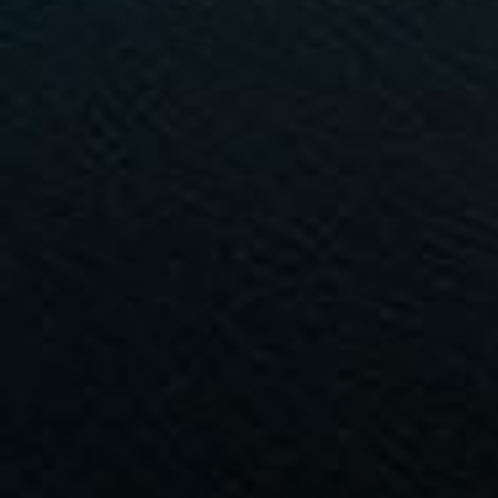
Commercial Listings
Recently Sold
Find An Agent
Local Suburb Reports
Get a Property Report
Landlords & Tenants
Manage My Property
For Rent