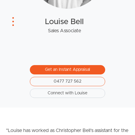
West End Suburb Report
Louise Bell
Image Property
Sales Associate
Northside – Aspley
Southside – West End
Get an Instant Appraisal
Pine Rivers
0477 727 562
Connect with Louise
Gold Coast
Sunshine Coast
South Melbourne
"Louise has worked as Christopher Bell’s assistant for the