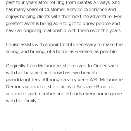
past four years after retiring from Qantas Airways. She
Meet The Team
has many years of Customer Service experience and
enjoys helping clients with their next life adventure. Her
Contact Us
greatest asset is being able to get to know people and
have an ongoing relationship with them over the years.
Louise assists with appointments necessary to make the
selling, and buying, of a home as seamless as possible.
Originally from Melbourne, she moved to Queensland
with her husband and now has two beautiful
granddaughters. Although a very keen AFL Melbourne
Demons supporter, she is an avid Brisbane Broncos
supporter and member and attends every home game
with her family."