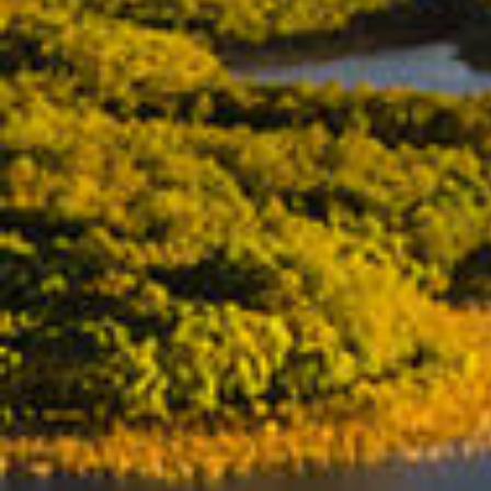
BUY
SELL
RENT
MANAGE
CONTACT US