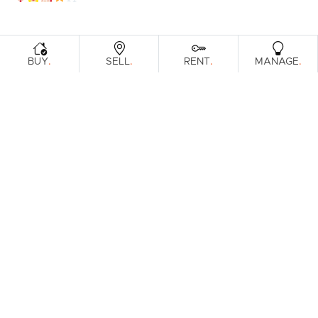
.
.
.
.
BUY
SELL
RENT
MANAGE
No reviews found.
Prefer an Instant Digital Property
Report?
Enter your address to get an instant digital appraisal on