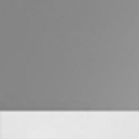
Properties For Sale
Commercial Listings
Recently Sold
Find An Agent
Local Suburb Reports
Get a Property Report
Landlords & Tenants
Manage My Property