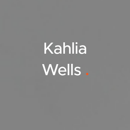
Kahlia
Wells