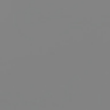
BUY
SELL
RENT
MANAGE
CONTACT US