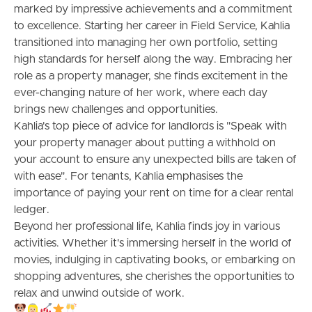
marked by impressive achievements and a commitment
to excellence. Starting her career in Field Service, Kahlia
Meet The Team
transitioned into managing her own portfolio, setting
high standards for herself along the way. Embracing her
Contact Us
role as a property manager, she finds excitement in the
ever-changing nature of her work, where each day
brings new challenges and opportunities.
Kahlia's top piece of advice for landlords is "Speak with
your property manager about putting a withhold on
your account to ensure any unexpected bills are taken of
with ease". For tenants, Kahlia emphasises the
importance of paying your rent on time for a clear rental
ledger.
Beyond her professional life, Kahlia finds joy in various
activities. Whether it's immersing herself in the world of
movies, indulging in captivating books, or embarking on
shopping adventures, she cherishes the opportunities to
relax and unwind outside of work.