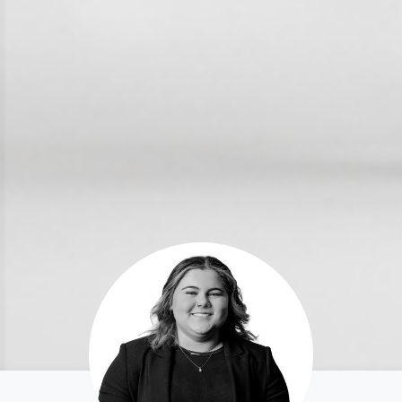
For Rent
Apply For A Property
Leased Properties
Tenant Resources
News & Resources
Frequently Asked
Questions
News & Latest Articles
Owner’s Portal