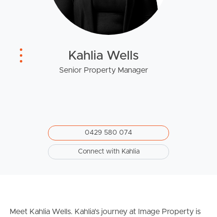
West End Suburb Report
Kahlia Wells
Image Property
Senior Property Manager
Northside – Aspley
Southside – West End
0429 580 074
Pine Rivers
Connect with Kahlia
Gold Coast
Sunshine Coast
Meet Kahlia Wells. Kahlia's journey at Image Property is
South Melbourne