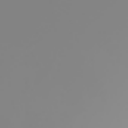
Buying & Selling