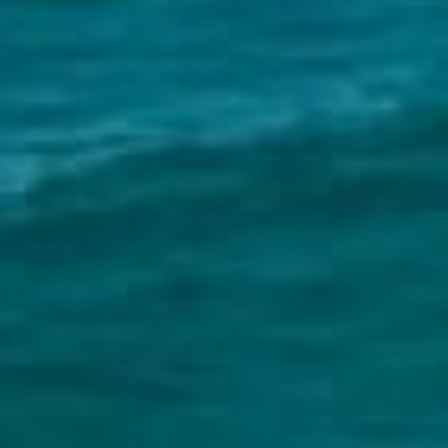
South Melbourne
Meet The Team
Contact Us