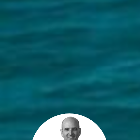
Get a Property Report