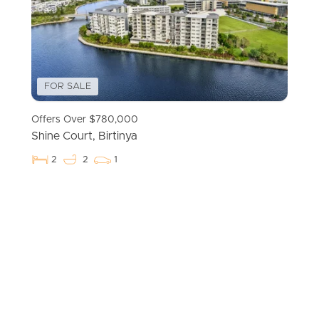
FOR SALE
Offers Over $780,000
Shine Court, Birtinya
2
2
1