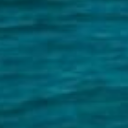
ds &
News &
Resources
roperty
Frequently Asked
Questions
News & Latest Articles
 Property
Owner’s Portal
rties
West End Suburb Report
urces