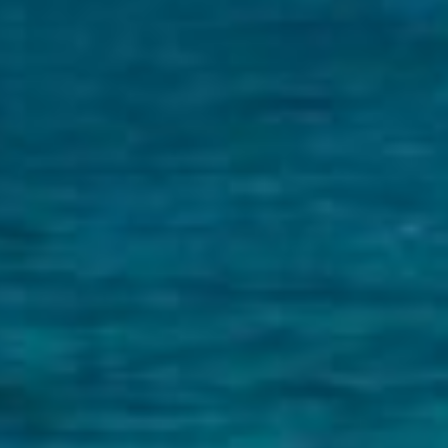
CONTACT US