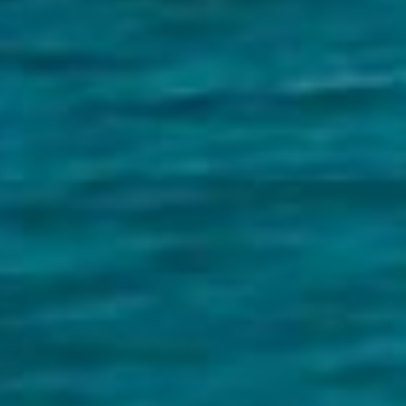
Image
Property
Northside – Aspley
Southside – West End
Pine Rivers
Gold Coast
Sunshine Coast