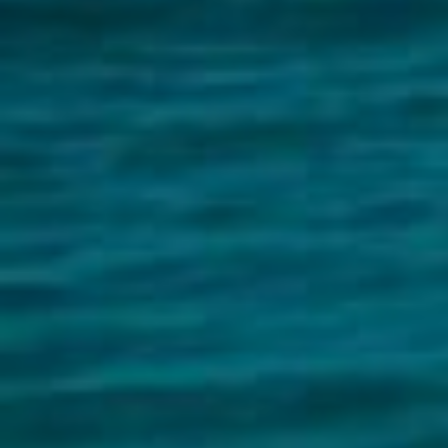
Buying &
Landlor
Selling
Tenants
Properties For Sale
Manage My P
Commercial Listings
For Rent
Recently Sold
Apply For A
Find An Agent
Leased Prope
Local Suburb Reports
Tenant Reso