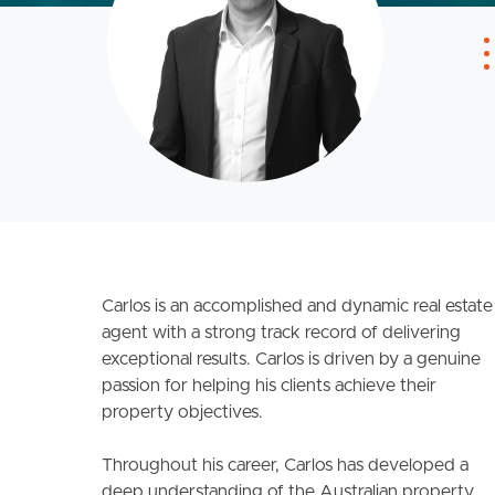
Carlos is an accomplished and dynamic real estate
agent with a strong track record of delivering
exceptional results. Carlos is driven by a genuine
passion for helping his clients achieve their
property objectives.
Throughout his career, Carlos has developed a
deep understanding of the Australian property