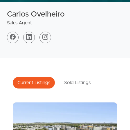
Carlos Ovelheiro
Sales Agent
Current Listings
Sold Listings