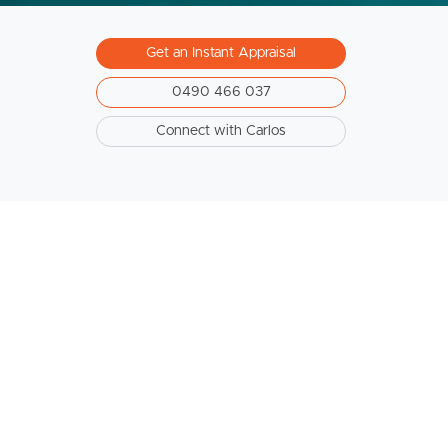
Get an Instant Appraisal
0490 466 037
Connect with Carlos