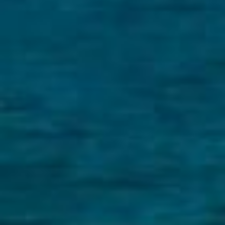
BUY
S