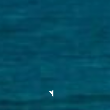
ELL
RENT
MANAGE