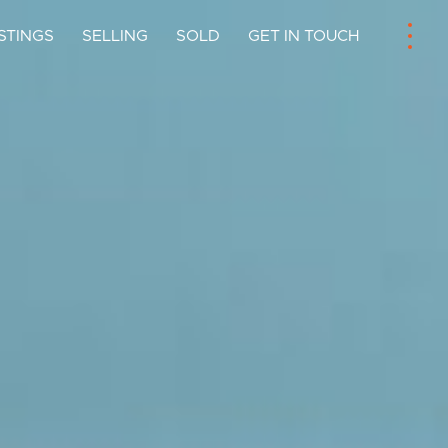
ISTINGS
SELLING
SOLD
GET IN TOUCH