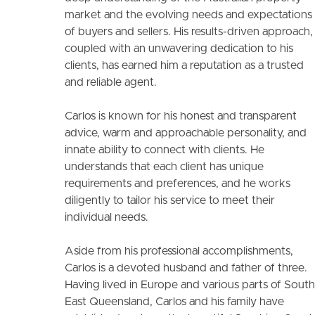
market and the evolving needs and expectations
of buyers and sellers. His results-driven approach,
coupled with an unwavering dedication to his
clients, has earned him a reputation as a trusted
and reliable agent.
Carlos is known for his honest and transparent
advice, warm and approachable personality, and
innate ability to connect with clients. He
understands that each client has unique
requirements and preferences, and he works
diligently to tailor his service to meet their
individual needs.
Aside from his professional accomplishments,
Carlos is a devoted husband and father of three.
Having lived in Europe and various parts of South
East Queensland, Carlos and his family have