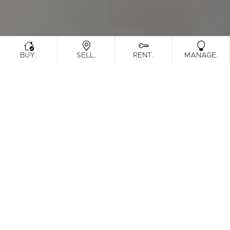
.
.
.
.
BUY
SELL
RENT
MANAGE
Browse Real Estate & Property For Sale.
344 Results
Filters
What's your property worth?
Get a guide to the market.