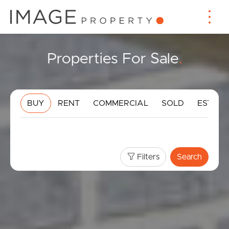
Properties For Sale
.
BUY
RENT
COMMERCIAL
SOLD
ESTIMA
Filters
Search