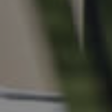
For Rent
Apply For A Property
Leased Properties
Tenant Resources
News & Resources
Frequently Asked
Questions
News & Latest Articles
Owner’s Portal