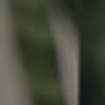
Properties For Sale
Commercial Listings
Recently Sold
Find An Agent
Local Suburb Reports
Get a Property Report
Landlords & Tenants
Manage My Property