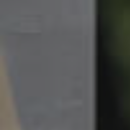
South Melbourne
Meet The Team
Contact Us