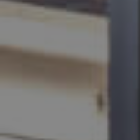
BUY
SELL
RENT
MANAGE
CONTACT US