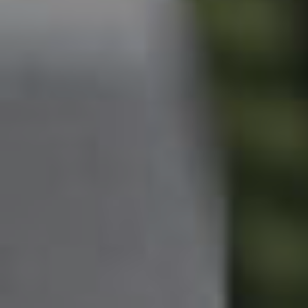
West End Suburb Report
Image Property
Northside – Aspley
Southside – West End
Pine Rivers
Gold Coast
Sunshine Coast