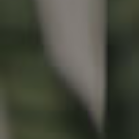
Buying & Selling