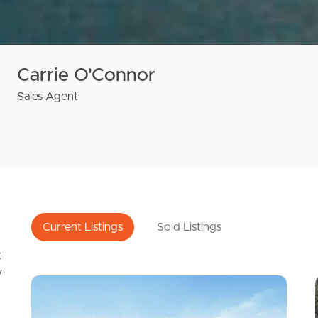
Carrie O'Connor
Sales Agent
Current Listings
Sold Listings
t
y