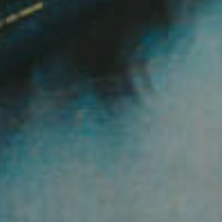
Image