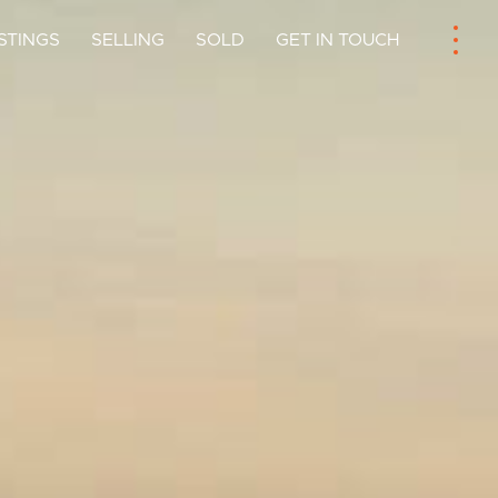
ISTINGS
SELLING
SOLD
GET IN TOUCH