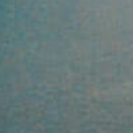
Property
Northside – Aspley
Southside – West End
Pine Rivers
Gold Coast
Sunshine Coast
South Melbourne
Meet The Team
Contact Us