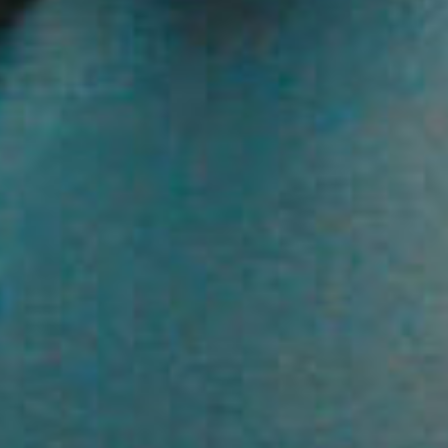
Resources
roperty
Frequently Asked
Questions
News & Latest Articles
 Property
Owner’s Portal
rties
West End Suburb Report
urces