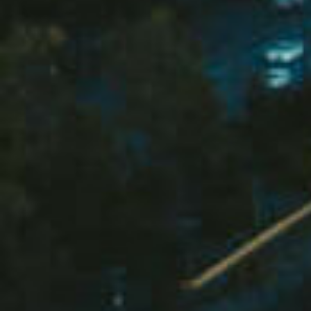
Buying &
Landlor