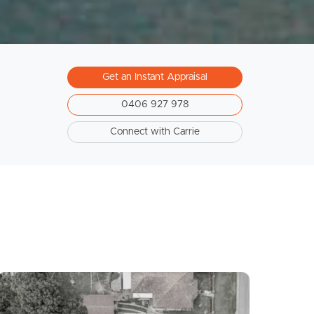
Get an Instant Appraisal
0406 927 978
Connect with Carrie