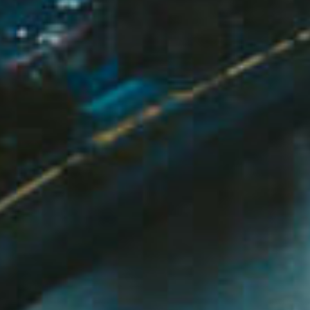
ds &
News &