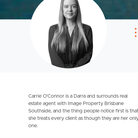
Carrie O'Connor is a Darra and surrounds real
estate agent with Image Property Brisbane
Southside, and the thing people notice first is tha
she treats every client as though they are her onl
one.