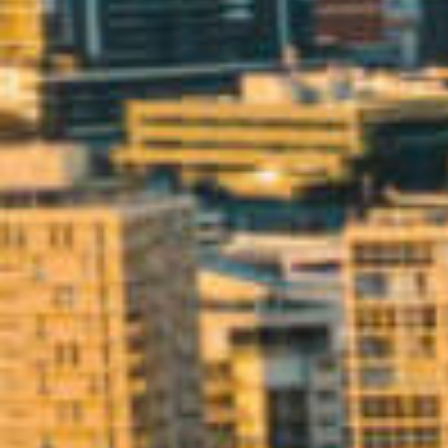
BUY
S