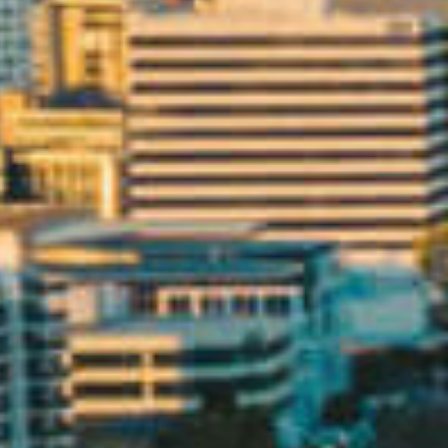
CONTACT US