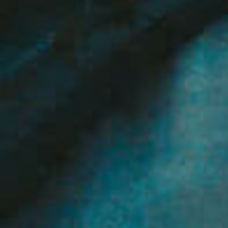
Selling
Tenants
Properties For Sale
Manage My P
Commercial Listings
For Rent
Recently Sold
Apply For A
Find An Agent
Leased Prope
Local Suburb Reports
Tenant Reso
Get a Property Report