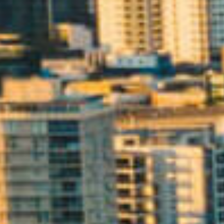
ELL
RENT
MANAGE