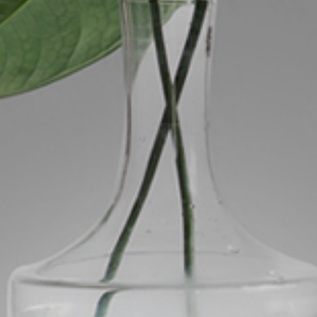
ds &
News &
Resources