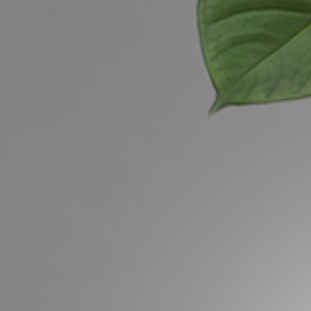
Buying &
Landlor
Selling
Tenants