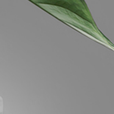
Image
Property