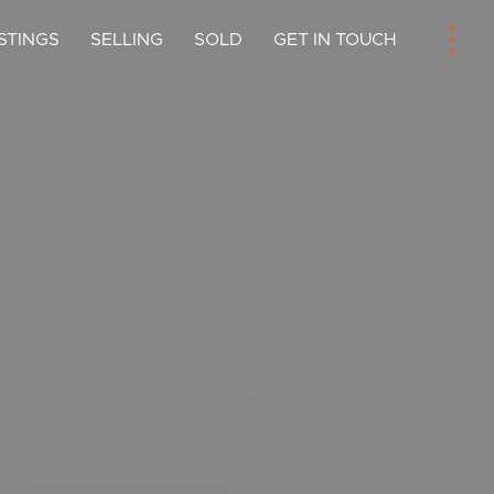
ISTINGS
SELLING
SOLD
GET IN TOUCH