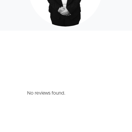
No reviews found.