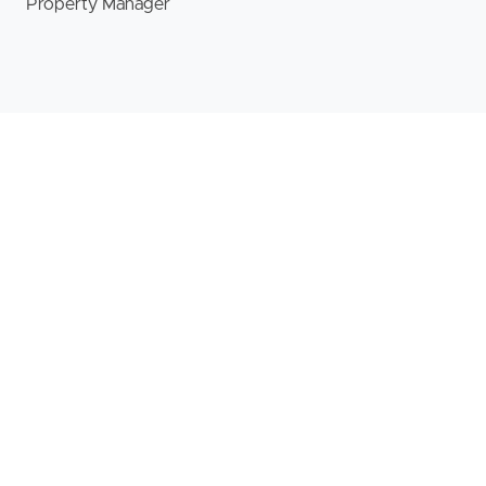
Property Manager