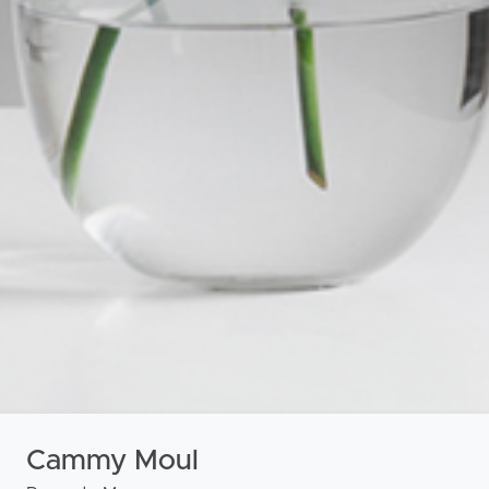
roperty
Frequently Asked
Questions
News & Latest Articles
 Property
Owner’s Portal
rties
West End Suburb Report
urces
Cammy Moul