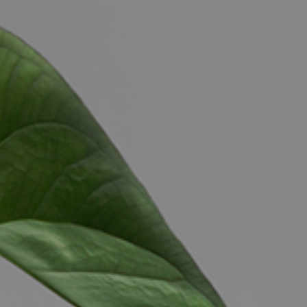
CONTACT US