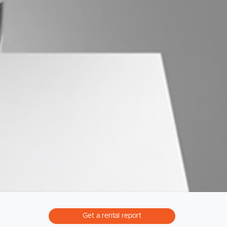
Northside – Aspley
Southside – West End
Pine Rivers
Gold Coast
Sunshine Coast
South Melbourne
Meet The Team
Contact Us
Get a rental report