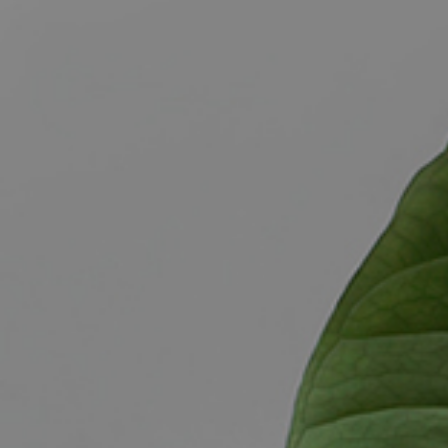
BUY
S