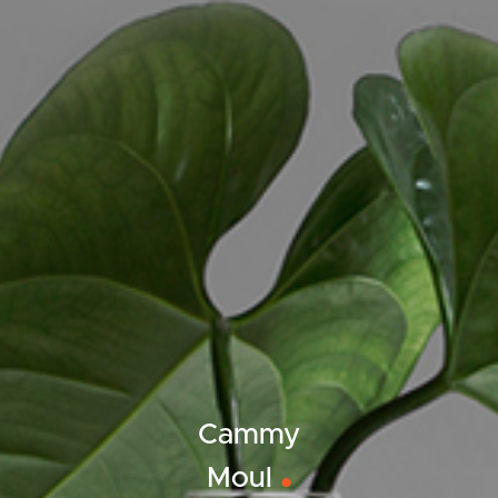
ELL
RENT
MANAGE
Cammy
Moul