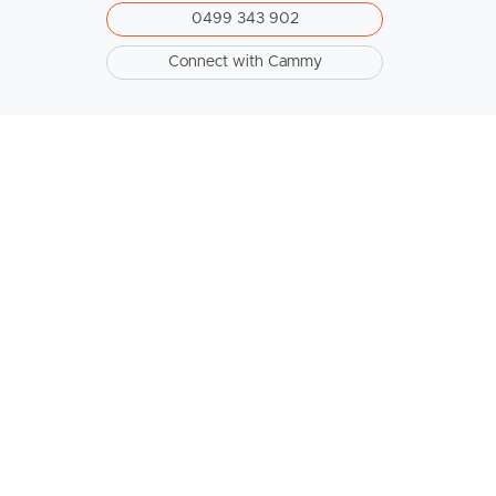
0499 343 902
Connect with Cammy