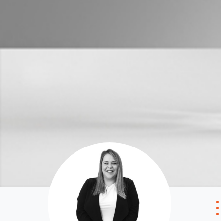
Properties For Sale
Manage My P
Commercial Listings
For Rent
Recently Sold
Apply For A
Find An Agent
Leased Prope
Local Suburb Reports
Tenant Reso
Get a Property Report