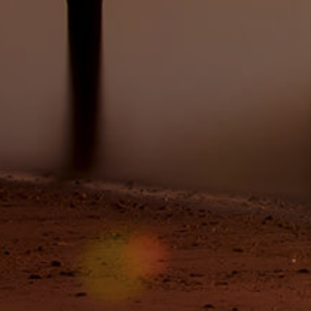
Image
Property
Northside – Aspley
Southside – West End
Pine Rivers
Gold Coast
Sunshine Coast