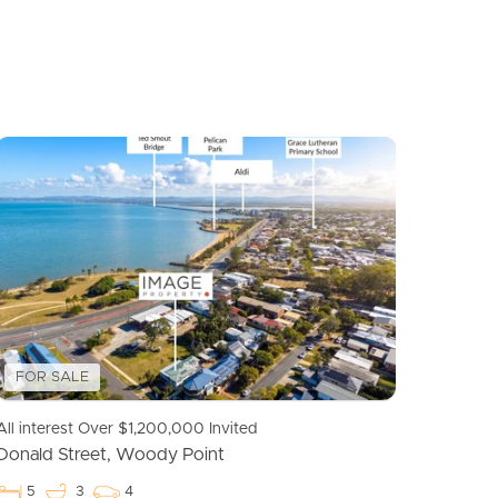
FOR SALE
All interest Over $1,200,000 Invited
Donald Street, Woody Point
5
3
4