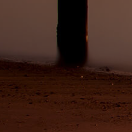
ds &
News &
Resources
roperty
Frequently Asked
Questions
News & Latest Articles
 Property
Owner’s Portal
rties
West End Suburb Report
urces