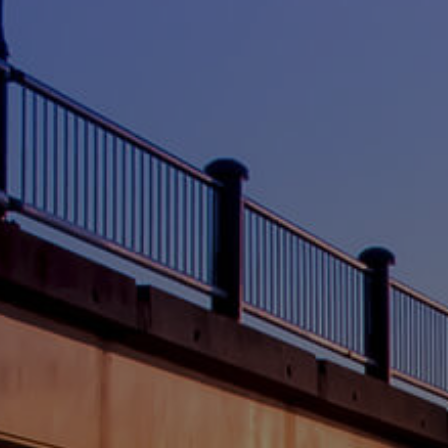
CONTACT US