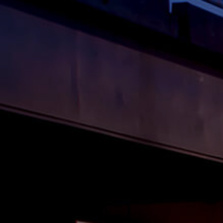
BUY
S