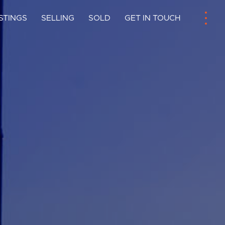
ISTINGS
SELLING
SOLD
GET IN TOUCH