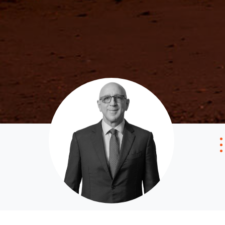
Get a Property Report