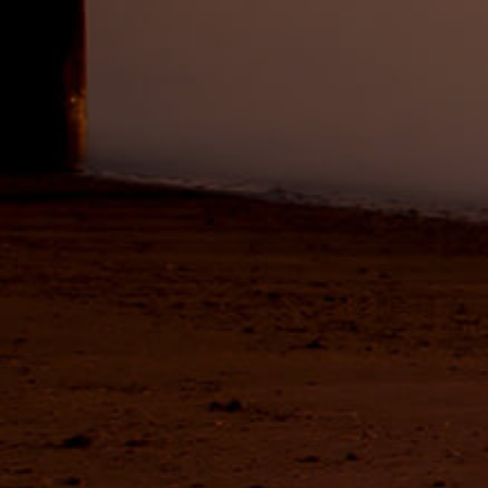
Buying &
Landlor
Selling
Tenants
Properties For Sale
Manage My P
Commercial Listings
For Rent
Recently Sold
Apply For A
Find An Agent
Leased Prope
Local Suburb Reports
Tenant Reso