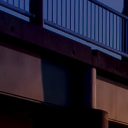
ELL
RENT
MANAGE