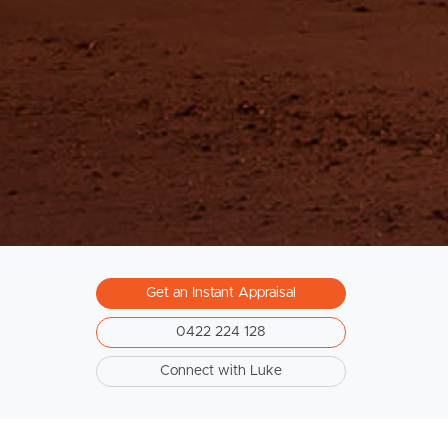
South Melbourne
Meet The Team
Contact Us
Get an Instant Appraisal
0422 224 128
Connect with Luke