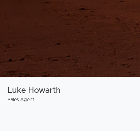
Luke Howarth
Sales Agent