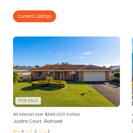
Current Listings
FOR SALE
All interest over $949,000 invited.
Justins Court, Rothwell
4
2
2