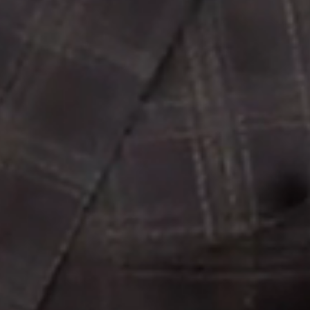
Image
Property
Northside – Aspley
Southside – West End
Pine Rivers
Gold Coast
Sunshine Coast
South Melbourne