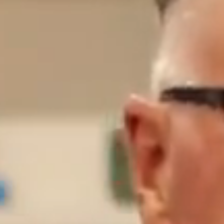
BUY
S