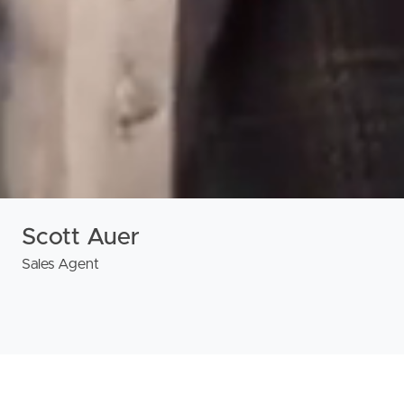
Scott Auer
Sales Agent