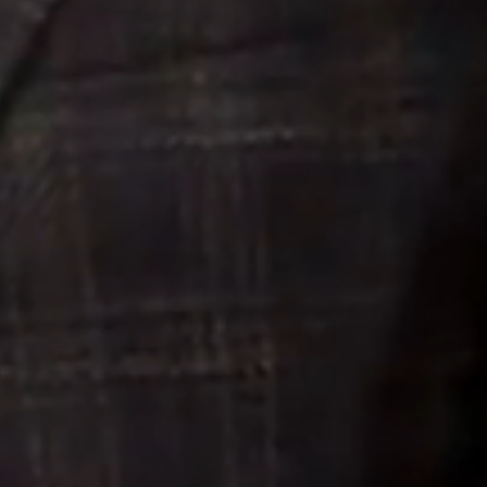
Meet The Team
Contact Us