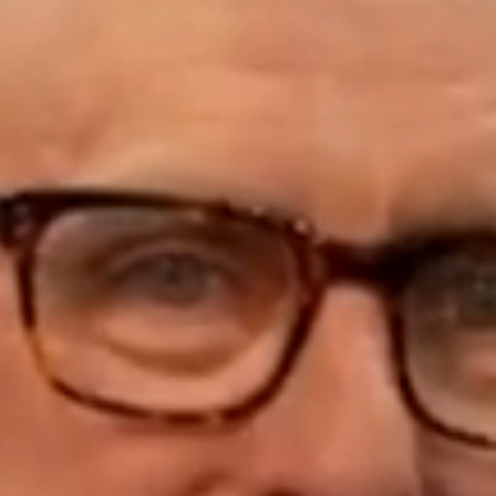
ELL
RENT
MANAGE