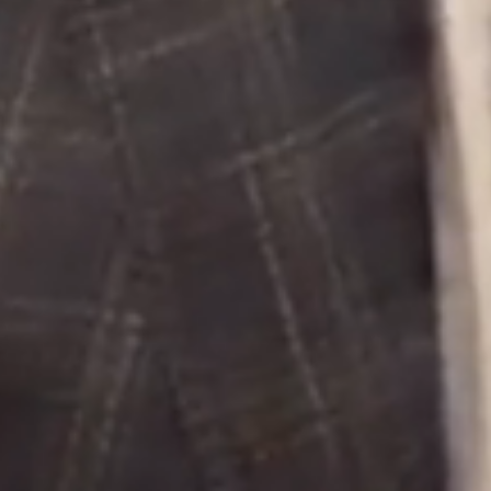
Buying &
Landlor
Selling
Tenants
Properties For Sale
Manage My P
Commercial Listings
For Rent
Recently Sold
Apply For A
Find An Agent
Leased Prope
Local Suburb Reports
Tenant Reso
Get a Property Report