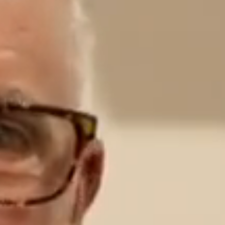
CONTACT US