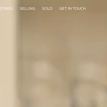
ISTINGS
SELLING
SOLD
GET IN TOUCH