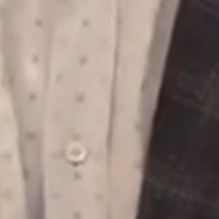
ds &
News &
Resources
roperty
Frequently Asked
Questions
News & Latest Articles
 Property
Owner’s Portal
rties
West End Suburb Report
urces