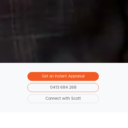
Get an Instant Appraisal
0413 684 268
Connect with Scott