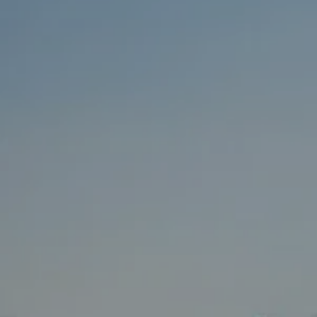
BUY
SELL
RENT
MANAGE
CONTACT US