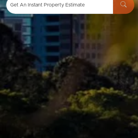
Get An Instant Property Estimate
Buying & Selling
Properties For Sale
Commercial Listings
Recently Sold
Find An Agent
Local Suburb Reports
Get a Property Report
Landlords & Tenants