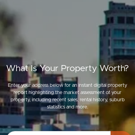
What Is Your Property Worth?
Enter your address below for an instant digital property
report highlighting the market assessment of your
property, including recent sales, rental history, suburb
statistics and more.