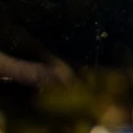
Manage My Property
For Rent
Apply For A Property
Leased Properties
Tenant Resources
News & Resources
Frequently Asked