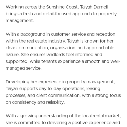
South Melbourne
Working across the Sunshine Coast, Taiyah Darnell
brings a fresh and detail-focused approach to property
Meet The Team
management.
Contact Us
With a background in customer service and reception
within the real estate industry, Taiyah is known for her
clear communication, organisation, and approachable
nature. She ensures landlords feel informed and
supported, while tenants experience a smooth and well-
managed service.
Developing her experience in property management,
Taiyah supports day-to-day operations, leasing
processes, and client communication, with a strong focus
on consistency and reliability.
With a growing understanding of the local rental market,
she is committed to delivering a positive experience and