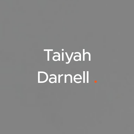
Taiyah
Darnell