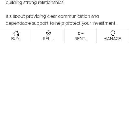
building strong relationships.
It’s about providing clear communication and
dependable support to help protect your investment.
.
.
.
.
BUY
SELL
RENT
MANAGE
No reviews found.
Prefer an Instant Digital Property