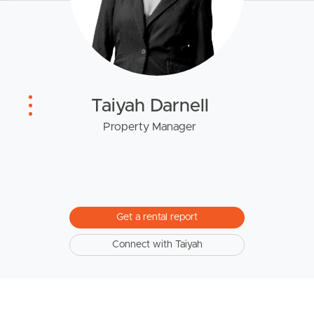
Owner’s Portal
West End Suburb Report
Image Property
Taiyah Darnell
Property Manager
Northside – Aspley
Southside – West End
Get a rental report
Pine Rivers
Connect with Taiyah
Gold Coast
Sunshine Coast