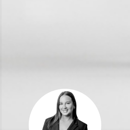
For Rent
Apply For A Property
Leased Properties
Tenant Resources
News & Resources
Frequently Asked
Questions
News & Latest Articles