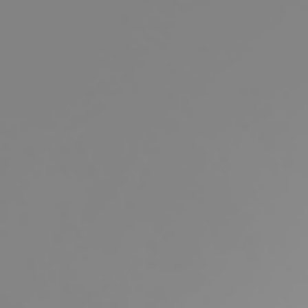
Buying & Selling