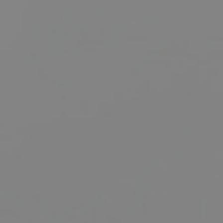
BUY
SELL
RENT
MANAGE
CONTACT US