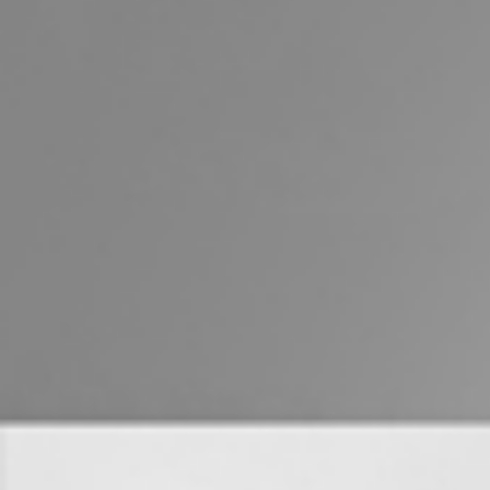
Properties For Sale
Commercial Listings
Recently Sold
Find An Agent
Local Suburb Reports
Get a Property Report
Landlords & Tenants
Manage My Property