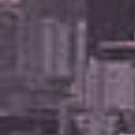
Buying & Selling
Properties For Sale
Commercial Listings