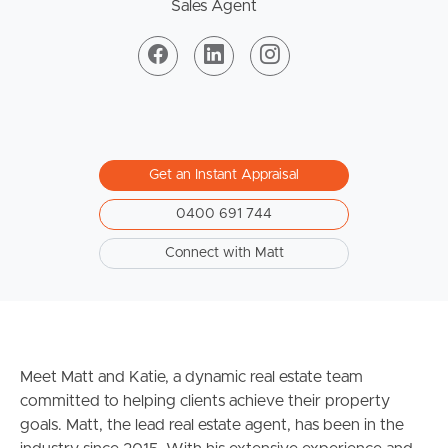
Sales Agent
Get an Instant Appraisal
0400 691 744
Connect with Matt
Meet Matt and Katie, a dynamic real estate team
committed to helping clients achieve their property
goals. Matt, the lead real estate agent, has been in the