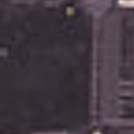
Recently Sold
Find An Agent
Local Suburb Reports
Get a Property Report
Landlords & Tenants
Manage My Property
For Rent
Apply For A Property