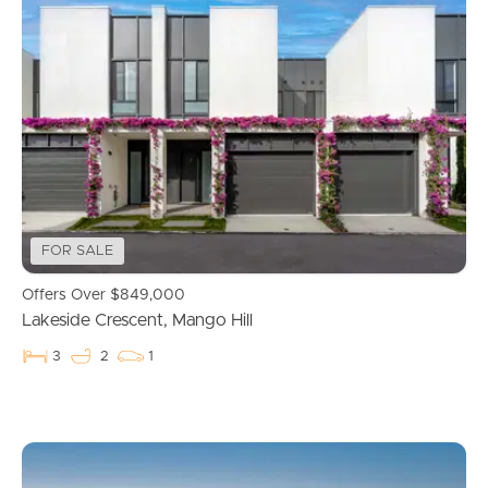
FOR SALE
Offers Over $849,000
Lakeside Crescent, Mango Hill
3
2
1