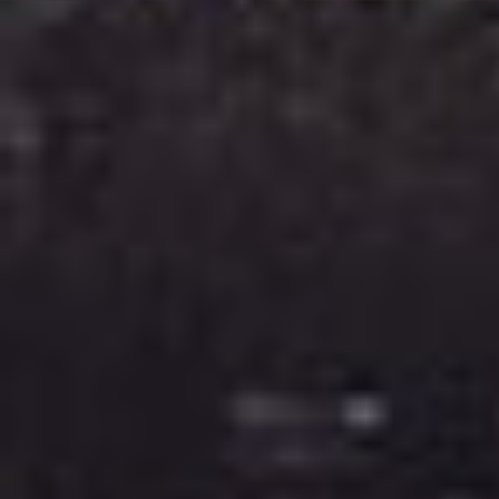
Image Property
Northside – Aspley
Southside – West End
Pine Rivers
Gold Coast
Sunshine Coast
South Melbourne
Meet The Team
Contact Us