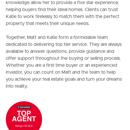
knowledge allow her to provide a five star experience,
helping buyers find their ideal homes. Clients can trust
Katie to work tirelessly to match them with the perfect
property that meets their unique needs.
Together, Matt and Katie form a formidable team
dedicated to delivering top tier service. They are always
available to answer questions, provide guidance and
offer support throughout the buying or selling process.
Whether you are a first time buyer or an experienced
investor, you can count on Matt and the team to help
you achieve your real estate goals and turn your dreams
into reality.