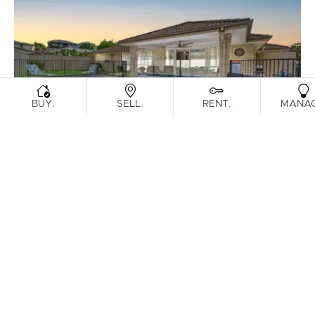
.
.
.
BUY
SELL
RENT
MANA
FOR SALE
Offers Over $1,200,000
Fantail Crescent, Mango Hill
4
2
2