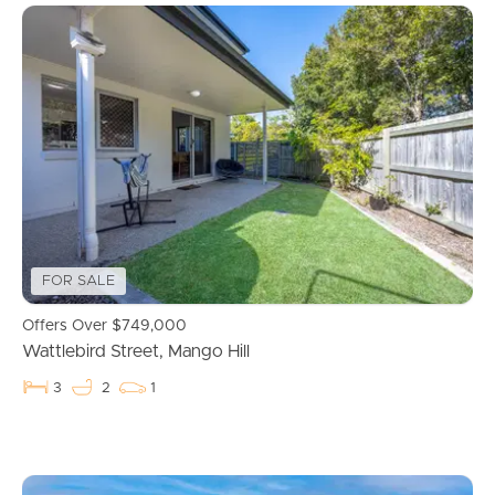
FOR SALE
Offers Over $749,000
Wattlebird Street, Mango Hill
3
2
1