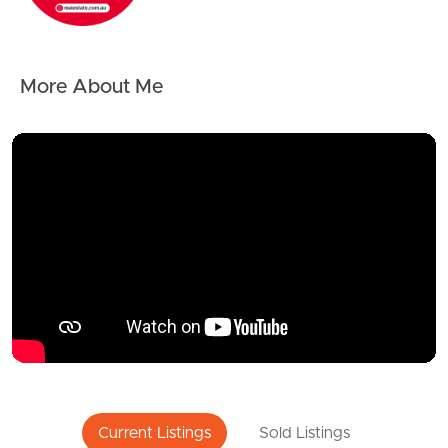
More About Me
Current Listings
Sold Listings