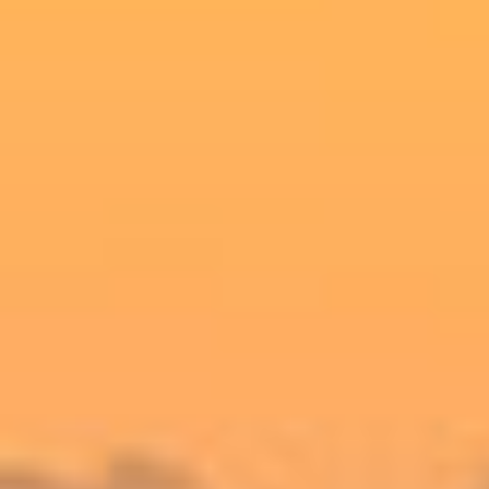
SELL
RENT
MANAGE
CONTACT US