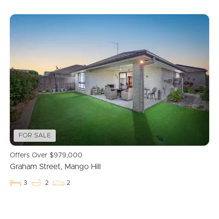
FOR SALE
Offers Over $979,000
Graham Street, Mango Hill
3
2
2