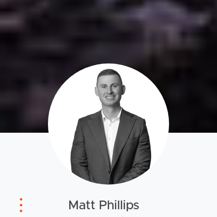
Matt Phillips