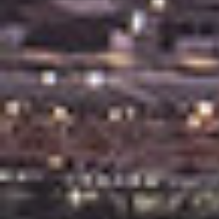
Leased Properties
Tenant Resources
News & Resources
Frequently Asked
Questions
News & Latest Articles
Owner’s Portal
West End Suburb Report