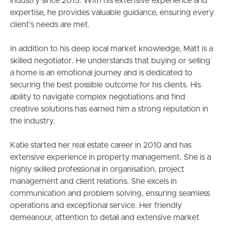
industry since 2015. With his extensive experience and
expertise, he provides valuable guidance, ensuring every
client's needs are met.
In addition to his deep local market knowledge, Matt is a
skilled negotiator. He understands that buying or selling
a home is an emotional journey and is dedicated to
securing the best possible outcome for his clients. His
ability to navigate complex negotiations and find
creative solutions has earned him a strong reputation in
the industry.
Katie started her real estate career in 2010 and has
extensive experience in property management. She is a
highly skilled professional in organisation, project
management and client relations. She excels in
communication and problem solving, ensuring seamless
operations and exceptional service. Her friendly
demeanour, attention to detail and extensive market