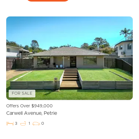
FOR SALE
Offers Over $949,000
Carwell Avenue, Petrie
3
1
0