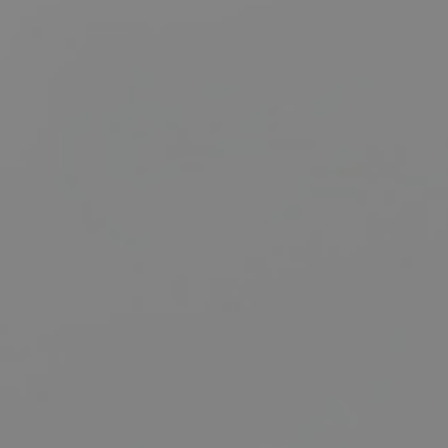
BUY
S