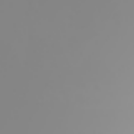
Buying &
Landlor
Selling
Tenants
Properties For Sale
Manage My P
Commercial Listings
For Rent
Recently Sold
Apply For A
Find An Agent
Leased Prope
Local Suburb Reports
Tenant Reso
Get a Property Report