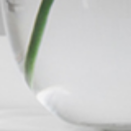
Meet The Team
Contact Us