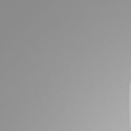
ds &
News &
Resources
roperty
Frequently Asked
Questions
News & Latest Articles
 Property
Owner’s Portal
rties
West End Suburb Report
urces