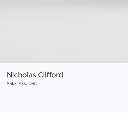
Nicholas Clifford
Sales Associate