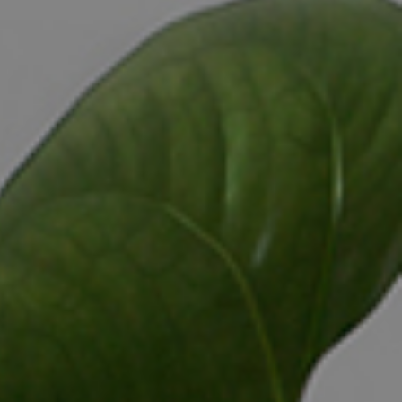
CONTACT US