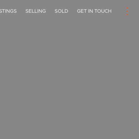
ISTINGS
SELLING
SOLD
GET IN TOUCH