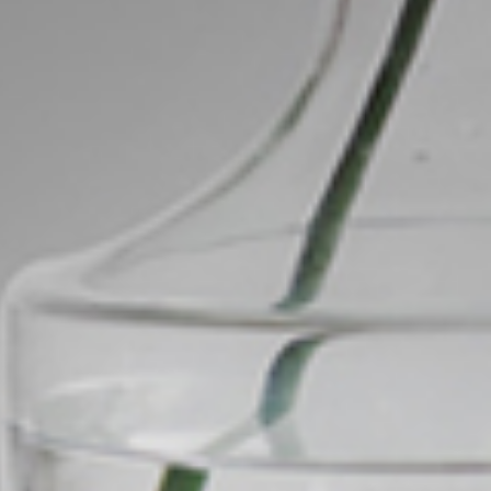
Image
Property
Northside – Aspley
Southside – West End
Pine Rivers
Gold Coast
Sunshine Coast
South Melbourne