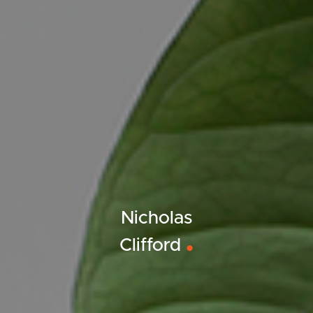
Nicholas
Clifford