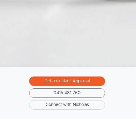
Get an Instant Appraisal
0415 481 760
Connect with Nicholas