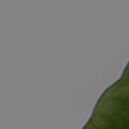
ELL
RENT
MANAGE