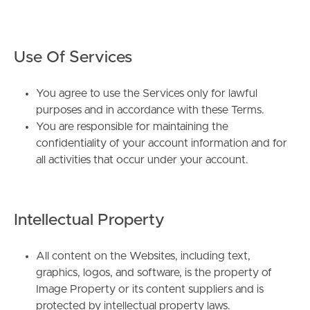
Use Of Services
You agree to use the Services only for lawful
purposes and in accordance with these Terms.
You are responsible for maintaining the
confidentiality of your account information and for
all activities that occur under your account.
Intellectual Property
All content on the Websites, including text,
graphics, logos, and software, is the property of
Image Property or its content suppliers and is
protected by intellectual property laws.