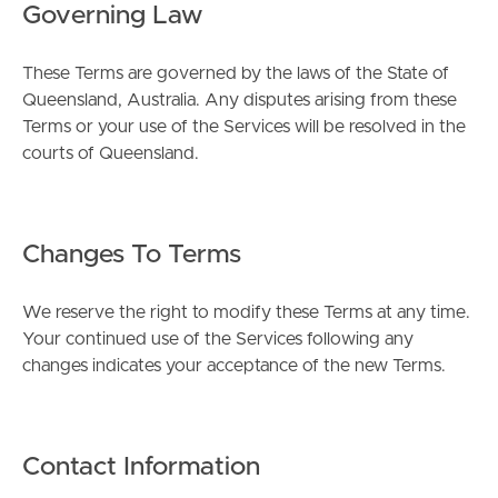
Governing Law
These Terms are governed by the laws of the State of
Queensland, Australia. Any disputes arising from these
Terms or your use of the Services will be resolved in the
courts of Queensland.
Changes To Terms
We reserve the right to modify these Terms at any time.
Your continued use of the Services following any
changes indicates your acceptance of the new Terms.
Contact Information