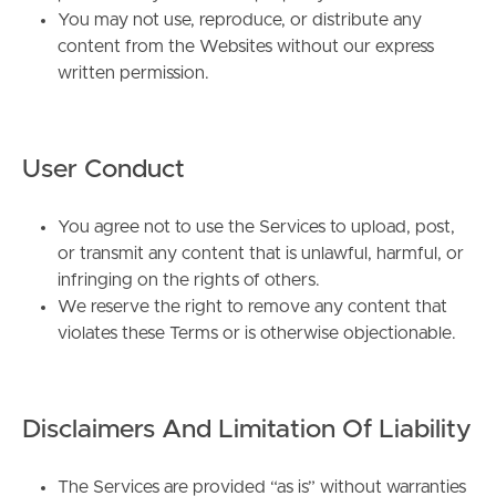
You may not use, reproduce, or distribute any
content from the Websites without our express
written permission.
User Conduct
You agree not to use the Services to upload, post,
or transmit any content that is unlawful, harmful, or
infringing on the rights of others.
We reserve the right to remove any content that
violates these Terms or is otherwise objectionable.
Disclaimers And Limitation Of Liability
The Services are provided “as is” without warranties