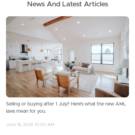
News And Latest Articles
Privacy
Act 1988
(Cth)
Australian Privacy Principles
(APPs)
We may collect PII when you use our Services. This
may include your name, contact information, IP
address, and other personal details.
We use this information to provide and improve our
Services, respond to inquiries, and send you updates
about our offerings.
Selling or buying after 1 July? Here’s what the new AML
laws mean for you.
Personal information
June 18, 2026 10:00 AM