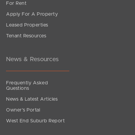
For Rent
Apply For A Property
Leased Properties
Tenant Resources
News & Resources
5.1 Directly from you
Frequently Asked
Questions
News & Latest Articles
Owner’s Portal
5.2 Automatically via our Websites
West End Suburb Report