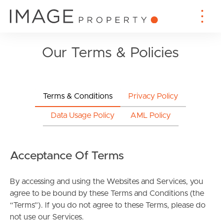
Our Terms & Policies
Terms & Conditions
Privacy Policy
Data Usage Policy
AML Policy
Acceptance Of Terms
By accessing and using the Websites and Services, you
agree to be bound by these Terms and Conditions (the
“Terms”). If you do not agree to these Terms, please do
not use our Services.