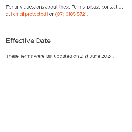
For any questions about these Terms, please contact us
at
[email protected]
or
(07) 3185 5721
.
Effective Date
These Terms were last updated on 21st June 2024.
Image Property
Corporations Act 2001