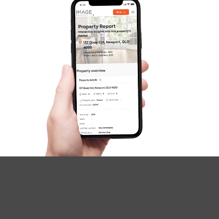
[email protected]
(07)
cookie identifiers and similar technologies This
3185 5721
information may be personal information that can
Northside – Aspley
reasonably identify you.
Southside – West End
Pine Rivers
Gold Coast
Sunshine Coast
Contact information such as full name, e-mail
address, current postal and residential address,
South Melbourne
phone numbers, country of residence, and name
and phone number of your nominated emergency
Meet The Team
contact person
Employee record information
Contact Us
Identifying information such as your photo, driver
licence or passport, residency details, and date of