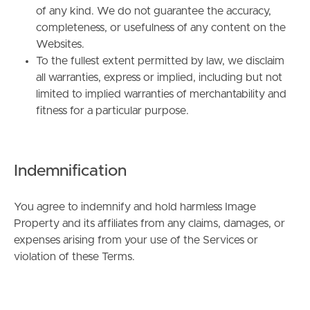
of any kind. We do not guarantee the accuracy,
completeness, or usefulness of any content on the
Websites.
To the fullest extent permitted by law, we disclaim
all warranties, express or implied, including but not
limited to implied warranties of merchantability and
fitness for a particular purpose.
BUY
SELL
Indemnification
RENT
You agree to indemnify and hold harmless Image
Property and its affiliates from any claims, damages, or
MANAGE
expenses arising from your use of the Services or
violation of these Terms.
CONTACT US