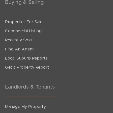
birth
Buying & Selling
CV, resume or application related information such
as the details provided in your resume or CV, your
eligibility to work in Australia, your education,
Properties For Sale
previous employment details, professional
Commercial Listings
memberships or trade qualifications
Tax, superannuation and payroll information
Recently Sold
Background check information including
Find An Agent
information obtained from you or third parties, such
as your name and government identification
Local Suburb Reports
document particulars for the purpose of performing
Get a Property Report
background checks
Information collected from referees
Landlords & Tenants
Manage My Property