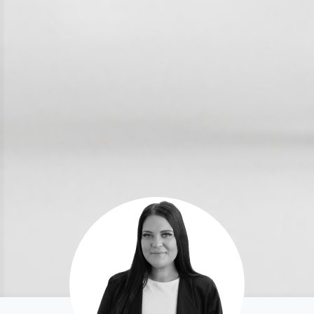
For Rent
Apply For A Property
Leased Properties
Tenant Resources
News & Resources
Frequently Asked
Questions
News & Latest Articles
Owner’s Portal