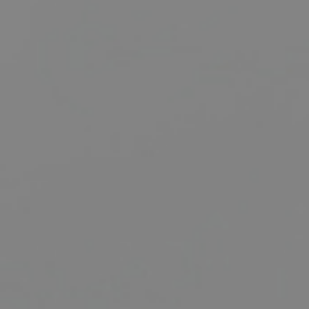
BUY
SELL
RENT
MANAGE
CONTACT US