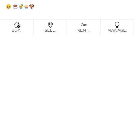
.
.
.
.
BUY
SELL
RENT
MANAGE
No reviews found.
Prefer an Instant Digital Property
Report?