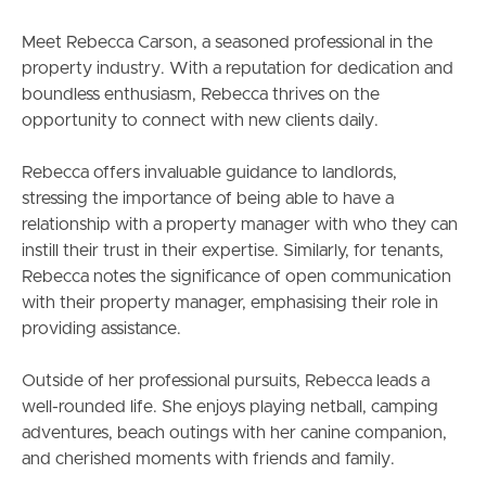
South Melbourne
Meet Rebecca Carson, a seasoned professional in the
Meet The Team
property industry. With a reputation for dedication and
boundless enthusiasm, Rebecca thrives on the
Contact Us
opportunity to connect with new clients daily.
Rebecca offers invaluable guidance to landlords,
stressing the importance of being able to have a
relationship with a property manager with who they can
instill their trust in their expertise. Similarly, for tenants,
Rebecca notes the significance of open communication
with their property manager, emphasising their role in
providing assistance.
Outside of her professional pursuits, Rebecca leads a
well-rounded life. She enjoys playing netball, camping
adventures, beach outings with her canine companion,
and cherished moments with friends and family.