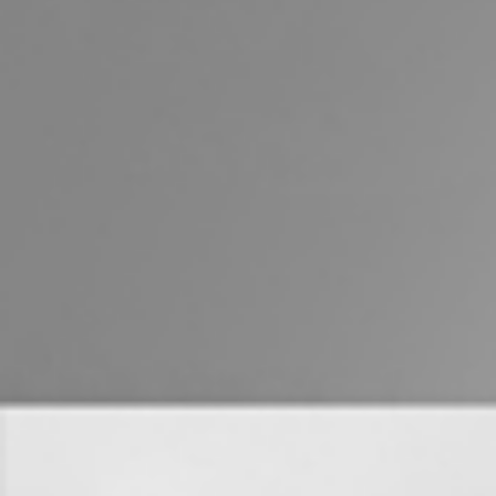
Properties For Sale
Commercial Listings
Recently Sold
Find An Agent
Local Suburb Reports
Get a Property Report
Landlords & Tenants
Manage My Property