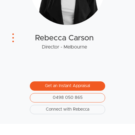
West End Suburb Report
Rebecca Carson
Image Property
Director - Melbourne
Northside – Aspley
Southside – West End
Get an Instant Appraisal
Pine Rivers
0498 050 865
Gold Coast
Connect with Rebecca
Sunshine Coast