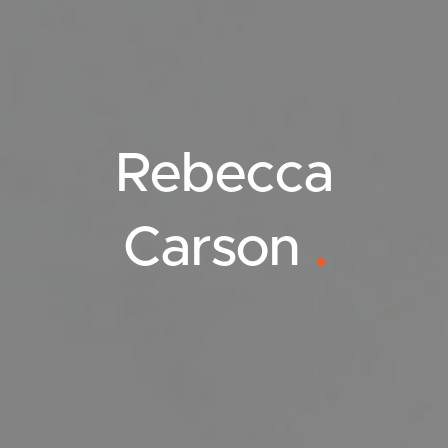
Rebecca
Carson