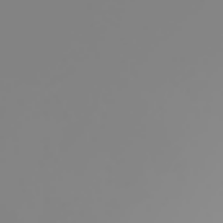
Buying & Selling