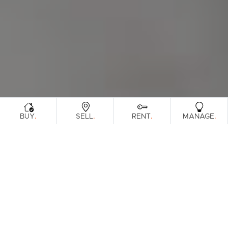
.
.
.
.
BUY
SELL
RENT
MANAGE
Browse Real Estate & Property Leased In
North Brisbane Region.
3130 Results