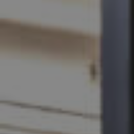
SELL
RENT
MANAGE
CONTACT US