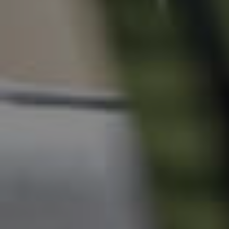
News & Resources
Frequently Asked
Questions
News & Latest Articles
Owner’s Portal
West End Suburb Report
Image Property