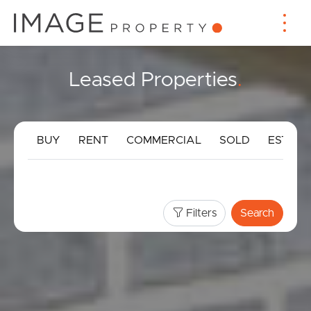
Leased Properties
.
BUY
RENT
COMMERCIAL
SOLD
ESTIMA
Filters
Search