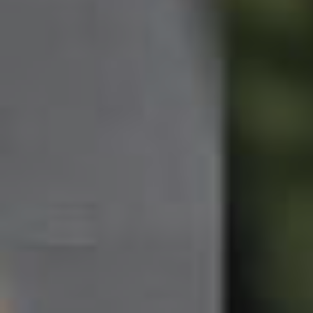
Northside – Aspley
Southside – West End
Pine Rivers
Gold Coast
Sunshine Coast
South Melbourne
Meet The Team
Contact Us