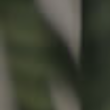
Buying & Selling
Properties For Sale
Commercial Listings
Recently Sold
Find An Agent