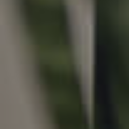
Local Suburb Reports
Get a Property Report
Landlords & Tenants
Manage My Property
For Rent
Apply For A Property
Leased Properties
Tenant Resources