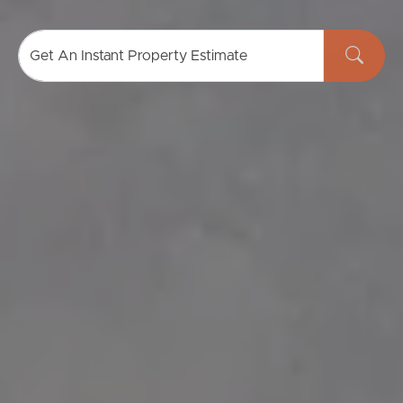
Get An Instant Property Estimate
Buying & Selling
Properties For Sale
Commercial Listings
Recently Sold
Find An Agent
Local Suburb Reports
Get a Property Report