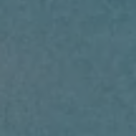
RENT
MANAGE
CONTACT US