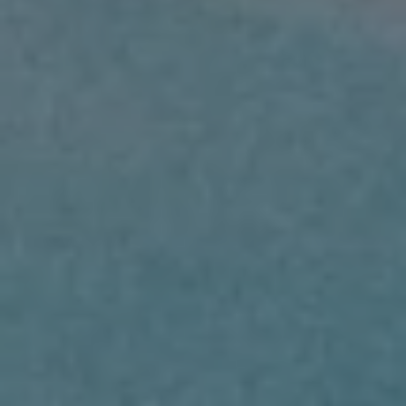
BUY
SELL