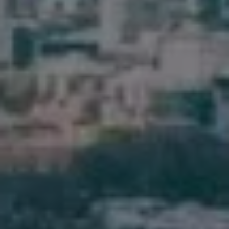
Pine Rivers
Gold Coast
Sunshine Coast
South Melbourne
Meet The Team
Contact Us