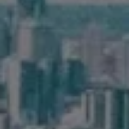
Frequently Asked
Questions
News & Latest Articles
Owner’s Portal
West End Suburb Report
Image Property
Northside – Aspley
Southside – West End