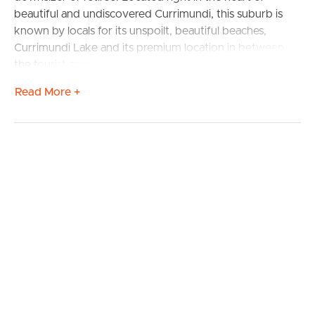
beautiful and undiscovered Currimundi, this suburb is
known by locals for its unspoilt, beautiful beaches,
Currimundi Lake and its premium location in between
the tourist areas of Mooloolaba and Caloundra. Lakeside
Villas encompasses 170 Villas, generously spread across
Read More +
18 acres of Currimundi Lake front offering walking paths,
spacious landscaped gardens, wide roadways, large
parklike green spaces, modern complex facilities in a
secure and friendly community setting.
Solid brick built, concrete rendered and, Villa 79 is ready
to move in now. Three large bedrooms with the wide-
open plan kitchen, dining and living and a generous back
courtyard ensures privacy and serenity for peaceful
living. The outdoor living area could be used for
outdoor dining, gardening and relaxing. Extra high
ceilings and spacious proportions further demonstrate
the strong building integrity at the time with all outside
maintenance completed within a planned complex