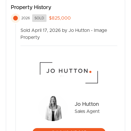
No entry or exit fees, low body corporate fees, hold
Property History
onto your capital gains
$825,000
2026
SOLD
Residents Social Club and large Community Hall with
library
Sold April 17, 2026 by Jo Hutton - Image
Heated pool, communal BBQ areas, and shaded
Property
boardwalk entertaining
Plentiful visitors parking, pet friendly and low
maintenance living
Landscaped gardens and park like green spaces offering
tranquillity and serenity
Location:
Scenic walking tracks along the water direct to the
Currimundi Lake, beaches and parks
Easy walk, cycle or drive to Currimundi Marketplace
Jo Hutton
Shopping Centre
Sales Agent
Public transport easy to access due to central location
Quick drive to 3 hospitals, restaurants, shopping centres