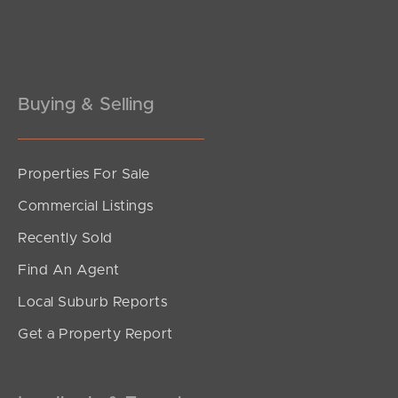
Buying & Selling
Properties For Sale
SOLD
Commercial Listings
Sold by Matt Nickerson
Recently Sold
Sycamore Drive, Currimundi
Find An Agent
3
2
2
Local Suburb Reports
Get a Property Report