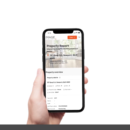
SOLD
Auction
Croydon Avenue, Currimundi
3
3
2