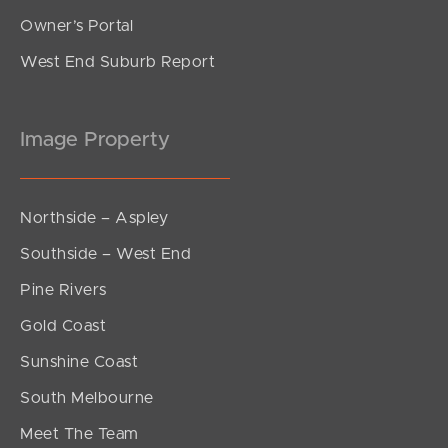
Owner’s Portal
West End Suburb Report
Image Property
Northside – Aspley
Southside – West End
Pine Rivers
Gold Coast
Sunshine Coast
South Melbourne
Meet The Team