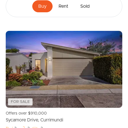
Buy
Rent
Sold
FOR SALE
Offers over $910,000
Sycamore Drive, Currimundi