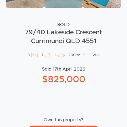
SOLD
79/40 Lakeside Crescent
Currimundi QLD 4551
2
3
1
1
200m
Villa
Sold 17th April 2026
$825,000
Own this property?