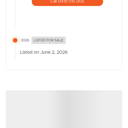
with cinemas
Call 0419 015 005
2026
LISTED FOR SALE
Listed on June 2, 2026