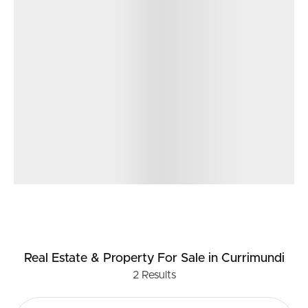
Real Estate & Property
For Sale
in Currimundi
2
Results