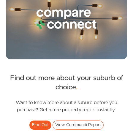
Pine Rivers
Gold Coast
Sunshine Coast
South Melbourne
Meet The Team
Contact Us
Find out more about your suburb of
SOLD
choice
.
Contact Agent
Darlington Circuit, Currimundi
Want to know more about a suburb before you
purchase? Get a free property report instantly.
4
2
2
Find Out
View Currimundi Report