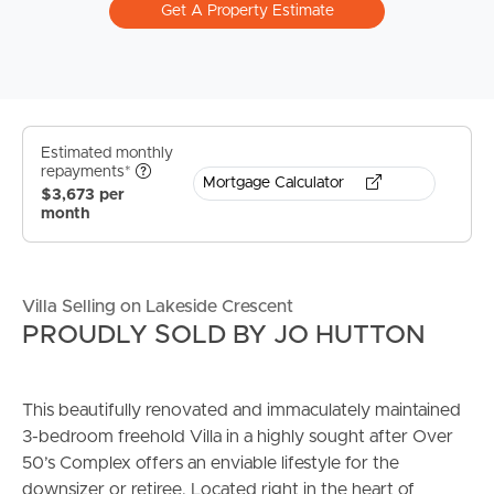
Get A Property Estimate
Estimated monthly
repayments*
Mortgage Calculator
$3,673 per
month
Villa Selling on Lakeside Crescent
PROUDLY SOLD BY JO HUTTON
This beautifully renovated and immaculately maintained
3-bedroom freehold Villa in a highly sought after Over
50’s Complex offers an enviable lifestyle for the
downsizer or retiree. Located right in the heart of