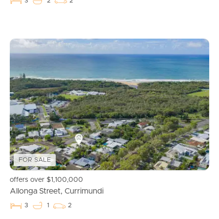
3
2
2
Buying & Selling
Properties For Sale
Commercial Listings
Recently Sold
Find An Agent
FOR SALE
Local Suburb Reports
offers over $1,100,000
Allonga Street, Currimundi
Get a Property Report
3
1
2