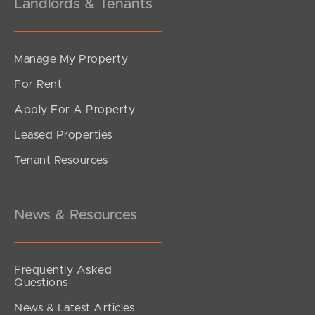
Landlords & Tenants
Manage My Property
For Rent
Apply For A Property
Leased Properties
SOLD
Tenant Resources
Sold Pre Auction
Kalana Road, Currimundi
4
2
2
News & Resources
Frequently Asked
Questions
News & Latest Articles