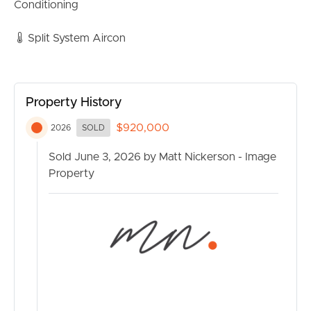
• Two-way bathroom with full-sized bath
Conditioning
• Separate toilet
• Split system air conditioning in living area
Split System Aircon
• Functional kitchen with large pantry
• Westinghouse hot plate
• Extra-long single garage with integrated laundry
Property History
• Large linen cupboard
• Quiet and convenient Currimundi location
$920,000
2026
SOLD
Sold June 3, 2026 by Matt Nickerson - Image
Property