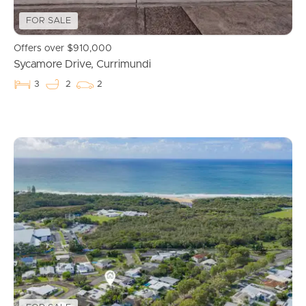
FOR SALE
Offers over $910,000
Sycamore Drive, Currimundi
3
2
2
Buying & Selling
Properties For Sale
Commercial Listings
Recently Sold
Find An Agent
Local Suburb Reports