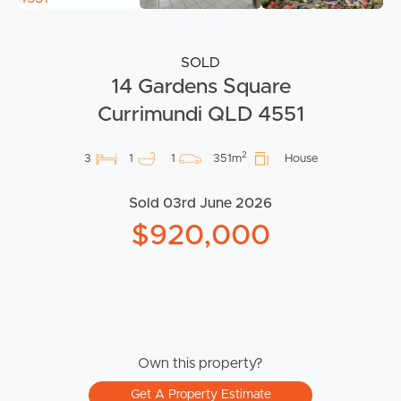
SOLD
14 Gardens Square
Currimundi QLD 4551
2
3
1
1
351m
House
Sold 03rd June 2026
$920,000
Own this property?
Get A Property Estimate