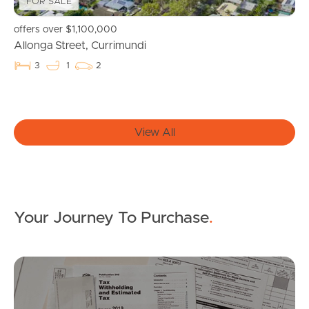
FOR SALE
Get a Property Report
offers over $1,100,000
Allonga Street, Currimundi
3
1
2
Landlords & Tenants
Manage My Property
View All
For Rent
Apply For A Property
Your Journey To Purchase
.
Leased Properties
Tenant Resources
Mo