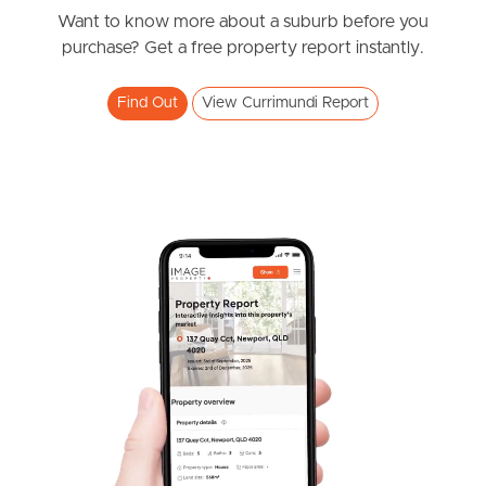
Darlington Circuit, Currimundi
Want to know more about a suburb before you
purchase? Get a free property report instantly.
4
2
2
Find Out
View Currimundi Report
SOLD
Auction
Croydon Avenue, Currimundi