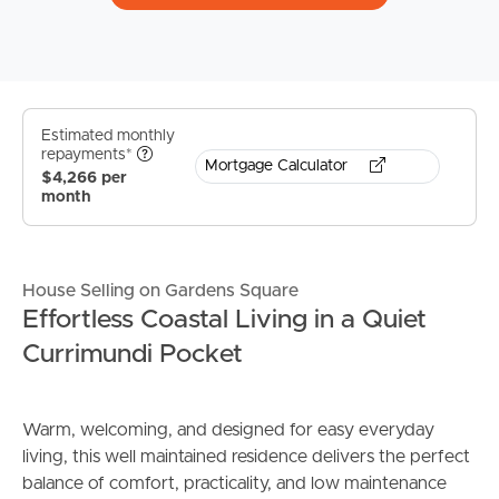
Estimated monthly
repayments*
Mortgage Calculator
$4,266 per
month
House Selling on Gardens Square
Effortless Coastal Living in a Quiet
Currimundi Pocket
Warm, welcoming, and designed for easy everyday
living, this well maintained residence delivers the perfect
balance of comfort, practicality, and low maintenance