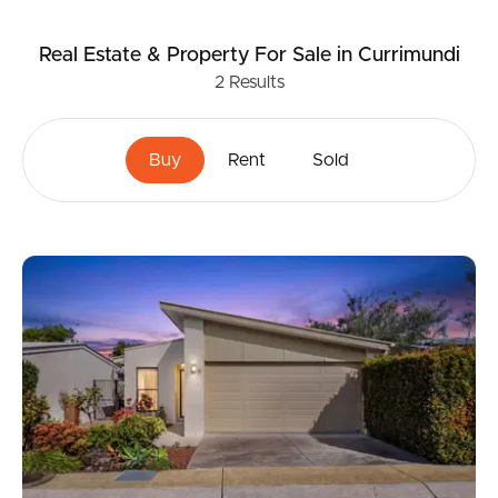
Real Estate & Property
For Sale
in Currimundi
2
Results
Buy
Rent
Sold