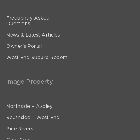
Frequently Asked
Questions
News & Latest Articles
Owner’s Portal
West End Suburb Report
Image Property
Northside – Aspley
Southside – West End
Pine Rivers
Gold Coast