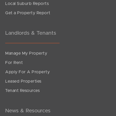
Local Suburb Reports
Get a Property Report
Landlords & Tenants
Manage My Property
For Rent
Apply For A Property
Leased Properties
SOLD
Tenant Resources
Sold Pre Auction
Kalana Road, Currimundi
4
2
2
News & Resources