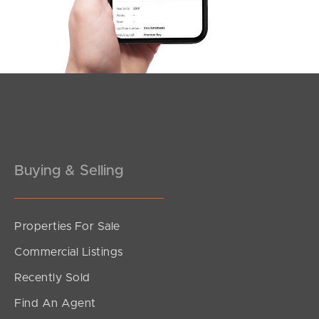
3
3
2
Buying & Selling
Properties For Sale
SOLD
Commercial Listings
Sold by Matt Nickerson
Recently Sold
Sycamore Drive, Currimundi
Find An Agent
3
2
2