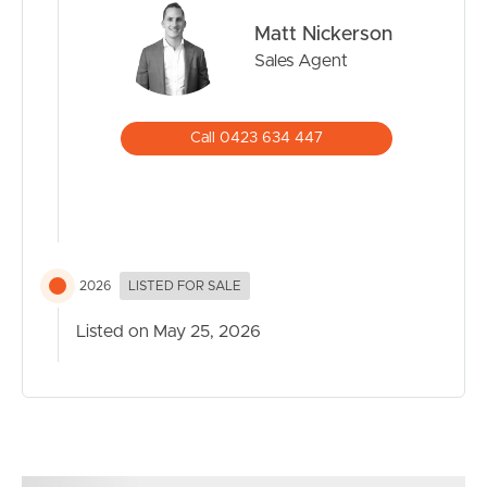
Matt Nickerson
Sales Agent
Call 0423 634 447
2026
LISTED FOR SALE
Listed on May 25, 2026