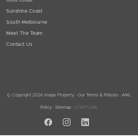
Sunshine Coast
South Melbourne
Meet The Team
Contact Us
© Copyright 2026 Image Property ·
Our Terms & Policies
·
AML
Policy
·
Sitemap
·
STAFFLINK