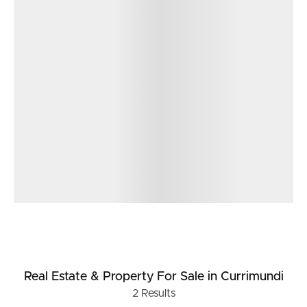
Real Estate & Property
For Sale
in Currimundi
2
Results