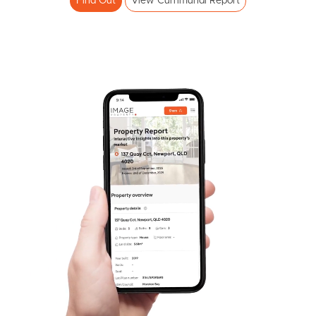
Find Out
View Currimundi Report
SOLD
Auction
Croydon Avenue, Currimundi
3
3
2