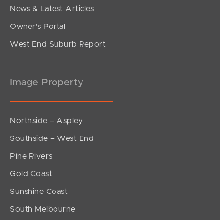
News & Latest Articles
Owner’s Portal
West End Suburb Report
Image Property
Northside – Aspley
Southside – West End
Pine Rivers
Gold Coast
Sunshine Coast
South Melbourne