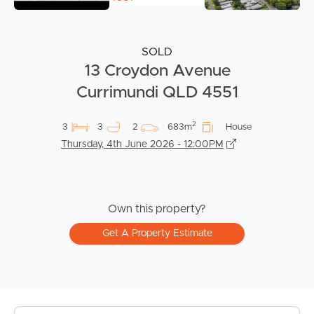
SOLD
13 Croydon Avenue
Currimundi QLD 4551
2
3
3
2
683m
House
Thursday, 4th June 2026 - 12:00PM
Own this property?
Get A Property Estimate