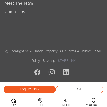
Meet The Team
Contact Us
© Copyright 2026 Image Property ·
Our Terms & Policies
·
AML
Policy
·
Sitemap
·
STAFFLINK
Enquire Now
Call
.
.
.
.
BUY
SELL
RENT
MANAGE