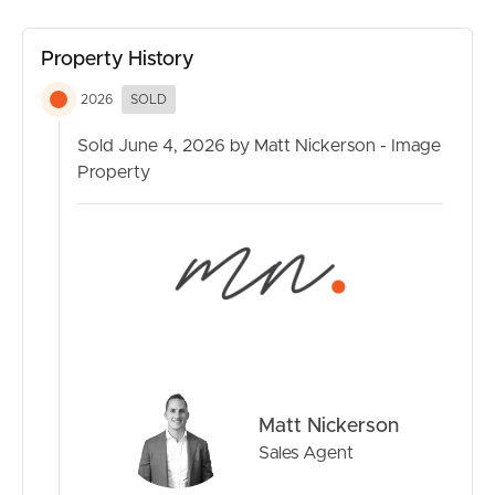
Beautifully renovated with timeless coastal finishes
Raked ceilings throughout the main residence
Property History
3 bedroom, 2 bathroom main residence
2026
SOLD
Separate multi-purpose retreat with bathroom
Sold June 4, 2026 by Matt Nickerson - Image
Property
Striking high pitched ceilings in rear accommodation
Side access with excellent functionality
Generous grassed backyard
6.6kW solar system
Split system air conditioning throughout
Matt Nickerson
Moments to Currimundi Lake, beaches and cafés
Sales Agent
Exceptional flexibility for guests, extended family or