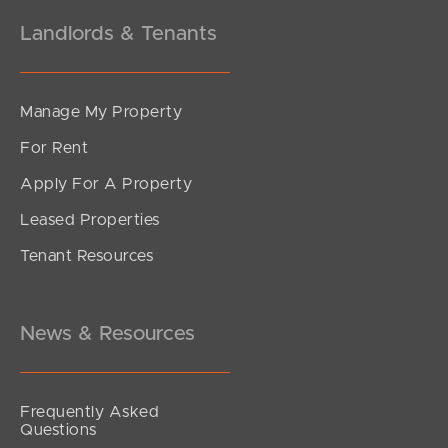
Landlords & Tenants
Manage My Property
For Rent
Apply For A Property
Leased Properties
SOLD
Tenant Resources
Sold Pre Auction
Kalana Road, Currimundi
4
2
2
News & Resources
Frequently Asked
Questions