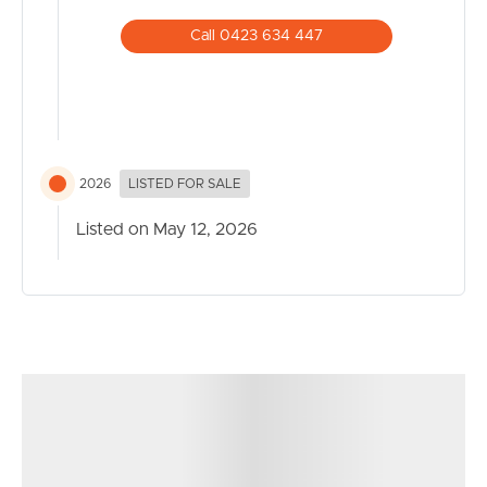
home business use
Call 0423 634 447
Disclaimer: This property is being sold by Auction or
without a price and therefore in QLD legislation a price
guide cannot be provided. The website may have
filtered the property into a price bracket for website
functionality purposes.
2026
LISTED FOR SALE
Listed on May 12, 2026