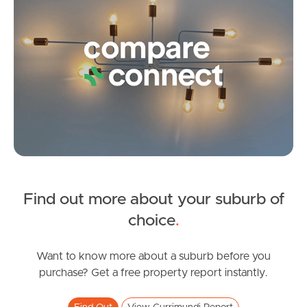
Pine Rivers
Gold Coast
Sunshine Coast
South Melbourne
Meet The Team
Contact Us
Find out more about your suburb of
SOLD
choice
.
Contact Agent
Darlington Circuit, Currimundi
Want to know more about a suburb before you
purchase? Get a free property report instantly.
4
2
2