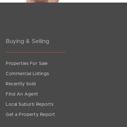
Buying & Selling
Properties For Sale
SOLD
Commercial Listings
Sold by Matt Nickerson
Recently Sold
Sycamore Drive, Currimundi
Find An Agent
3
2
2
Local Suburb Reports
Get a Property Report