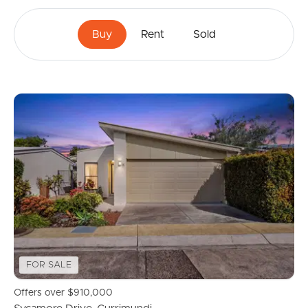
Buy
Rent
Sold
FOR SALE
Offers over $910,000