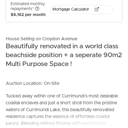
Estimated monthly
repayments*
Mortgage Calculator
$6,162 per month
House Selling on Croydon Avenue
Beautifully renovated in a world class
beachside position + a seperate 90m2
Multi Purpose Space !
Auction Location: On-Site
Tucked away within one of Currimundi’s most desirable
coastal enclaves and just a short stroll from the pristine
waters of Currimundi Lake, this beautifully renovated
residence captures the essence of effortless coastal
luxury. Blending refined finishes with exceptional