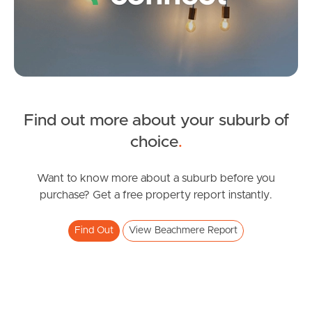
Gold Coast
Sunshine Coast
South Melbourne
Meet The Team
Find out more about your suburb of
SOLD
choice
.
Contact Us
SOLD BY JEANNY BOYD
Gretel Drive, Beachmere
Want to know more about a suburb before you
purchase? Get a free property report instantly.
4
2
2
Find Out
View Beachmere Report