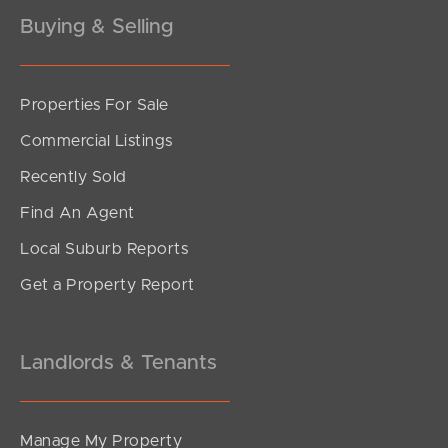
Buying & Selling
Properties For Sale
SOLD
Commercial Listings
Offers Over $949,000
Recently Sold
Rogers Street, Beachmere
Find An Agent
5
1
4
Local Suburb Reports
Get a Property Report
Landlords & Tenants
Manage My Property