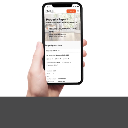
SOLD
Offers Over $710,000
Adam Street, Beachmere
4
2
2