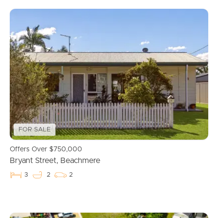
FOR SALE
Offers Over $750,000
Bryant Street, Beachmere
3
2
2