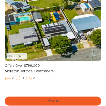
Buying & Selling
Properties For Sale
Commercial Listings
Recently Sold
FOR SALE
Find An Agent
Offers Over $799,000
Moreton Terrace, Beachmere
Local Suburb Reports
2
1
2
Get a Property Report
View All