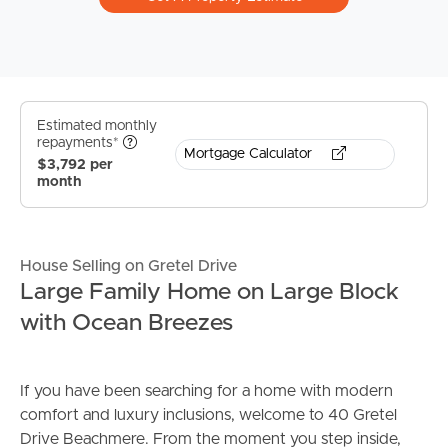
Estimated monthly
repayments*
Mortgage Calculator
$3,792 per
month
House Selling on Gretel Drive
Large Family Home on Large Block
with Ocean Breezes
If you have been searching for a home with modern
comfort and luxury inclusions, welcome to 40 Gretel
Drive Beachmere. From the moment you step inside,