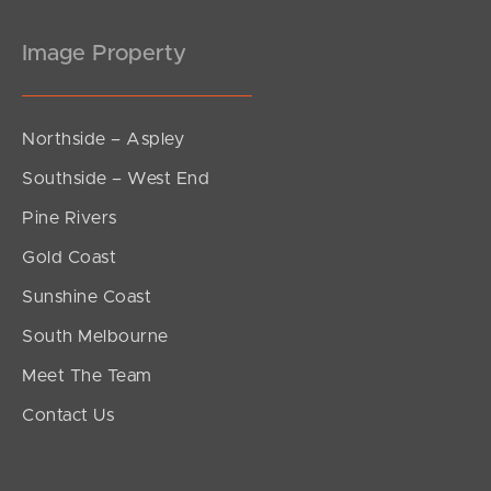
Image Property
Northside – Aspley
Southside – West End
Pine Rivers
Gold Coast
Sunshine Coast
South Melbourne
Meet The Team
Contact Us