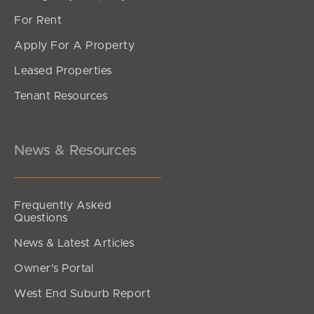
For Rent
Apply For A Property
Leased Properties
SOLD
Tenant Resources
FOR SALE
Rogers Street, Beachmere
3
1
4
News & Resources
Frequently Asked
Questions
News & Latest Articles
Owner’s Portal
West End Suburb Report