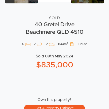
SOLD
40 Gretel Drive
Beachmere QLD 4510
2
4
2
2
844m
House
Sold 09th May 2024
$835,000
Own this property?
Get A Property Estimate