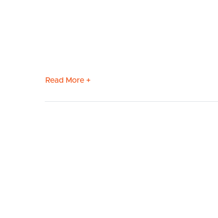
Read More +
BUY
S