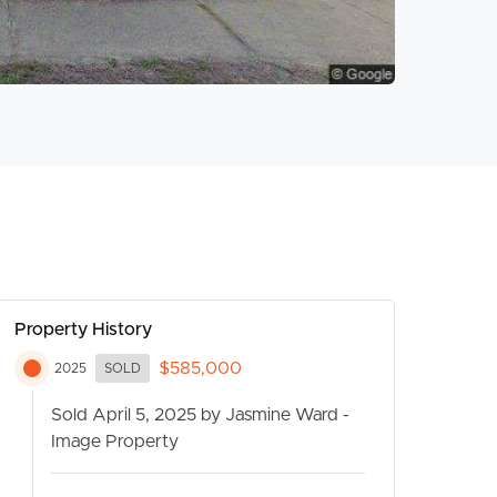
Property History
$585,000
2025
SOLD
Sold April 5, 2025 by Jasmine Ward -
Image Property