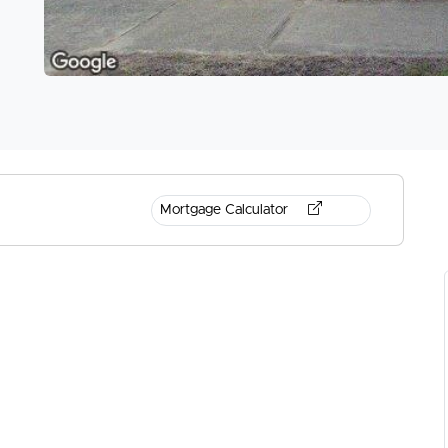
Mortgage Calculator