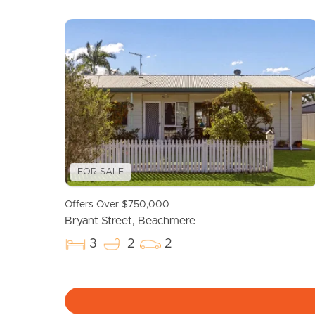
Selling
Tenants
Properties For Sale
Manage My P
Commercial Listings
For Rent
Recently Sold
Apply For A
FOR SALE
Find An Agent
Leased Prope
Offers Over $750,000
Local Suburb Reports
Tenant Reso
Bryant Street, Beachmere
Get a Property Report
3
2
2