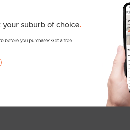
 your suburb of choice
.
b before you purchase? Get a free
SOLD
Offers Over $949,000
Rogers Street, Beachmere
5
1
4