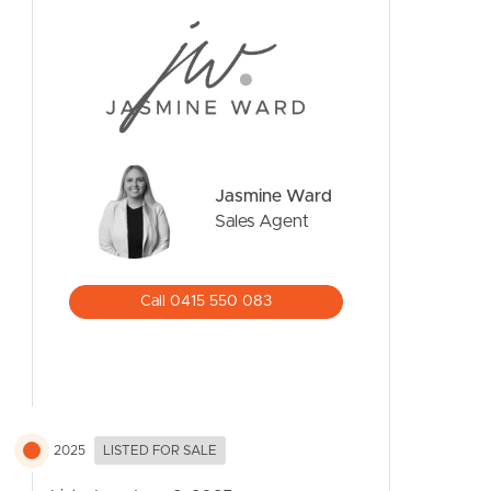
CONTACT US
Jasmine Ward
Sales Agent
Call 0415 550 083
2025
LISTED FOR SALE