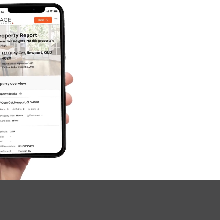
SOLD
FOR SALE
Rogers Street, Beachmere
3
1
4