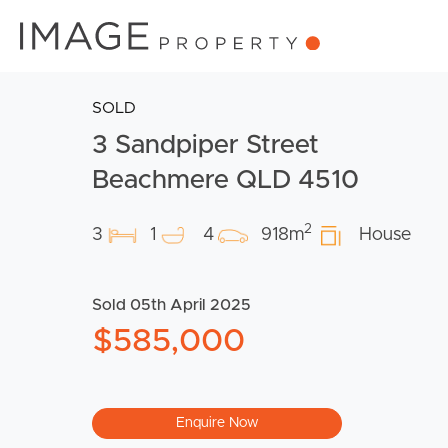
SOLD
3 Sandpiper Street
Beachmere QLD 4510
2
3
1
4
918m
House
Sold 05th April 2025
$585,000
Enquire Now