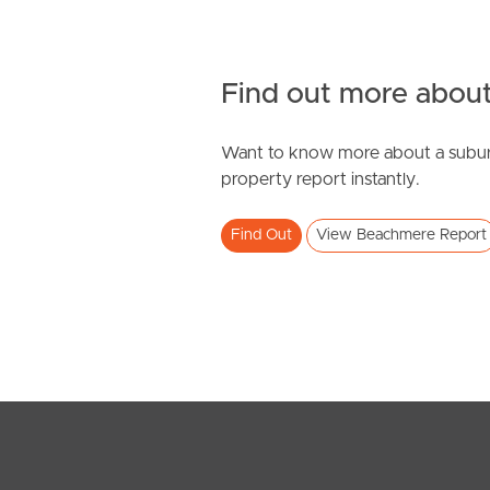
Find out more about
Want to know more about a subur
SOLD
property report instantly.
Offers Over $710,000
Find Out
View Beachmere Report
Adam Street, Beachmere
4
2
2