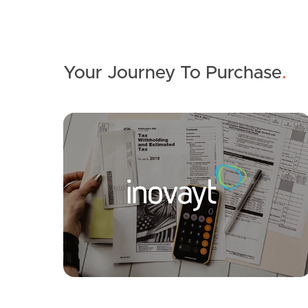
Your Journey To Purchase
.
SOLD
Inviting All Offers
Sandpiper Street, Beachmere
3
1
4