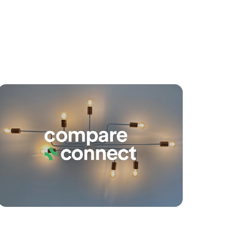
yancing
Connections
SOLD
SOLD BY JEANNY BOYD
Gretel Drive, Beachmere
4
2
2