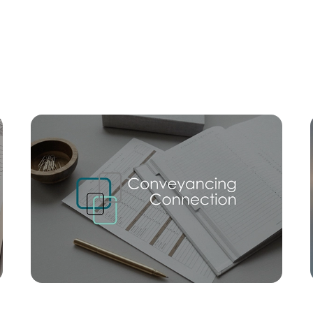
Mortgage Calculator
Conve
SOLD
$758,000
Trevor Street, Beachmere
3
1
3