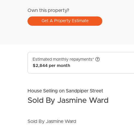
Own this property?
Get A Property Estimate
Estimated monthly repayments*
$2,844 per month
House Selling on Sandpiper Street
Sold By Jasmine Ward
Sold By Jasmine Ward