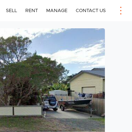
SELL
RENT
MANAGE
CONTACT US