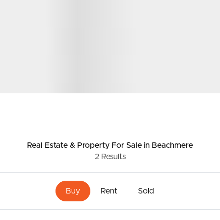
Real Estate & Property
For Sale
in Beachmere
2
Results
Buy
Rent
Sold
ds &
News &