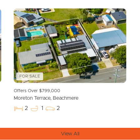
Resources
roperty
Frequently Asked
Questions
News & Latest Articles
 Property
Owner’s Portal
FOR SALE
rties
West End Suburb Report
Offers Over $799,000
urces
Moreton Terrace, Beachmere
2
1
2
View All