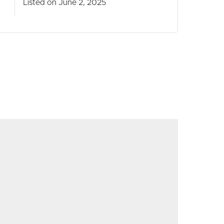
Listed on June 2, 2025