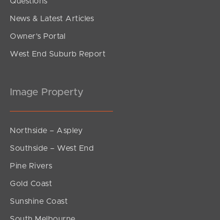
Questions
News & Latest Articles
Owner’s Portal
West End Suburb Report
Image Property
Northside – Aspley
Southside – West End
Pine Rivers
Gold Coast
Sunshine Coast
South Melbourne