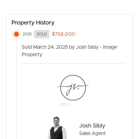
perfect for boats, caravans & projects
– Fully fenced with lockable gates – offering privacy and
security
Property History
$758,000
It is a great opportunity to purchase in a prime location
2025
SOLD
in Beachmere and enjoy the benefits of living so close to
Sold March 24, 2025 by Josh Sibly - Image
the waterfront.
Property
Situated only 12 minutes from the Bruce Highway and
less than an hour to the Brisbane CBD, Beachmere is a
wonderful place to bring up a family or enjoy your beach
holidays, with boat ramps, shops, local clubs, cafes and
medical centres all close by.
With space, comfort, and a prime beachside location,
this property is a rare find.
Josh Sibly
Call now to book your inspection!
Sales Agent