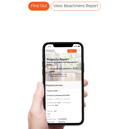
Find Out
View Beachmere Report
SOLD
Offers Over $710,000
Adam Street, Beachmere
4
2
2