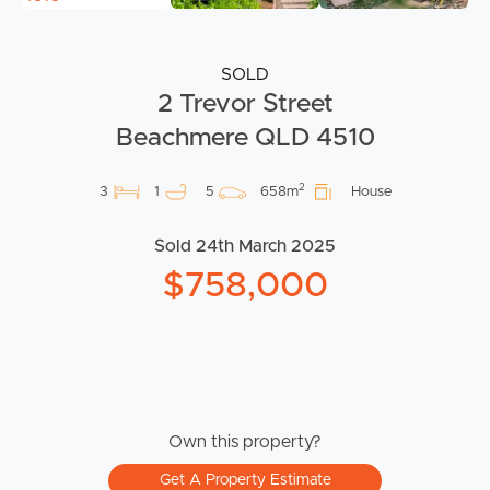
SOLD
2 Trevor Street
Beachmere QLD 4510
2
3
1
5
658m
House
Sold 24th March 2025
$758,000
Own this property?
Get A Property Estimate