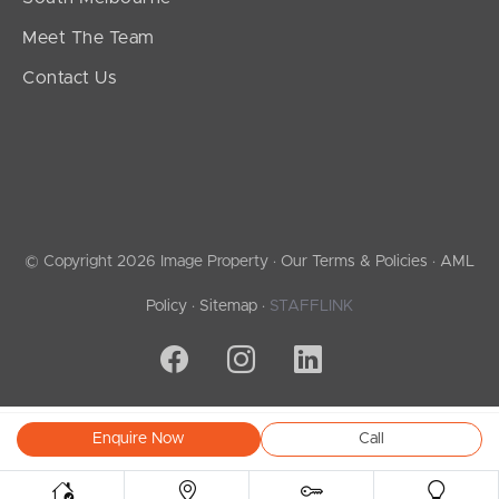
Meet The Team
Contact Us
© Copyright 2026 Image Property ·
Our Terms & Policies
·
AML
Policy
·
Sitemap
·
STAFFLINK
Enquire Now
Call