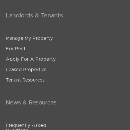
Landlords & Tenants
Manage My Property
For Rent
Apply For A Property
Leased Properties
SOLD
Tenant Resources
FOR SALE
Rogers Street, Beachmere
3
1
4
News & Resources
Frequently Asked