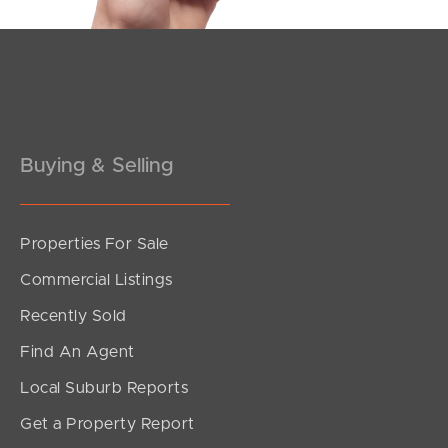
Buying & Selling
Properties For Sale
SOLD
Commercial Listings
Offers Over $949,000
Recently Sold
Rogers Street, Beachmere
Find An Agent
5
1
4
Local Suburb Reports
Get a Property Report