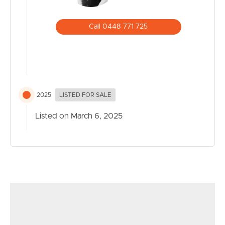
Call 0448 771 725
2025
LISTED FOR SALE
Listed on March 6, 2025