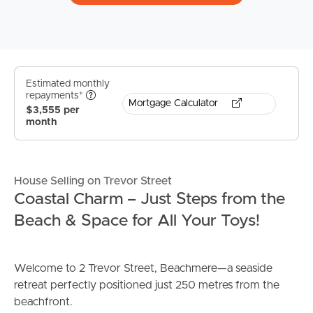
Estimated monthly
repayments*
Mortgage Calculator
$3,555 per
month
House Selling on Trevor Street
Coastal Charm – Just Steps from the
Beach & Space for All Your Toys!
Welcome to 2 Trevor Street, Beachmere—a seaside
retreat perfectly positioned just 250 metres from the
beachfront.