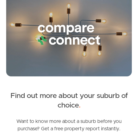
3
1
3
Pine Rivers
Gold Coast
Sunshine Coast
South Melbourne
Meet The Team
Contact Us
Find out more about your suburb of
SOLD
choice
.
SOLD BY JEANNY BOYD
Gretel Drive, Beachmere
Want to know more about a suburb before you
purchase? Get a free property report instantly.
4
2
2