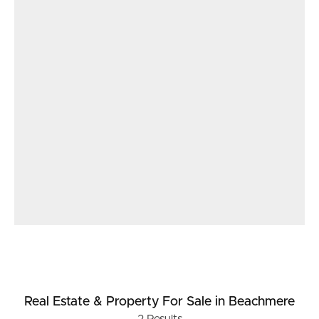
Real Estate & Property
For Sale
in Beachmere