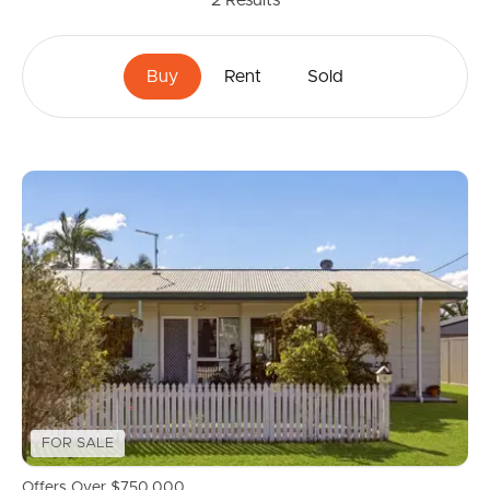
2
Results
Buy
Rent
Sold
FOR SALE
Offers Over $750,000