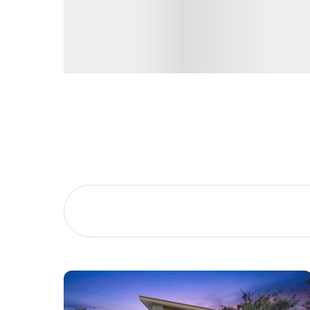
Buying &
Landlor
Selling
Tenants
Properties For Sale
Manage My P
Commercial Listings
For Rent
Recently Sold
Apply For A
Find An Agent
Leased Prope
Local Suburb Reports
Tenant Reso
Get a Property Report