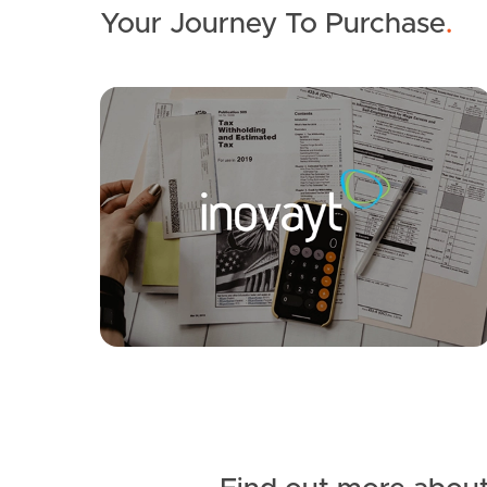
Your Journey To Purchase
.
SOLD
$825,000
Lakeside Crescent, Currimundi
3
1
1