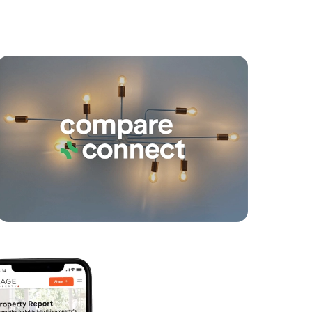
yancing
Connections
SOLD
Contact Agent
Darlington Circuit, Currimundi
4
2
2