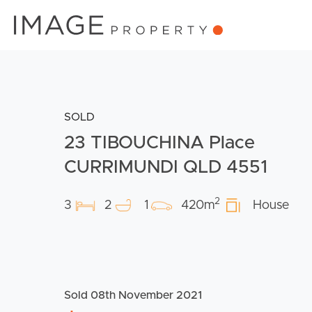
SOLD
23 TIBOUCHINA Place
CURRIMUNDI QLD 4551
2
3
2
1
420m
House
Sold 08th November 2021