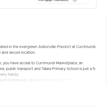
ated in the evergreen Alstonville Precinct at Currimundi.
 and secure location.
ELL
RENT
MANAGE
n, you have access to Currimundi Marketplace, an
re, public transport and Talara Primary School is just a 5-
 very handy.
rs of Currimundi Lake and the pristine shores of a world
Located in a court there is no through traffic, it is gentle
ced block, has plenty of usable space in the garden for