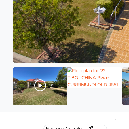
Mortgage Calculator