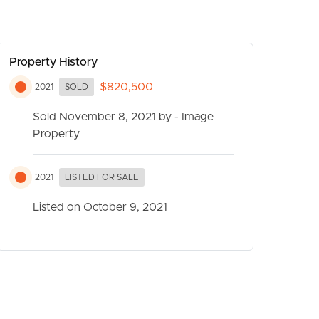
Property History
$820,500
2021
SOLD
Sold November 8, 2021 by - Image
Property
CONTACT US
2021
LISTED FOR SALE
Listed on October 9, 2021