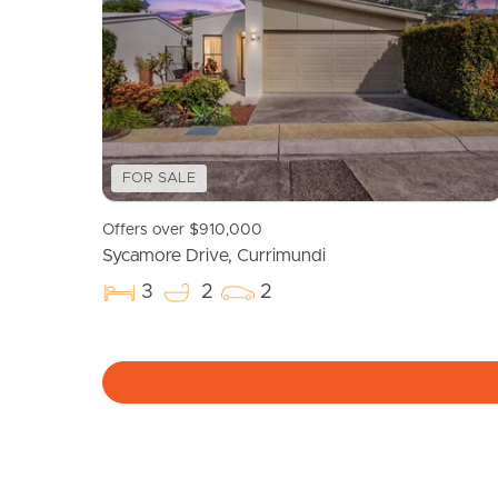
FOR SALE
Offers over $910,000
Sycamore Drive, Currimundi
3
2
2