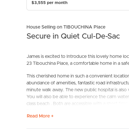
$3,555 per month
House Selling on TIBOUCHINA Place
Secure in Quiet Cul-De-Sac
James is excited to Introduce this lovely home loc
23 Tibouchina Place, a comfortable home in a safe
BUY
S
This cherished home in such a convenient locatio
abundance of amenities, fantastic road infrastructu
minute walk away. The new public hospital is also
You will also be able to experience the calm wate
class beach . Both are accessible with a short time. 
peaceful setting in which to call home
Read More +
This brick and tile home is on a flat 420 sq m fen
the family or pets to enjoy.