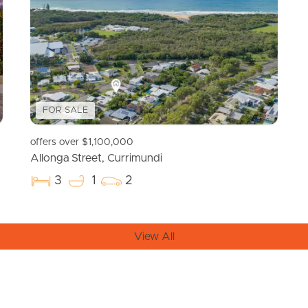
FOR SALE
offers over $1,100,000
Allonga Street, Currimundi
3
1
2
View All