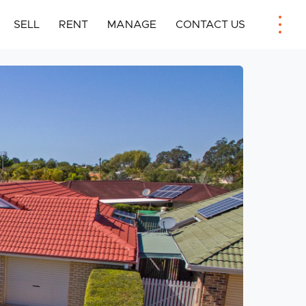
SELL
RENT
MANAGE
CONTACT US