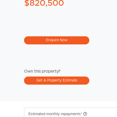
$820,500
Enquire Now
Own this property?
Get A Property Estimate
Estimated monthly repayments*