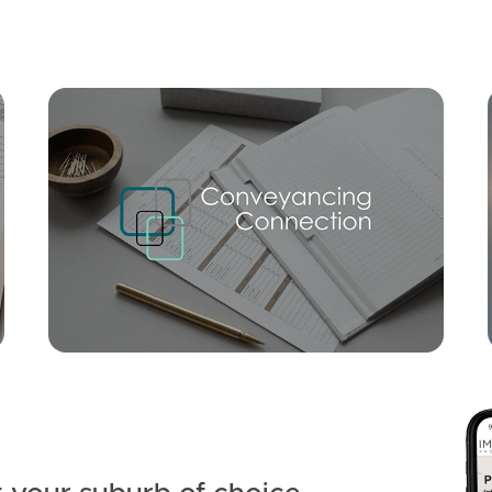
Mortgage Calculator
Conve
SOLD
Offers Over $925,000
Gardens Square, Currimundi
3
1
1