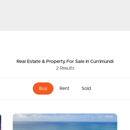
ds &
News &
Resources
roperty
Frequently Asked
Real Estate & Property
For Sale
in Currimundi
Questions
2
Results
News & Latest Articles
 Property
Buy
Rent
Sold
Owner’s Portal
rties
West End Suburb Report
urces