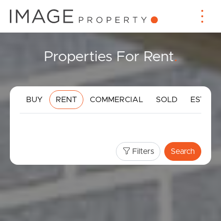
Properties For Rent
.
BUY
RENT
COMMERCIAL
SOLD
ESTIMA
Filters
Search