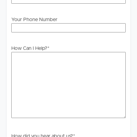
Disclaimer: Whilst every care is taken in the preparation
of the information contained in this marketing, Image
Your Phone Number
Property will not be held liable for any errors in typing or
information. All interested parties should rely upon their
own enquiries in order to determine whether or not this
information is in fact accurate.
How Can I Help?
*
How did you hear about us?
*