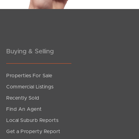
Pine Rivers
Gold Coast
Sunshine Coast
Buying & Selling
South Melbourne
Meet The Team
Properties For Sale
Contact Us
Commercial Listings
Recently Sold
Find An Agent
Local Suburb Reports
Get a Property Report