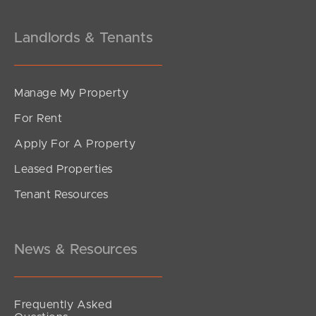
Landlords & Tenants
Manage My Property
For Rent
Apply For A Property
Leased Properties
Tenant Resources
News & Resources
Frequently Asked