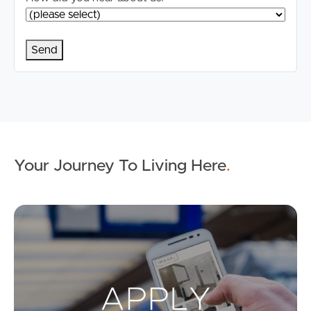
Your Journey To Living Here
.
Ap