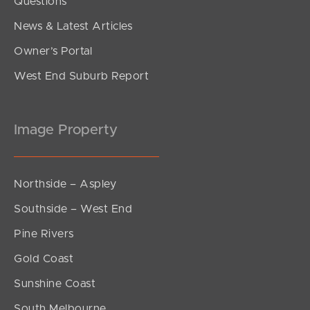
Questions
News & Latest Articles
Owner’s Portal
West End Suburb Report
Image Property
Northside – Aspley
Southside – West End
Pine Rivers
Gold Coast
Sunshine Coast
South Melbourne