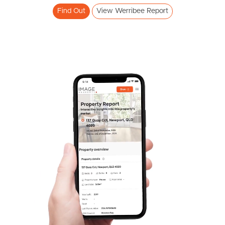
Find Out
View Werribee Report
Frequently Asked
Questions
News & Latest Articles
Owner’s Portal
West End Suburb Report
Image Property
Northside – Aspley
Southside – West End