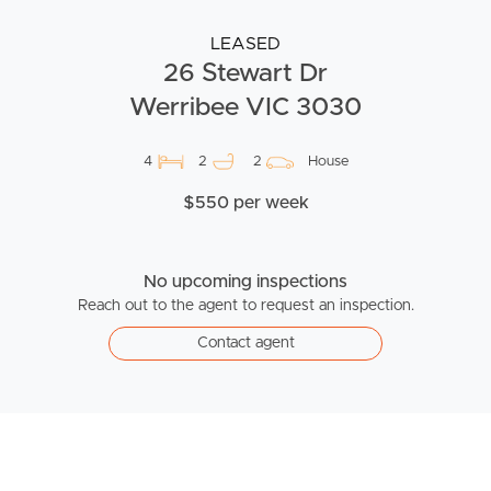
LEASED
26 Stewart Dr
Werribee VIC 3030
4
2
2
House
$550 per week
No upcoming inspections
Reach out to the agent to request an inspection.
Contact agent