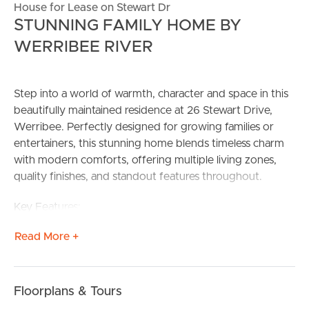
House for Lease on Stewart Dr
STUNNING FAMILY HOME BY
WERRIBEE RIVER
Step into a world of warmth, character and space in this
beautifully maintained residence at 26 Stewart Drive,
Werribee. Perfectly designed for growing families or
entertainers, this stunning home blends timeless charm
with modern comforts, offering multiple living zones,
quality finishes, and standout features throughout.
Key Features:
4 Spacious Bedrooms
Read More +
• Master bedroom with walk-in robe and private ensuite
• Remaining bedrooms include built-in robes
3 Versatile Living Areas
• Front living with a gorgeous, curved bay window
Floorplans & Tours
• Formal and informal spaces plus a step-down rumpus