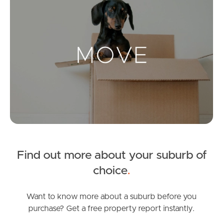
Landlords & Tenants
Manage My Property
For Rent
Apply For A Property
Leased Properties
Find out more about your suburb of
Tenant Resources
choice
.
Want to know more about a suburb before you
purchase? Get a free property report instantly.
News & Resources