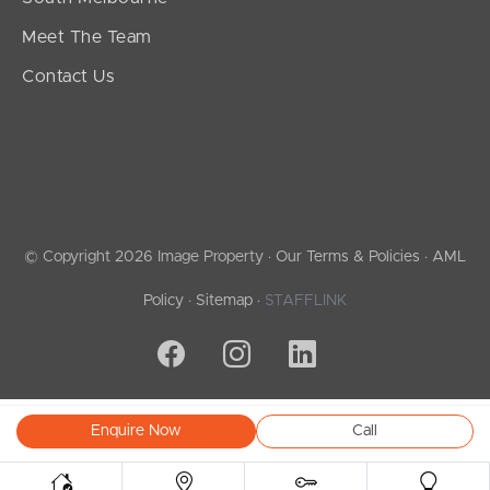
Meet The Team
Contact Us
© Copyright 2026 Image Property ·
Our Terms & Policies
·
AML
Policy
·
Sitemap
·
STAFFLINK
Enquire Now
Call