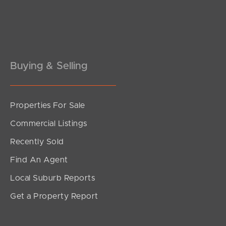
Pine Rivers
Gold Coast
Sunshine Coast
Buying & Selling
South Melbourne
Properties For Sale
Meet The Team
Commercial Listings
Contact Us
Recently Sold
Find An Agent
Local Suburb Reports
Get a Property Report