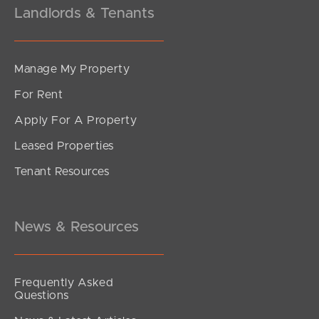
Landlords & Tenants
Manage My Property
For Rent
Apply For A Property
Leased Properties
Tenant Resources
News & Resources
Frequently Asked
Questions