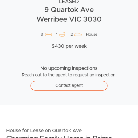
LEASED
9 Quartok Ave
Werribee VIC 3030
3
1
2
House
$430 per week
No upcoming inspections
Reach out to the agent to request an inspection.
Contact agent
House for Lease on Quartok Ave