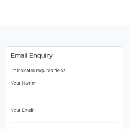
*Note registration for inspections is a requirement to
ensure that you are up to date for any time change and
inspection cancellations to register please click the “Get
in Touch or Enquire* button.
For your information, please research internet available
at this address. https://www.nbnco.com.au/
Email Enquiry
Disclaimer: Whilst every care is taken in the preparation
"
*
" indicates required fields
of the information contained in this marketing, Image
Property will not be held liable for any errors in typing or
Your Name
*
information. All interested parties should rely upon their
own enquiries in order to determine whether or not this
information is in fact accurate.
Your Email
*