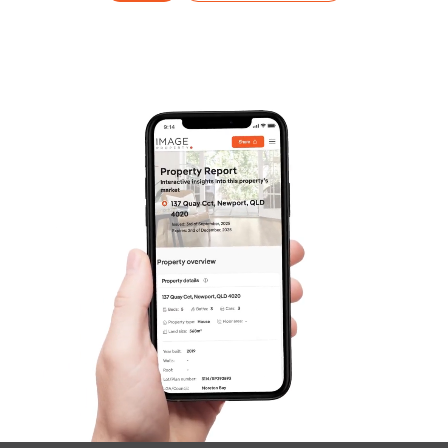
Frequently Asked
Questions
News & Latest Articles
Owner’s Portal
West End Suburb Report
Image Property
Northside – Aspley
Southside – West End