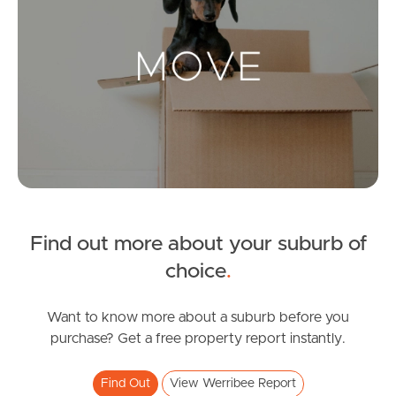
Landlords & Tenants
Manage My Property
For Rent
Apply For A Property
Leased Properties
Find out more about your suburb of
choice
.
Tenant Resources
Want to know more about a suburb before you
purchase? Get a free property report instantly.
News & Resources
Find Out
View Werribee Report