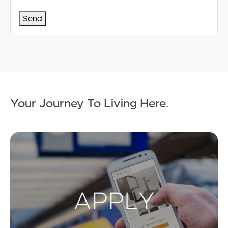
Your Journey To Living Here
.
Ap