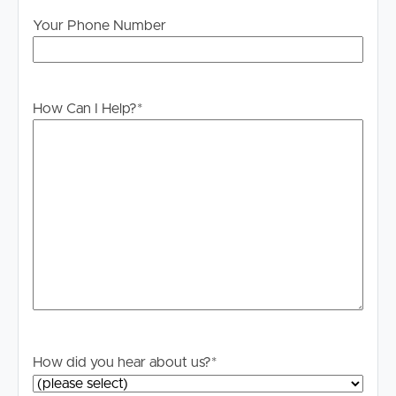
Your Phone Number
How Can I Help?
*
How did you hear about us?
*