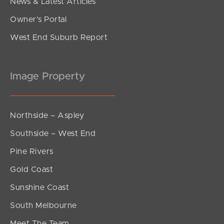
News & Latest Articles
Owner’s Portal
West End Suburb Report
Image Property
Northside – Aspley
Southside – West End
Pine Rivers
Gold Coast
Sunshine Coast
South Melbourne
Meet The Team