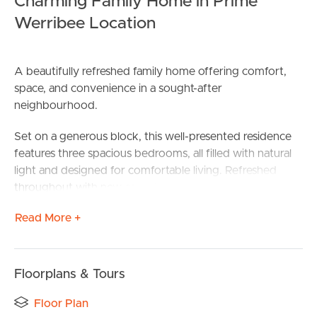
Charming Family Home in Prime
Werribee Location
A beautifully refreshed family home offering comfort,
space, and convenience in a sought-after
neighbourhood.
Set on a generous block, this well-presented residence
features three spacious bedrooms, all filled with natural
light and designed for comfortable living. Refreshed
throughout with new carpet and stunning hardwood
flooring, the home combines warmth and style with a
Read More +
modern refreshed feel.
The spacious living area provides the perfect setting for
relaxing with family or entertaining guests, while the
Floorplans & Tours
functional kitchen offers ample space and practicality for
everyday cooking.
Floor Plan