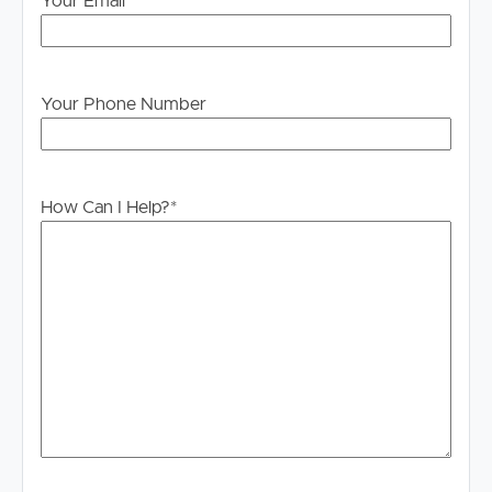
Your Email
*
information is in fact accurate.
Your Phone Number
How Can I Help?
*