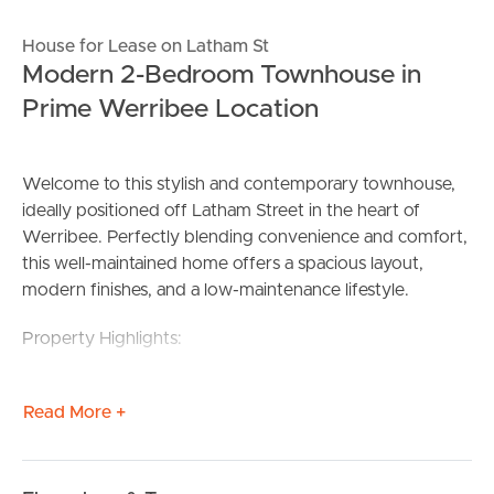
House for Lease on Latham St
Modern 2-Bedroom Townhouse in
Prime Werribee Location
Welcome to this stylish and contemporary townhouse,
ideally positioned off Latham Street in the heart of
Werribee. Perfectly blending convenience and comfort,
this well-maintained home offers a spacious layout,
modern finishes, and a low-maintenance lifestyle.
Property Highlights:
2 Spacious Bedrooms: Both bedrooms feature built-in
Read More +
robes, with the master offering ample space and natural
light.
2 Modern Bathrooms: Enjoy the convenience of two