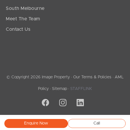
South Melbourne
Meet The Team
Contact Us
© Copyright 2026 Image Property ·
Our Terms & Policies
·
AML
Policy
·
Sitemap
·
STAFFLINK
Enquire Now
Call