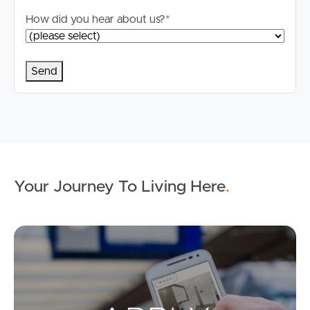
How did you hear about us?
*
Your Journey To Living Here
.
Ap