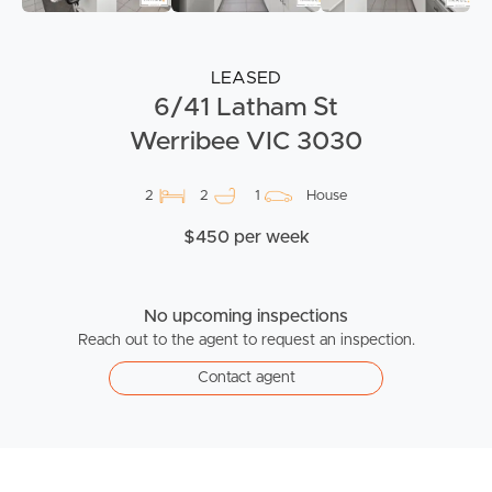
LEASED
6/41 Latham St
Werribee VIC 3030
2
2
1
House
$450 per week
No upcoming inspections
Reach out to the agent to request an inspection.
Contact agent