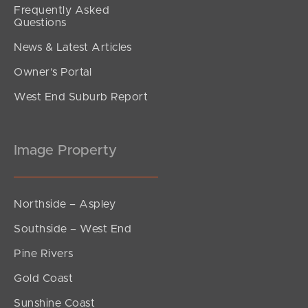
Frequently Asked
Questions
News & Latest Articles
Owner’s Portal
West End Suburb Report
Image Property
Northside – Aspley
Southside – West End
Pine Rivers
Gold Coast
Sunshine Coast