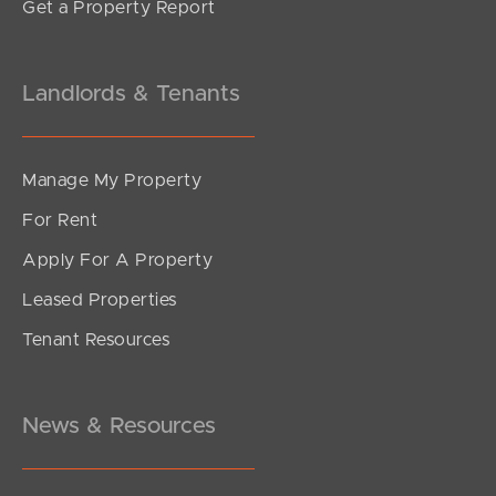
Get a Property Report
Landlords & Tenants
Manage My Property
For Rent
Apply For A Property
Leased Properties
Tenant Resources
News & Resources