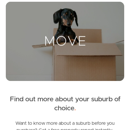
Mo
Landlords & Tenants
Manage My Property
For Rent
Apply For A Property
Leased Properties
Find out more about your suburb of
Tenant Resources
choice
.
Want to know more about a suburb before you
News & Resources