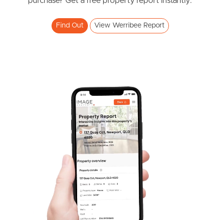
purchase? Get a free property report instantly.
Find Out
View Werribee Report
Frequently Asked
Questions
News & Latest Articles
Owner’s Portal
West End Suburb Report
Image Property
Northside – Aspley