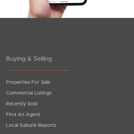
Southside – West End
Pine Rivers
Gold Coast
Sunshine Coast
South Melbourne
Buying & Selling
Meet The Team
Properties For Sale
Contact Us
Commercial Listings
Recently Sold
Find An Agent
Local Suburb Reports