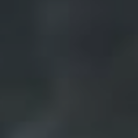
Frequently Asked
Questions
News & Latest Articles
Owner’s Portal
West End Suburb Report
Image Property
Northside – Aspley
Southside – West End