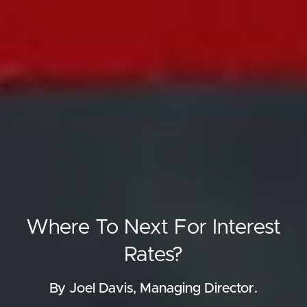
Where To Next For Interest
Rates?
By Joel Davis, Managing Director.