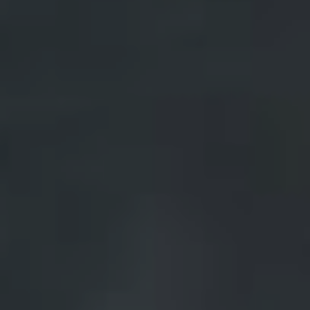
Landlords & Tenants
Manage My Property
For Rent
Apply For A Property
Leased Properties
Tenant Resources
News & Resources