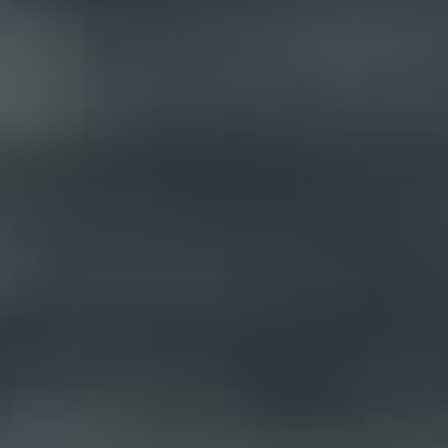
BUY
SELL