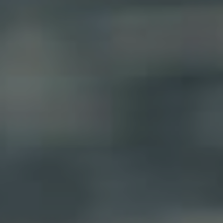
RENT
MANAGE
CONTACT US