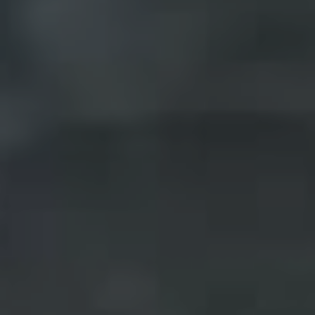
Pine Rivers
Gold Coast
Sunshine Coast
South Melbourne
Meet The Team
Contact Us