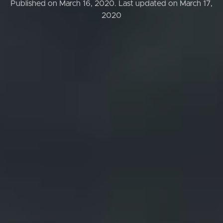
Published on March 16, 2020.
Last updated on March 17,
2020
Buying & Selling
Properties For Sale
Commercial Listings
Recently Sold
Find An Agent
Local Suburb Reports
Get a Property Report