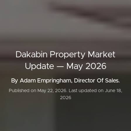
Dakabin Property Market
Update — May 2026
By Adam Empringham, Director Of Sales.
Published on May 22, 2026.
Last updated on June 18,
2026
Buying & Selling