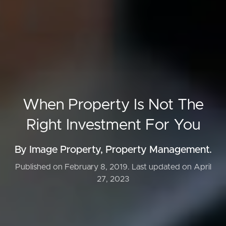
When Property Is Not The
Right Investment For You
By Image Property, Property Management.
Published on February 8, 2019.
Last updated on April
27, 2023
Buying & Selling