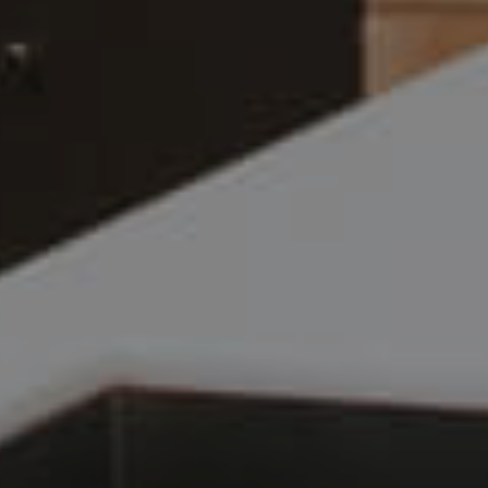
Frequently Asked
Questions
News & Latest Articles
Owner’s Portal
West End Suburb Report
Image Property
Northside – Aspley