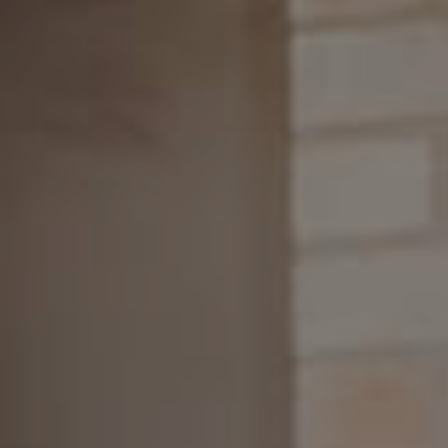
SELL
RENT
MANAGE
CONTACT US