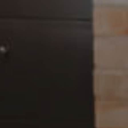
Landlords & Tenants
Manage My Property
For Rent
Apply For A Property
Leased Properties
Tenant Resources
News & Resources