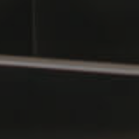
Southside – West End
Pine Rivers
Gold Coast
Sunshine Coast
South Melbourne
Meet The Team
Contact Us