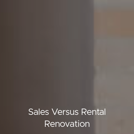
Sales Versus Rental
Renovation