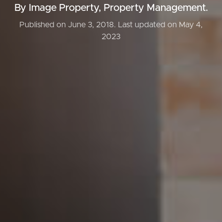
By Image Property, Property Management.
Published on June 3, 2018.
Last updated on May 4,
2023
Buying & Selling
Properties For Sale
Commercial Listings
Recently Sold
Find An Agent
Local Suburb Reports
Get a Property Report