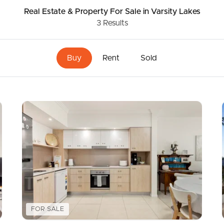
Real Estate & Property
For Sale
in Varsity Lakes
3
Results
ds &
News &
Resources
Buy
Rent
Sold
roperty
Frequently Asked
Questions
News & Latest Articles
 Property
Owner’s Portal
rties
West End Suburb Report
urces
FOR SALE