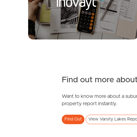
Clematis Court, Varsity Lakes
3
1
0
Find out more about
Want to know more about a subur
SOLD
property report instantly.
Expression of interest
Find Out
View Varsity Lakes Repo
Varsity Parade, Varsity Lakes
1
1
1