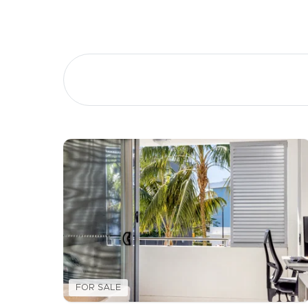
Buying &
Landlor
Selling
Tenants
Properties For Sale
Manage My P
Commercial Listings
For Rent
Recently Sold
Apply For A
Find An Agent
Leased Prope
Local Suburb Reports
Tenant Reso
FOR SALE
Get a Property Report