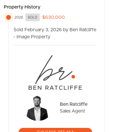
Property History
$630,000
2026
SOLD
Sold February 3, 2026 by Ben Ratcliffe
- Image Property
CONTACT US
Ben Ratcliffe
Sales Agent