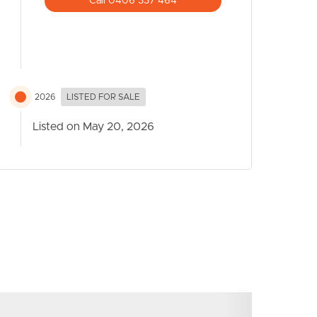
Call 0406 337 464
2026
LISTED FOR SALE
Listed on May 20, 2026