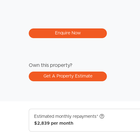
Enquire Now
Own this property?
Get A Property Estimate
Estimated monthly repayments*
$2,839 per month