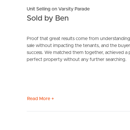
Unit Selling on Varsity Parade
Sold by Ben
Proof that great results come from understanding 
sale without impacting the tenants, and the buye
success. We matched them together, achieved a pr
perfect property without any further searching.
BUY
S
Read More +