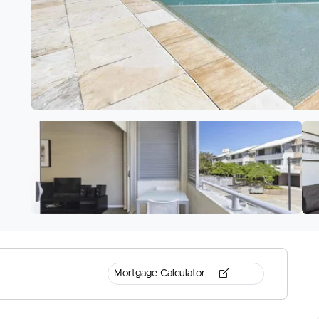
Mortgage Calculator