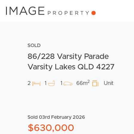
SOLD
86/228 Varsity Parade
Varsity Lakes QLD 4227
2
2
1
1
66m
Unit
Sold 03rd February 2026
$630,000