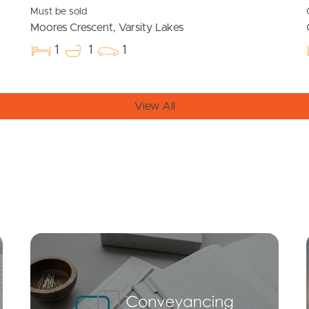
Must be sold
Moores Crescent, Varsity Lakes
1
1
1
View All
Mortgage Calculator
Conve
SOLD
$625,000