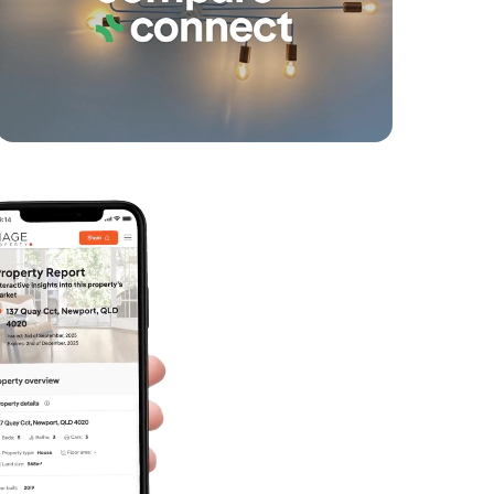
Varsity Parade, Varsity Lakes
1
1
1
SOLD
$670k plus - must sell this week
Moores Crescent, Varsity Lakes
1
1
1