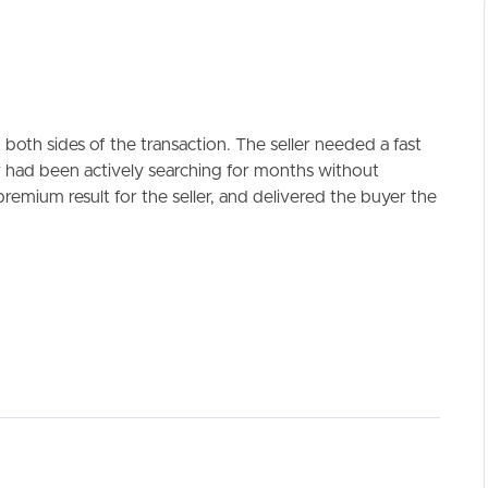
both sides of the transaction. The seller needed a fast
r had been actively searching for months without
emium result for the seller, and delivered the buyer the
ELL
RENT
MANAGE