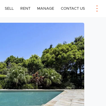
SELL
RENT
MANAGE
CONTACT US