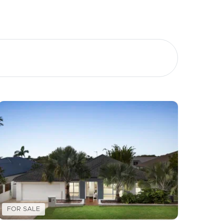
Image
Property
Northside – Aspley
Southside – West End
Pine Rivers
Gold Coast
Sunshine Coast
FOR SALE
South Melbourne