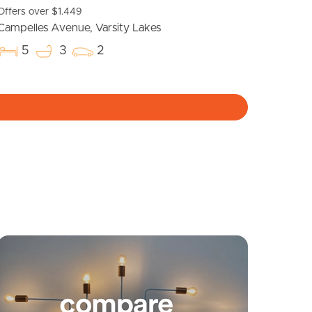
Offers over $1.449
Meet The Team
Campelles Avenue, Varsity Lakes
5
3
2
Contact Us
yancing
Connections
SOLD
Expressions of interest