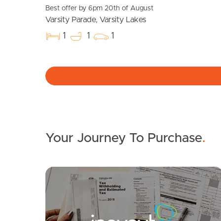
Best offer by 6pm 20th of August
Varsity Parade, Varsity Lakes
1
1
1
Your Journey To Purchase
.
SOLD
Offers over $1m - Must Sell