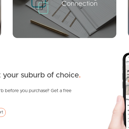
Varsity Parade, Varsity Lakes
2
1
1
 your suburb of choice
.
b before you purchase? Get a free
SOLD
Expression of interest
rt
Varsity Parade, Varsity Lakes
1
1
1