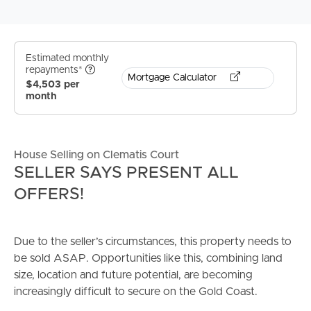
Estimated monthly
repayments*
Mortgage Calculator
$4,503 per
month
House Selling on Clematis Court
SELLER SAYS PRESENT ALL
OFFERS!
Due to the seller’s circumstances, this property needs to
be sold ASAP. Opportunities like this, combining land
size, location and future potential, are becoming
increasingly difficult to secure on the Gold Coast.