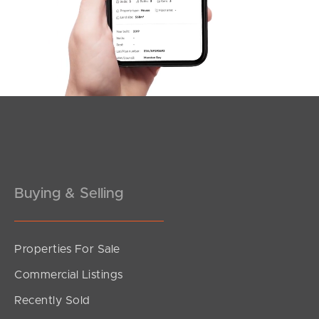
Varsity Parade, Varsity Lakes
1
1
1
Buying & Selling
Properties For Sale
SOLD
Commercial Listings
Expression of interest
Recently Sold
Varsity Parade, Varsity Lakes