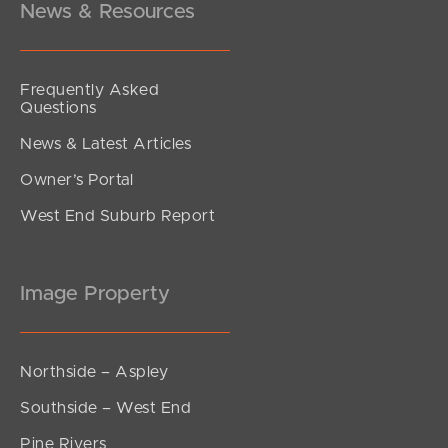
News & Resources
Frequently Asked
Questions
News & Latest Articles
Owner’s Portal
West End Suburb Report
Image Property
Northside – Aspley
Southside – West End
Pine Rivers