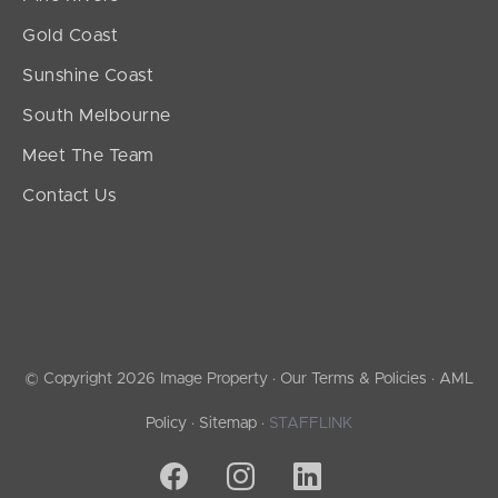
Gold Coast
Sunshine Coast
South Melbourne
Meet The Team
Contact Us
© Copyright 2026 Image Property ·
Our Terms & Policies
·
AML
Policy
·
Sitemap
·
STAFFLINK