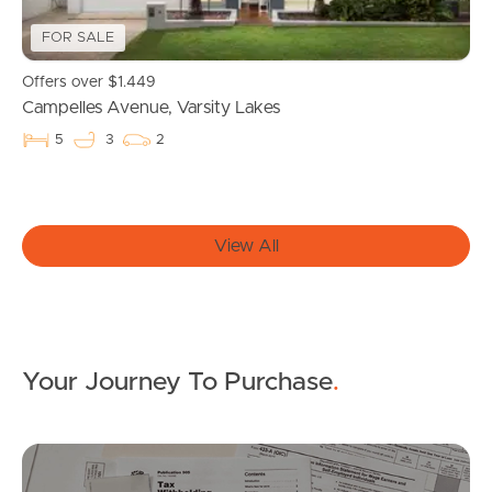
Get a Property Report
FOR SALE
Offers over $1.449
Campelles Avenue, Varsity Lakes
Landlords & Tenants
5
3
2
Manage My Property
View All
For Rent
Apply For A Property
Leased Properties
Your Journey To Purchase
.
Tenant Resources
Mo