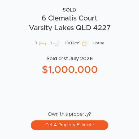
SOLD
6 Clematis Court
Varsity Lakes QLD 4227
2
3
1
1002m
House
Sold 01st July 2026
$1,000,000
Own this property?
Get A Property Estimate