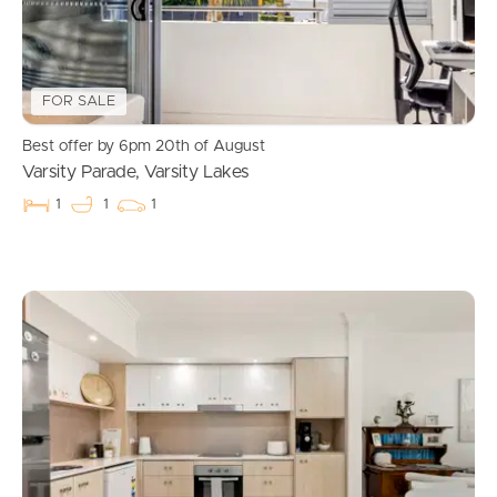
FOR SALE
Best offer by 6pm 20th of August
Varsity Parade, Varsity Lakes
1
1
1