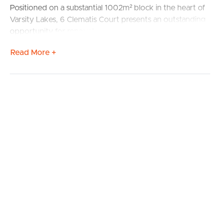
Positioned on a substantial 1002m² block in the heart of
Varsity Lakes, 6 Clematis Court presents an outstanding
opportunity for renovators, developers, investors and
savvy buyers alike.
Read More +
The existing home offers 3 bedrooms and 1 bathroom,
however the real value lies in the block size, central
location and exciting upside potential.
Whether you’re a:
• First home buyer looking to renovate and create
equity
• Developer / builder exploring redevelopment potential
(STCA)
• Investor seeking a strategic land bank in a high growth
location
…this is an opportunity worth serious consideration.