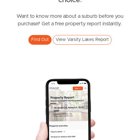
choice
.
Expressions of interest
Varsity Parade, Varsity Lakes
Want to know more about a suburb before you
purchase? Get a free property report instantly.
1
1
1
Find Out
View Varsity Lakes Report
SOLD
Expression of interest