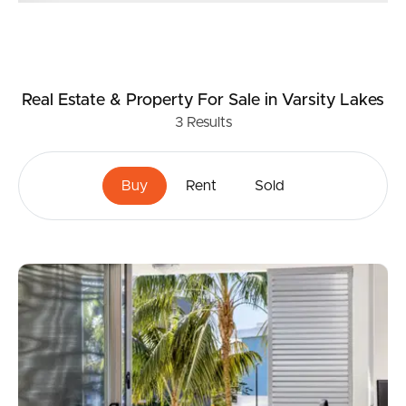
Real Estate & Property
For Sale
in Varsity Lakes
3
Results
Buy
Rent
Sold