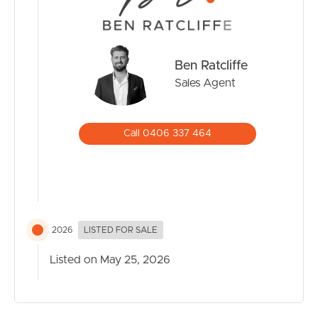
• Close to shopping centres, schools and public transport
The seller’s instructions are clear.
Ben Ratcliffe
PRESENT ALL OFFERS.
Sales Agent
If you’ve been waiting for a large block opportunity with
genuine upside in one of the Gold Coast’s most sought
after locations, this is your chance.
Call 0406 337 464
2026
LISTED FOR SALE
Listed on May 25, 2026