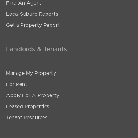
Find An Agent
1
1
1
Local Suburb Reports
Get a Property Report
Landlords & Tenants
Manage My Property
For Rent
Apply For A Property
Leased Properties
SOLD
Tenant Resources
$670k plus - must sell this week
Moores Crescent, Varsity Lakes
1
1
1