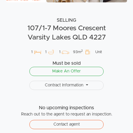
SELLING
107/1-7 Moores Crescent
Varsity Lakes QLD 4227
2
1
1
1
93m
Unit
Must be sold
Make An Offer
Contract Information
No upcoming inspections
Reach out to the agent to request an inspection.
Contact agent