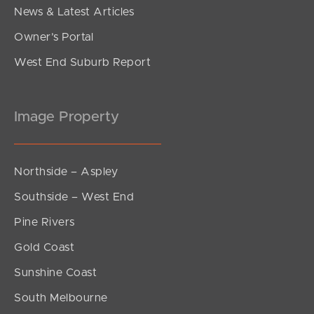
News & Latest Articles
Owner’s Portal
West End Suburb Report
Image Property
Northside – Aspley
Southside – West End
Pine Rivers
Gold Coast
Sunshine Coast
South Melbourne