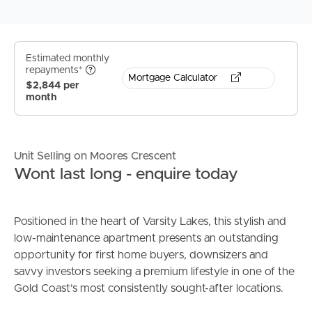
Estimated monthly
repayments*
Mortgage Calculator
$2,844 per
month
Unit Selling on Moores Crescent
Wont last long - enquire today
Positioned in the heart of Varsity Lakes, this stylish and
low-maintenance apartment presents an outstanding
opportunity for first home buyers, downsizers and
savvy investors seeking a premium lifestyle in one of the
Gold Coast’s most consistently sought-after locations.