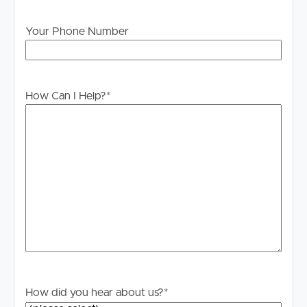
Your Phone Number
How Can I Help?
*
How did you hear about us?
*