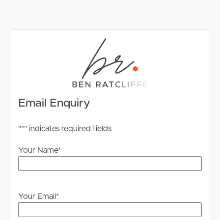
Email Enquiry
"
*
" indicates required fields
Your Name
*
Your Email
*