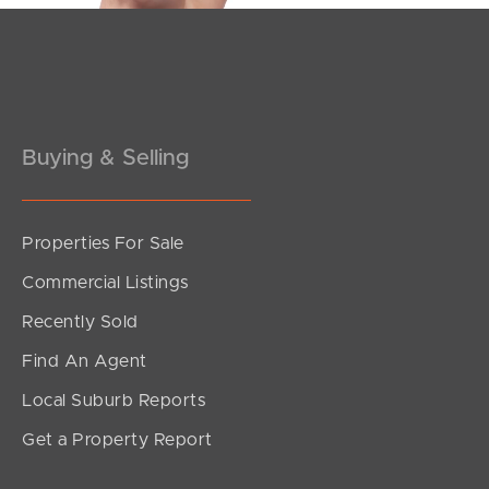
Buying & Selling
Properties For Sale
Commercial Listings
Recently Sold
Find An Agent
Local Suburb Reports
Get a Property Report