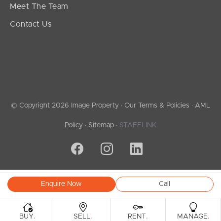
Meet The Team
Contact Us
© Copyright 2026 Image Property ·
Our Terms & Policies
·
AML
Policy
·
Sitemap
·
STAFFLINK
Enquire Now
Call
.
.
.
.
BUY
SELL
RENT
MANAGE