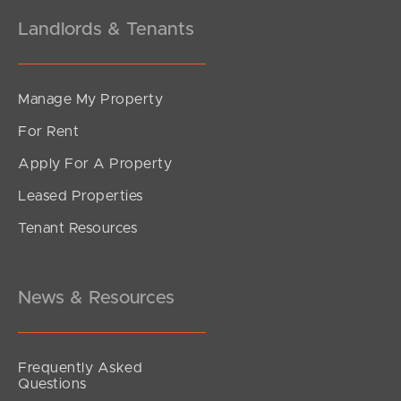
Landlords & Tenants
Manage My Property
For Rent
Apply For A Property
Leased Properties
Tenant Resources
News & Resources
Frequently Asked
Questions