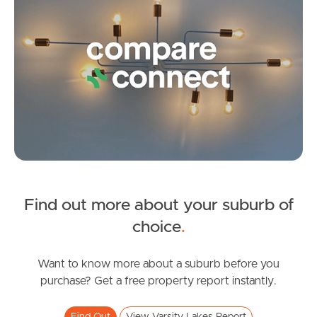
Frequently Asked
Questions
News & Latest Articles
Owner’s Portal
West End Suburb Report
Find out more about your suburb of
Image Property
choice
.
Want to know more about a suburb before you
Northside – Aspley
purchase? Get a free property report instantly.
Southside – West End