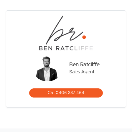
• Minutes from world-class beaches and major lifestyle
amenities
With demand for quality apartments remaining strong
throughout Varsity Lakes, this is an opportunity buyers
will not want to miss. The seller has committed elsewhere
and is preparing for her next chapter, providing clear
instructions that this property is to be sold.
Motivated and ready to move, the owner welcomes
Ben Ratcliffe
genuine interest and encourages all buyers to inspect. All
Sales Agent
offers will be presented for immediate consideration,
with the seller committed to meeting the market to
achieve a timely result.
Call 0406 337 464
If you’ve been waiting for an affordable entry into one of
the Gold Coast’s most convenient lifestyle locations, act
quickly. Opportunities like this are becoming increasingly
difficult to secure.