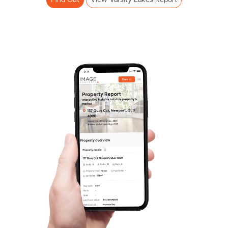
Find Out
View Varsity Lakes Report
Pine Rivers
Gold Coast
Sunshine Coast
South Melbourne
Meet The Team
Contact Us