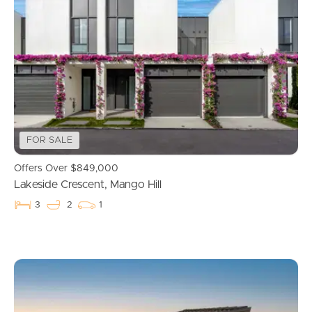
FOR SALE
Offers Over $849,000
Lakeside Crescent, Mango Hill
3
2
1
Buying & Selling