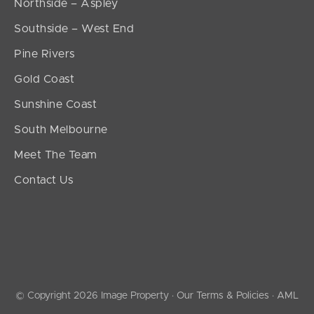
Northside – Aspley
Southside – West End
Pine Rivers
Gold Coast
Sunshine Coast
South Melbourne
Meet The Team
Contact Us
© Copyright 2026 Image Property ·
Our Terms & Policies
·
AML