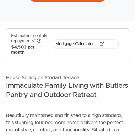
Estimated monthly
repayments*
Mortgage Calculator
$4,503 per
month
House Selling on Stodart Terrace
Immaculate Family Living with Butlers
Pantry and Outdoor Retreat
Beautifully maintained and finished to a high standard,
this stunning four-bedroom home delivers the perfect
mix of style, comfort, and functionality. Situated in a