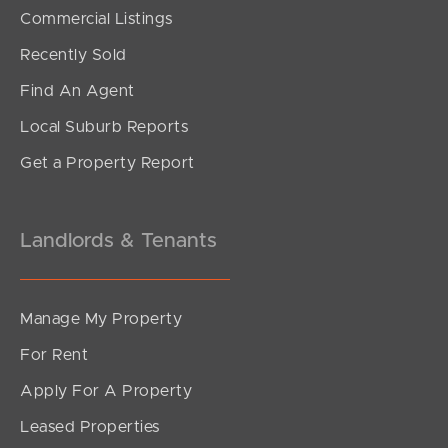
SOLD
Commercial Listings
UNDER CONTRACT
Recently Sold
Tourmaline Circuit, Mango Hill
Find An Agent
4
2
1
Local Suburb Reports
Get a Property Report
Landlords & Tenants
Manage My Property
For Rent
Apply For A Property
Leased Properties
SOLD