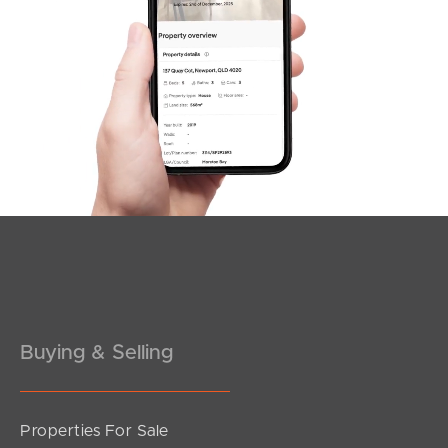
SOLD
Offers Over $1,500,000
Duncan Court, Mango Hill
4
3
2
Buying & Selling
Properties For Sale