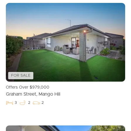
FOR SALE
Offers Over $979,000
Graham Street, Mango Hill
3
2
2