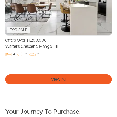
Owner’s Portal
West End Suburb Report
FOR SALE
Offers Over $1,200,000
Image Property
Walters Crescent, Mango Hill
4
2
2
Northside – Aspley
View All
Southside – West End
Pine Rivers
Gold Coast
Your Journey To Purchase
.