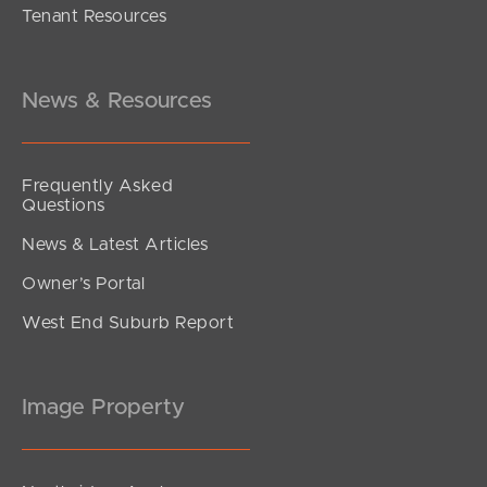
Tenant Resources
UNDER CONTRACT
Amaranthine Street, Mango Hill
4
2
2
News & Resources
Frequently Asked
Questions
News & Latest Articles
Owner’s Portal
West End Suburb Report
Image Property