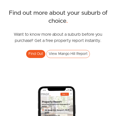
Find out more about your suburb of
SOLD
choice
.
UNDER CONTRACT
Chermside Road, Mango Hill
Want to know more about a suburb before you
purchase? Get a free property report instantly.
4
3
2
Find Out
View Mango Hill Report