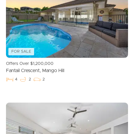
Properties For Sale
Commercial Listings
Recently Sold
FOR SALE
Find An Agent
Offers Over $1,200,000
Fantail Crescent, Mango Hill
Local Suburb Reports
4
2
2
Get a Property Report
Landlords & Tenants