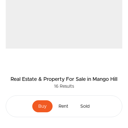
Real Estate & Property
For Sale
in Mango Hill
16
Results
Buy
Rent
Sold