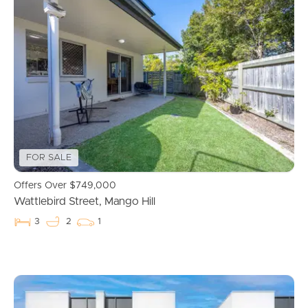
FOR SALE
Offers Over $749,000
Wattlebird Street, Mango Hill
3
2
1