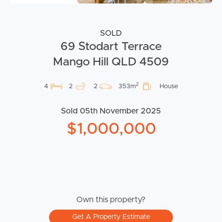
SOLD
69 Stodart Terrace
Mango Hill QLD 4509
2
4
2
2
353m
House
Sold 05th November 2025
$1,000,000
Own this property?
Get A Property Estimate