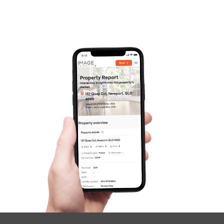
Pine Rivers
Gold Coast
Sunshine Coast
South Melbourne
Meet The Team
Contact Us