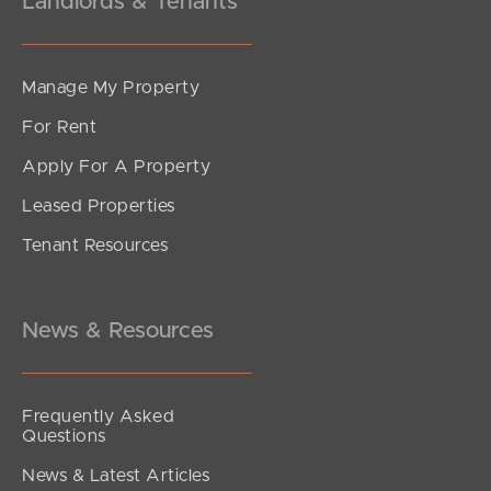
Landlords & Tenants
Manage My Property
For Rent
Apply For A Property
Leased Properties
Tenant Resources
News & Resources
Frequently Asked
Questions
News & Latest Articles