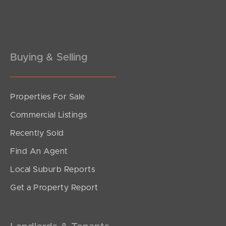
Buying & Selling
Properties For Sale
Commercial Listings
Recently Sold
Find An Agent
Local Suburb Reports
Get a Property Report