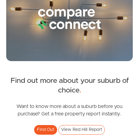
Frequently Asked
Questions
News & Latest Articles
Owner’s Portal
West End Suburb Report
Find out more about your suburb of
SOLD
Image Property
choice
.
Auction
Jason Street, Red Hill
Want to know more about a suburb before you
Northside – Aspley
purchase? Get a free property report instantly.
4
2
2
Southside – West End
Find Out
View Red Hill Report