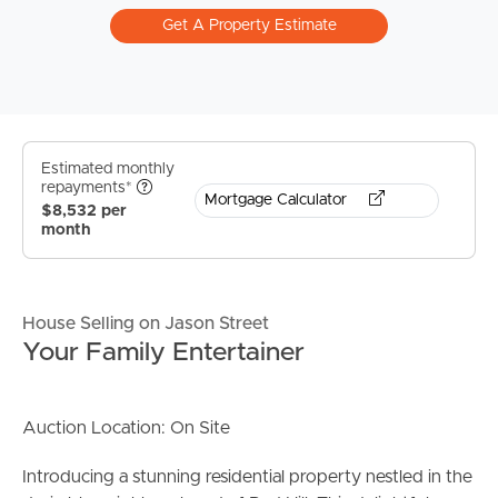
Get A Property Estimate
Estimated monthly
repayments*
Mortgage Calculator
$8,532 per
month
House Selling on Jason Street
Your Family Entertainer
Auction Location: On Site
Introducing a stunning residential property nestled in the