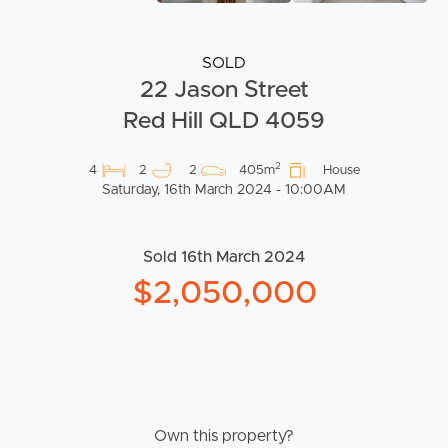
SOLD
22 Jason Street
Red Hill QLD 4059
2
4
2
2
405m
House
Saturday, 16th March 2024 - 10:00AM
Sold 16th March 2024
$2,050,000
Own this property?