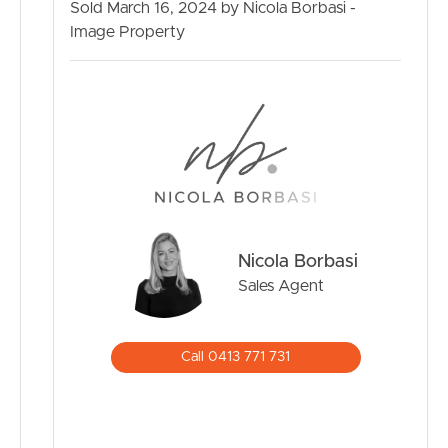
Sold March 16, 2024 by Nicola Borbasi -
Image Property
Nicola Borbasi
Sales Agent
Call 0413 771 731