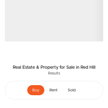
Real Estate & Property
for Sale
in Red Hill
Results
Buy
Rent
Sold