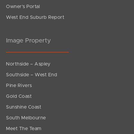
Owner’s Portal
West End Suburb Report
Image Property
Northside – Aspley
Southside – West End
Pine Rivers
Gold Coast
Sunshine Coast
South Melbourne
Meet The Team