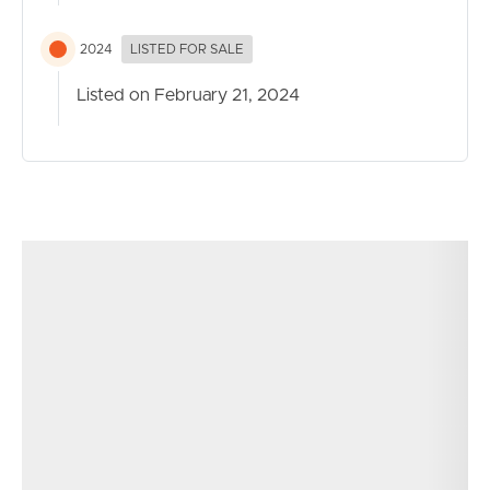
2024
LISTED FOR SALE
Listed on February 21, 2024