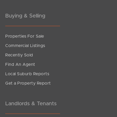
Buying & Selling
Properties For Sale
Commercial Listings
Recently Sold
Find An Agent
Local Suburb Reports
Get a Property Report
Landlords & Tenants