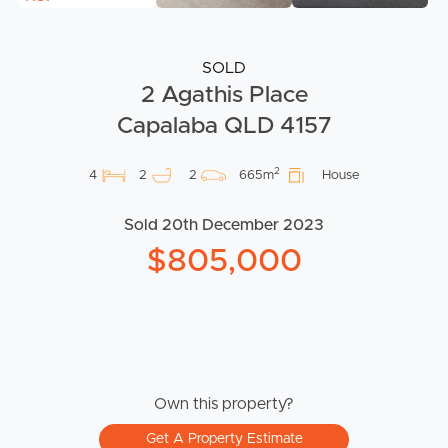
SOLD
2 Agathis Place
Capalaba QLD 4157
2
4
2
2
665m
House
Sold 20th December 2023
$805,000
Own this property?
Get A Property Estimate