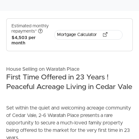
Estimated monthly
repayments*
Mortgage Calculator
$4,503 per
month
House Selling on Waratah Place
First Time Offered in 23 Years !
Peaceful Acreage Living in Cedar Vale
Set within the quiet and welcoming acreage community
of Cedar Vale, 2-6 Waratah Place presents a rare
opportunity to secure a much-loved family property
being offered to the market for the very first time in 23
years.