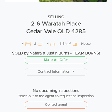
SELLING
2-6 Waratah Place
Cedar Vale QLD 4285
2
4
2
4
4164m
House
SOLD by Natara & Justin Burns - TEAM BURNS!
Make An Offer
Contract Information
No upcoming inspections
Reach out to the agent to request an inspection.
Contact agent