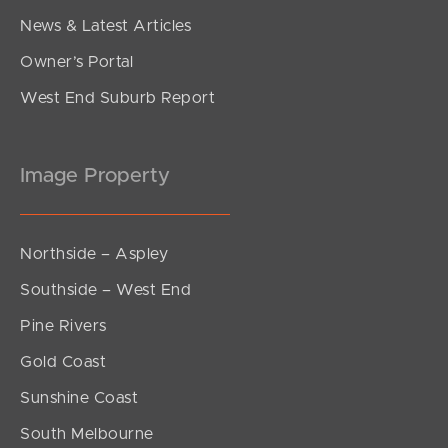
News & Latest Articles
Owner’s Portal
West End Suburb Report
Image Property
Northside – Aspley
Southside – West End
Pine Rivers
Gold Coast
Sunshine Coast
South Melbourne