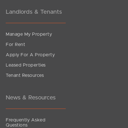
Landlords & Tenants
Manage My Property
For Rent
Apply For A Property
Leased Properties
Tenant Resources
News & Resources
Frequently Asked
Questions