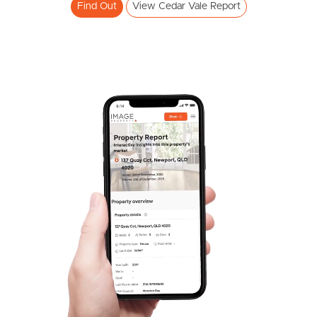
Find Out
View Cedar Vale Report
Pine Rivers
Gold Coast
Sunshine Coast
South Melbourne
Meet The Team
Contact Us