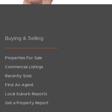
Buying & Selling
Properties For Sale
Commercial Listings
Recently Sold
Find An Agent
Local Suburb Reports
Get a Property Report