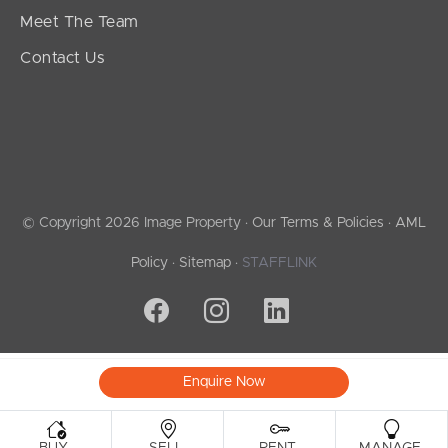
Meet The Team
Contact Us
© Copyright 2026 Image Property ·
Our Terms & Policies
·
AML
Policy
·
Sitemap
·
STAFFLINK
Enquire Now
.
.
.
.