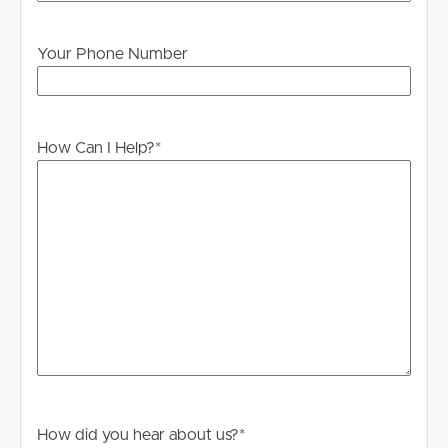
Your Phone Number
How Can I Help?
*
How did you hear about us?
*