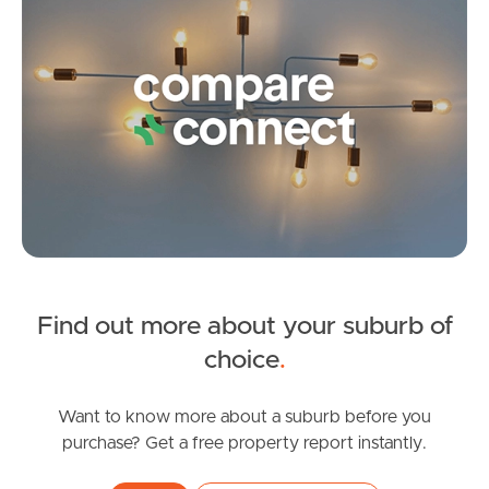
Frequently Asked
Questions
News & Latest Articles
Owner’s Portal
West End Suburb Report
Find out more about your suburb of
Image Property
choice
.
Northside – Aspley
Want to know more about a suburb before you
purchase? Get a free property report instantly.
Southside – West End