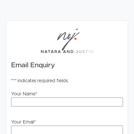
• 2 x poly rainwater tanks servicing the home
• Trickle feed town water
• Biocycle septic system
Offering lifestyle, space and the opportunity to make it
your own, this is a property ready for its next family to
call it Home. Contact Natara Burns on 0481 125 886
today to arrange your inspection.
Email Enquiry
"
*
" indicates required fields
Your Name
*
Your Email
*