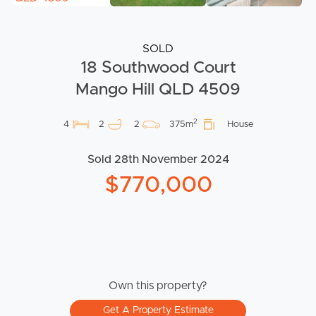
SOLD
18 Southwood Court
Mango Hill QLD 4509
2
4
2
2
375m
House
Sold 28th November 2024
$770,000
Own this property?
Get A Property Estimate