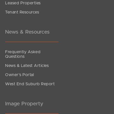
Leased Properties
SOLD
Tenant Resources
UNDER CONTRACT
Amaranthine Street, Mango Hill
4
2
2
News & Resources
Frequently Asked
Questions
News & Latest Articles
Owner’s Portal
West End Suburb Report
Image Property