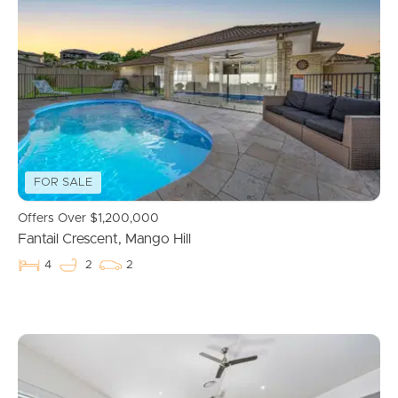
Properties For Sale
Commercial Listings
Recently Sold
FOR SALE
Find An Agent
Offers Over $1,200,000
Local Suburb Reports
Fantail Crescent, Mango Hill
4
2
2
Get a Property Report
Landlords & Tenants