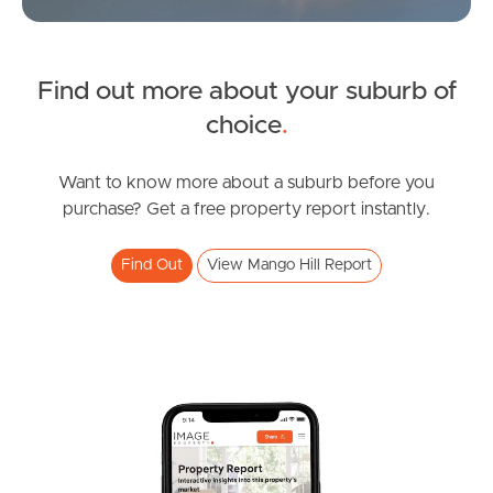
Find out more about your suburb of
SOLD
choice
.
UNDER CONTRACT
Chermside Road, Mango Hill
Want to know more about a suburb before you
purchase? Get a free property report instantly.
4
3
2
Find Out
View Mango Hill Report