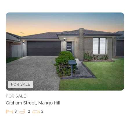
FOR SALE
FOR SALE
Graham Street, Mango Hill
3
2
2