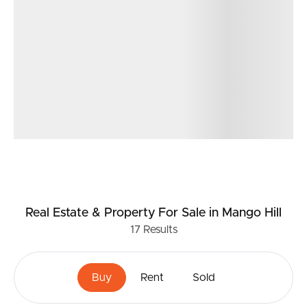
speciality stores IGA, Degani Cafe, Italian, Japanese and
Indian restaurants, EMF Gym, Chemist, doctors, bakery,
fish n chips.
* 3.7km to North Lakes Westfield Shopping Centre
Don’t miss your chance to call 18 Southwood Court,
Mango Hill your new home. For more information, please
contact Matt Phillips.
Real Estate & Property
For Sale
in Mango Hill
17
Results
Buy
Rent
Sold