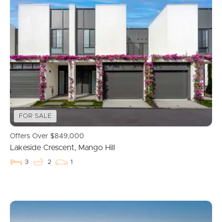
FOR SALE
Offers Over $849,000
Lakeside Crescent, Mango Hill
3
2
1
Buying & Selling