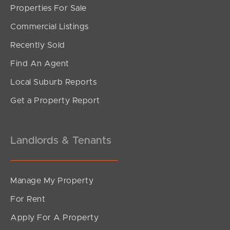
Properties For Sale
SOLD
Commercial Listings
UNDER CONTRACT
Recently Sold
Tourmaline Circuit, Mango Hill
Find An Agent
4
2
1
Local Suburb Reports
Get a Property Report
Landlords & Tenants
Manage My Property
For Rent
Apply For A Property