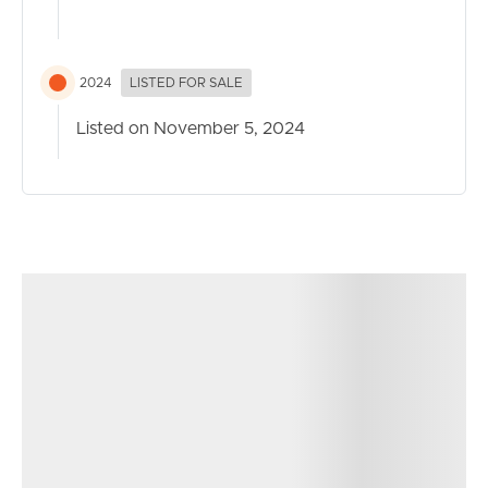
* Air con to main bedroom and living, ceiling fans
throughout
* Council Rates approx quarterly $555.38
2024
LISTED FOR SALE
* Unity Water approx quarterly $492.64
* Located in a quiet cul-de-sac with serene bushland
Listed on November 5, 2024
views and no opposite neighbours
Location
* In the school catchment for Mango Hill State School
and Mango Hill State Secondary Collage
* 1.5km to St Benedict’s College
* 0.6m to Agile Learning Daycare and 1.9km to Kidz
Magic Daycare
* 1.3km to Mango Hill East Train Station or via 1km
walking track
* 1.5km km to Capestone lake, 2.5km round walking
track with parkruns on Saturday morning, dog park, two
playgrounds.
* 1.6km to Capestone village which has an abundance of