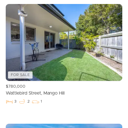
FOR SALE
$780,000
Wattlebird Street, Mango Hill
3
2
1