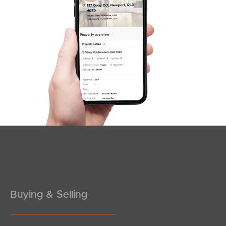
SOLD
Offers Over $1,500,000
Duncan Court, Mango Hill
4
3
2
Buying & Selling