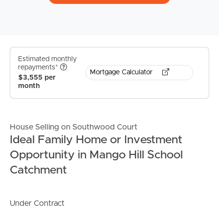
Estimated monthly
repayments*
Mortgage Calculator
$3,555 per
month
House Selling on Southwood Court
Ideal Family Home or Investment
Opportunity in Mango Hill School
Catchment
Under Contract