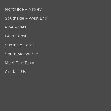
Northside – Aspley
Southside – West End
Pine Rivers
Gold Coast
Sunshine Coast
South Melbourne
Meet The Team
Contact Us