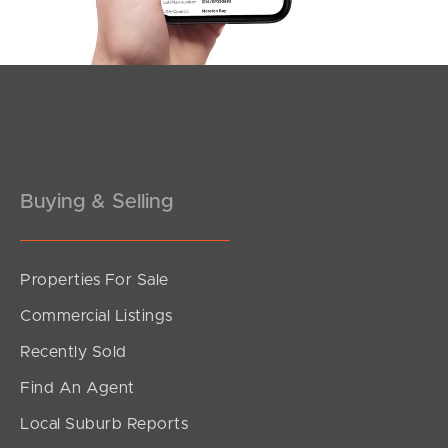
Buying & Selling
Properties For Sale
SOLD
Commercial Listings
Offers Over $849,000
Recently Sold
Jordan Street, Richlands
Find An Agent
4
2
2
Local Suburb Reports