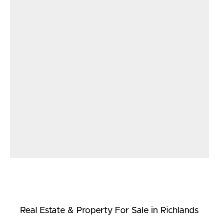
Real Estate & Property
For Sale
in Richlands