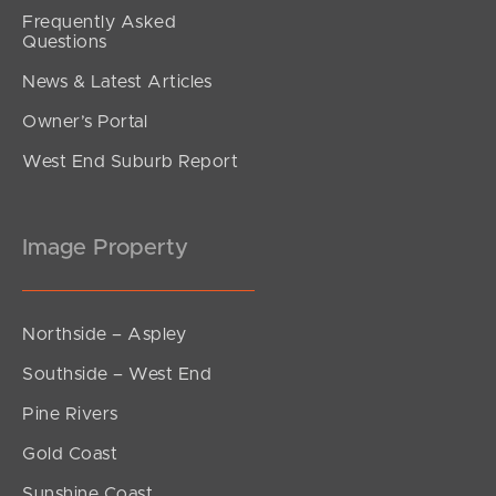
Frequently Asked
Questions
News & Latest Articles
Owner’s Portal
West End Suburb Report
Image Property
Northside – Aspley
Southside – West End
Pine Rivers
Gold Coast
Sunshine Coast