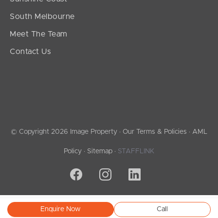
South Melbourne
Meet The Team
Contact Us
© Copyright 2026 Image Property ·
Our Terms & Policies
·
AML
Policy
·
Sitemap
·
STAFFLINK
Enquire Now
Call