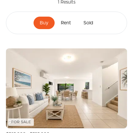
1
Results
Buy
Rent
Sold
FOR SALE