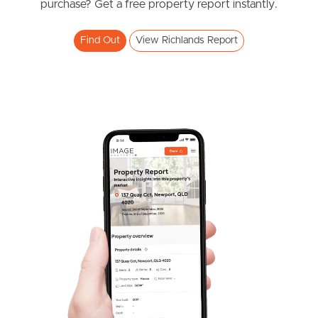
Southside – West End
purchase? Get a free property report instantly.
4
2
2
Pine Rivers
Find Out
View Richlands Report
Gold Coast
Sunshine Coast
South Melbourne
Meet The Team
Contact Us
SOLD
OFFERS FROM $885,000
Cantoni Place, Richlands
4
2
2