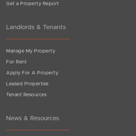
Get a Property Report
Landlords & Tenants
Manage My Property
For Rent
Apply For A Property
Leased Properties
SOLD
Tenant Resources
$390,000
Brentford Road, Richlands
3
2
1
News & Resources