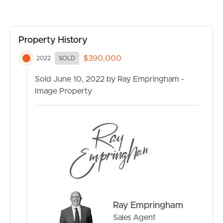
RENT
MANAGE
Property History
$390,000
2022
SOLD
CONTACT US
Sold June 10, 2022 by Ray Empringham -
Image Property
Ray Empringham
Sales Agent