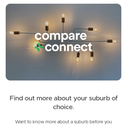
Brentford Road, Richlands
Co
3
2
2
Frequently Asked
Questions
News & Latest Articles
Owner’s Portal
West End Suburb Report
Image Property
Find out more about your suburb of
SOLD
choice
.
Offers over $900,000
Northside – Aspley
Jordan Street, Richlands
Want to know more about a suburb before you