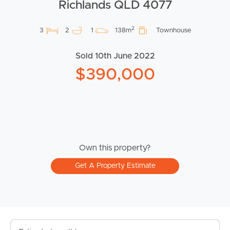
Richlands QLD 4077
2
3
2
1
138m
Townhouse
Sold 10th June 2022
$390,000
Own this property?
Get A Property Estimate