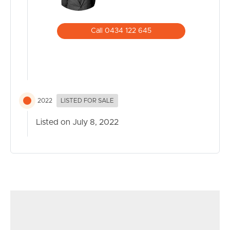
Call 0434 122 645
2022
LISTED FOR SALE
Listed on July 8, 2022