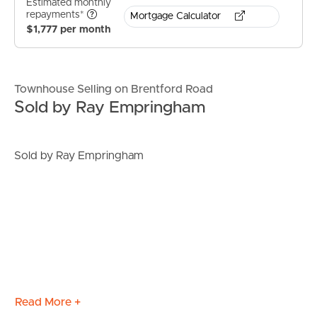
Estimated monthly
repayments*
Mortgage Calculator
$1,777 per month
Townhouse Selling on Brentford Road
Sold by Ray Empringham
Sold by Ray Empringham
Read More +