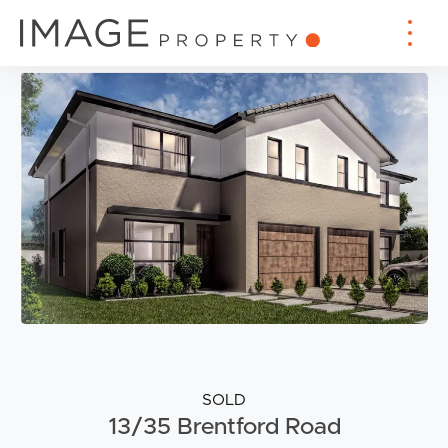
SOLD
13/35 Brentford Road