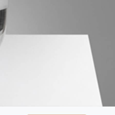
Northside – Aspley
Southside – West End
Pine Rivers
Gold Coast
Sunshine Coast
South Melbourne
Meet The Team
Contact Us