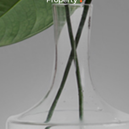
Property
ds &
News &
Resources