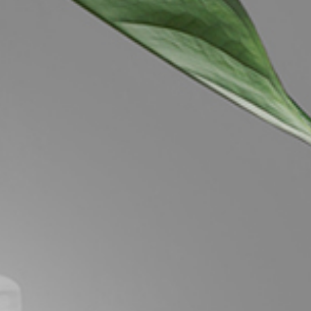
Image
Property