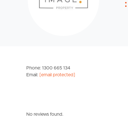
Phone: 1300 665 134
Email:
[email protected]
No reviews found.