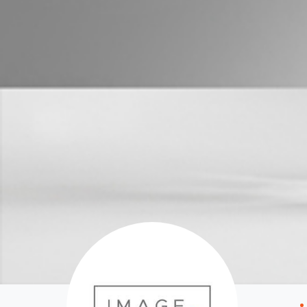
Properties For Sale
Manage My P
Commercial Listings
For Rent
Recently Sold
Apply For A
Find An Agent
Leased Prope
Local Suburb Reports
Tenant Reso
Get a Property Report