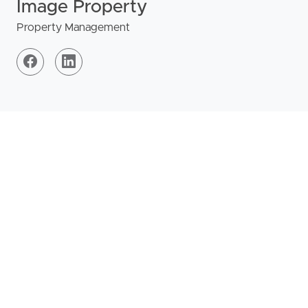
Image Property
Property Management