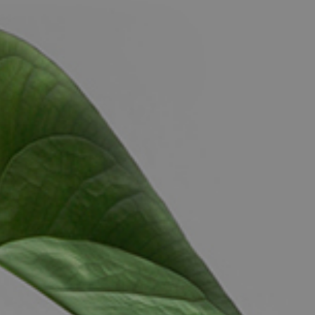
CONTACT US