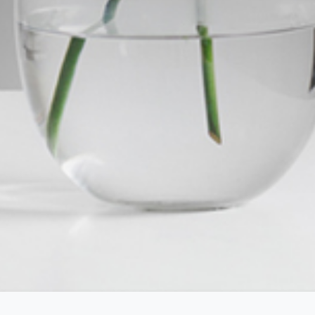
roperty
Frequently Asked
Questions
News & Latest Articles
 Property
Owner’s Portal
rties
West End Suburb Report
urces