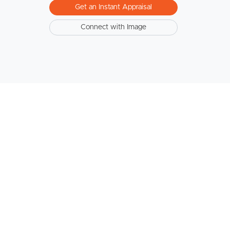
Get an Instant Appraisal
Connect with Image