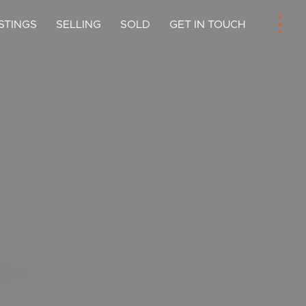
ISTINGS
SELLING
SOLD
GET IN TOUCH