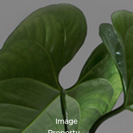
ELL
RENT
MANAGE
Image