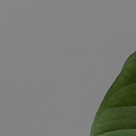
BUY
S