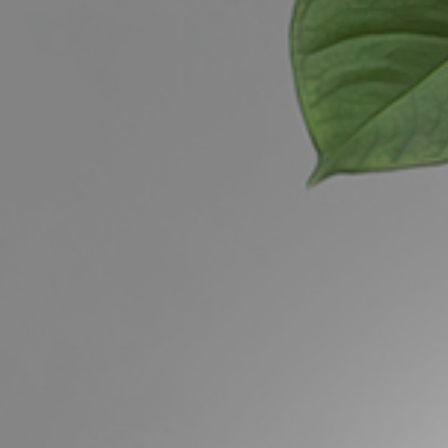
Buying &
Landlor
Selling
Tenants