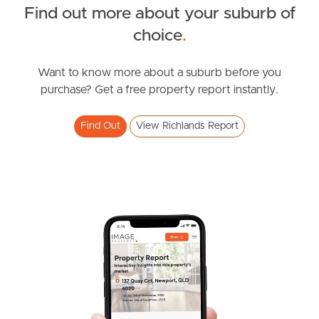
Find out more about your suburb of
South Melbourne
SOLD
choice
.
Offers over $900,000
Meet The Team
Jordan Street, Richlands
Want to know more about a suburb before you
purchase? Get a free property report instantly.
Contact Us
4
2
2
Find Out
View Richlands Report