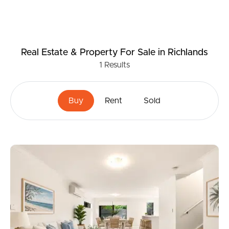
Real Estate & Property
For Sale
in Richlands
1
Results
Buy
Rent
Sold
Buying & Selling