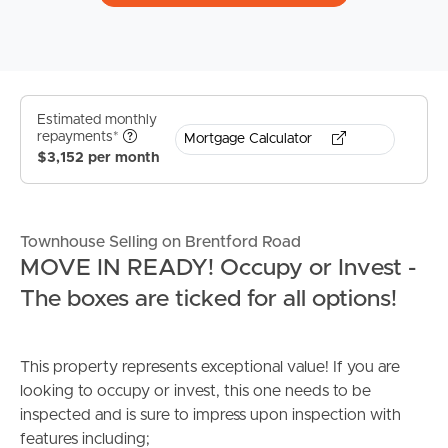
Estimated monthly
repayments*
Mortgage Calculator
$3,152 per month
Townhouse Selling on Brentford Road
MOVE IN READY! Occupy or Invest -
The boxes are ticked for all options!
This property represents exceptional value! If you are
looking to occupy or invest, this one needs to be
inspected and is sure to impress upon inspection with
features including;