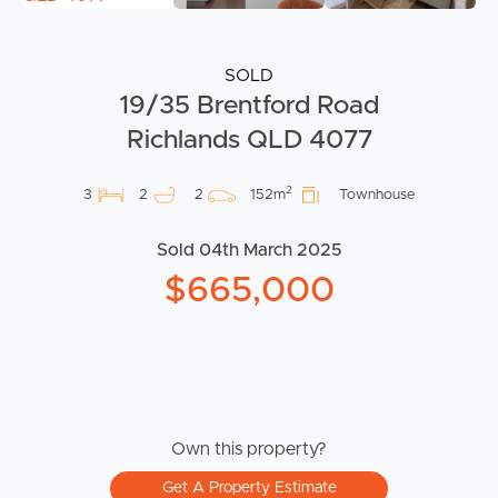
SOLD
19/35 Brentford Road
Richlands QLD 4077
2
3
2
2
152m
Townhouse
Sold 04th March 2025
$665,000
Own this property?
Get A Property Estimate