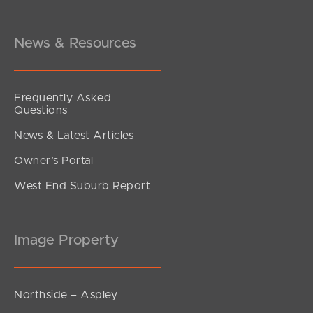
Brentford Road, Richlands
3
2
1
News & Resources
Frequently Asked
Questions
News & Latest Articles
Owner’s Portal
West End Suburb Report
Image Property
Northside – Aspley