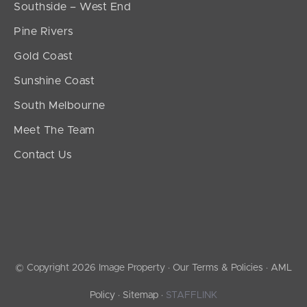
Southside – West End
Pine Rivers
Gold Coast
Sunshine Coast
South Melbourne
Meet The Team
Contact Us
© Copyright 2026 Image Property ·
Our Terms & Policies
·
AML
Policy
·
Sitemap
·
STAFFLINK