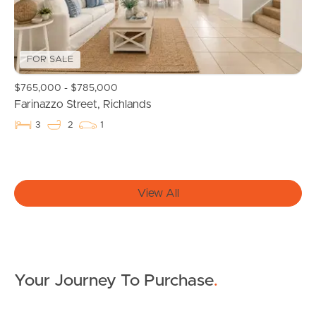
Properties For Sale
FOR SALE
Commercial Listings
$765,000 - $785,000
Recently Sold
Farinazzo Street, Richlands
3
2
1
Find An Agent
Local Suburb Reports
View All
Get a Property Report
Landlords & Tenants
Your Journey To Purchase
.
Manage My Property