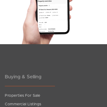
SOLD
OFFERS FROM $885,000
Cantoni Place, Richlands
4
2
2
Buying & Selling
Properties For Sale
SOLD
Commercial Listings