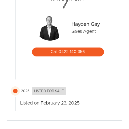
Hayden Gay
Sales Agent
Call 0422 140 356
2025
LISTED FOR SALE
Listed on February 23, 2025