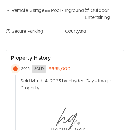
Remote Garage
Pool - Inground
Outdoor
Entertaining
Secure Parking
Courtyard
Property History
$665,000
2025
SOLD
Sold March 4, 2025 by Hayden Gay - Image
Property