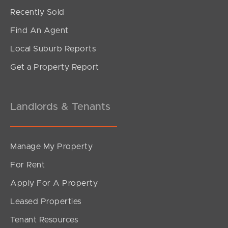
Offers Over $849,000
Recently Sold
Jordan Street, Richlands
Find An Agent
4
2
2
Local Suburb Reports
Get a Property Report
Landlords & Tenants
Manage My Property
For Rent
Apply For A Property
Leased Properties
SOLD
Tenant Resources
$390,000