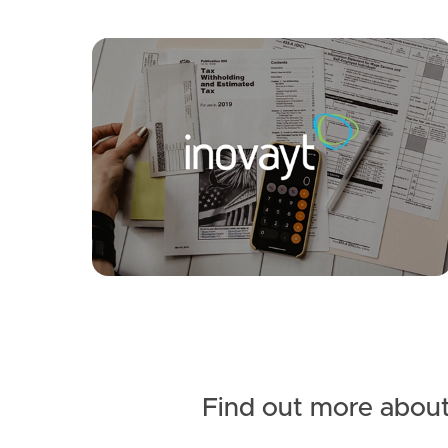
Find out more about