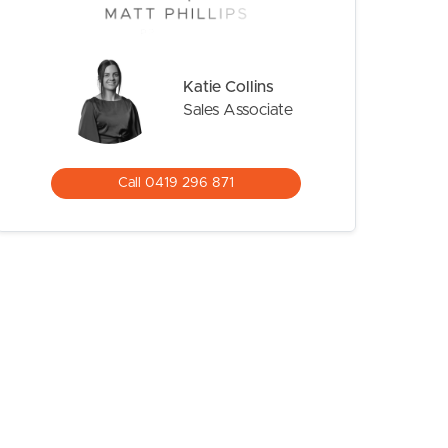
Katie Collins
Sales Associate
Call 0419 296 871