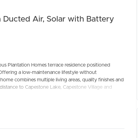
 Ducted Air, Solar with Battery
ous Plantation Homes terrace residence positioned
ELL
RENT
MANAGE
Offering a low-maintenance lifestyle without
home combines multiple living areas, quality finishes and
ing distance to Capestone Lake, Capestone Village and
impressive 2.6m ceilings and ducted air-conditioning
ble atmosphere year-round. The ground floor has been
 positioned at the front of the home, a convenient
nd dining area that seamlessly connects to the private
urity screens and panel blinds.