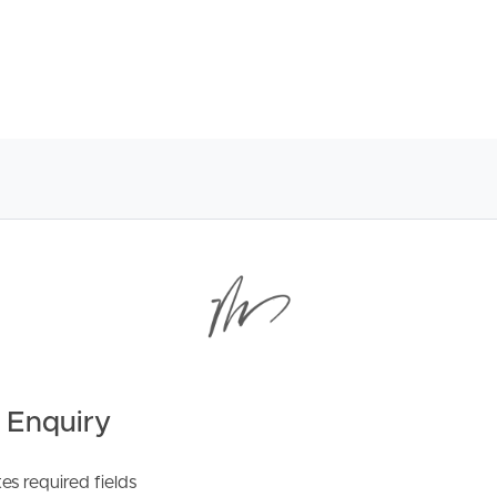
nds to the courtyard
ccess to clothesline
s and drive-through roller door to courtyard
 ensuite
ub
 Enquiry
tes required fields