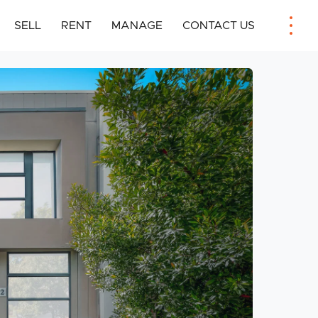
SELL
RENT
MANAGE
CONTACT US