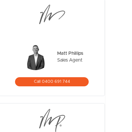
Matt Phillips
Sales Agent
CONTACT US
Call 0400 691 744