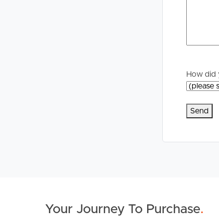
* 0.2km to Capestone lake, 2.5km round walking 
* 0.2km to Capestone village which has an abundanc
Japanese and Indian restaurants, EMF Gym, Chemis
* 3.6km to North Lakes Westfield Shopping Cent
Don’t miss your chance to call 12 Betzel Court you
How did 
Disclaimer:
This property is being sold without a price so a
filtered the property into a price category for web
Your Journey To Purchase
.