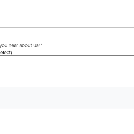
track, dog park, two playgrounds.
e of speciality stores IGA, Degani Cafe, Italian,
t, doctors and fish n chips.
re
rs. For more information, please contact Matt Phillips.
you hear about us?
*
 price guide cannot be provided. The website may have
site filtering purposes.