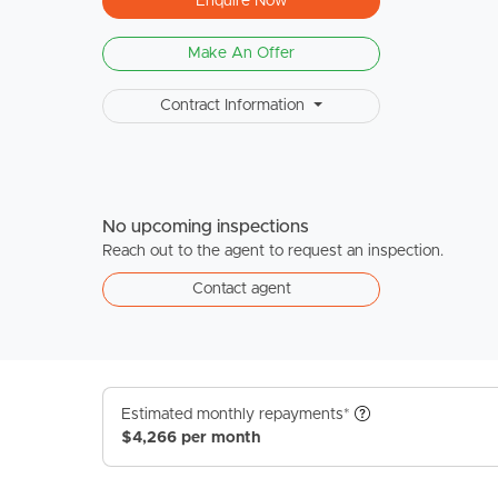
Enquire Now
Make An Offer
Contract Information
No upcoming inspections
Reach out to the agent to request an inspection.
Contact agent
Estimated monthly repayments*
$4,266 per month