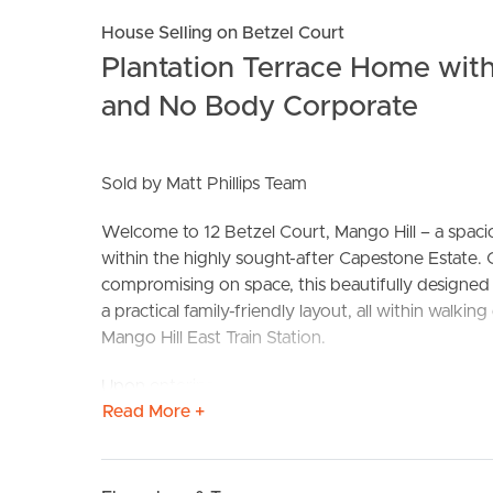
House Selling on Betzel Court
Plantation Terrace Home with
and No Body Corporate
Sold by Matt Phillips Team
Welcome to 12 Betzel Court, Mango Hill – a spaci
BUY
S
within the highly sought-after Capestone Estate. 
compromising on space, this beautifully designed 
a practical family-friendly layout, all within walk
Mango Hill East Train Station.
Upon entering, you’ll immediately appreciate the 
Read More +
throughout, creating a light-filled and comforta
thoughtfully designed with a separate media room
powder room, and an expansive open-plan living a
courtyard through sliding doors complete with sec