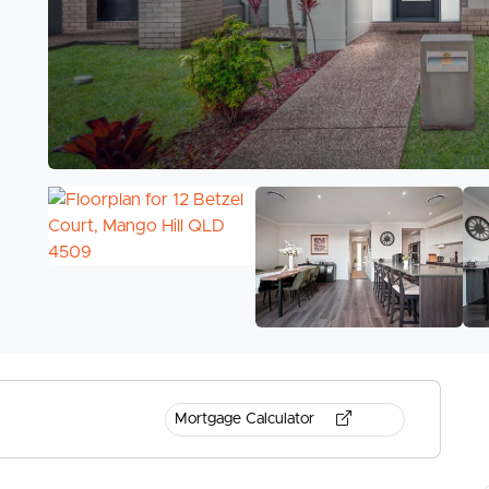
Mortgage Calculator