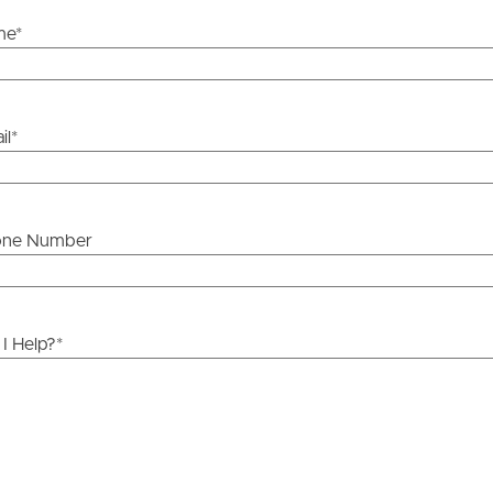
me
*
attery system with 10kWh storage capacity and 5kW
ds &
News &
il
*
Resources
te
roperty
Frequently Asked
one Number
Questions
News & Latest Articles
 Property
I Help?
*
Owner’s Portal
rties
chool and Mango Hill State Secondary Collage
West End Suburb Report
’s Catholic Primary School
urces