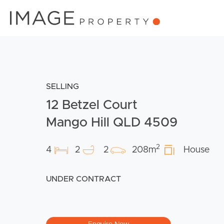
SELLING
12 Betzel Court
Mango Hill QLD 4509
2
4
2
2
208m
House
UNDER CONTRACT