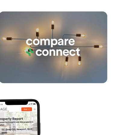
yancing
Connections