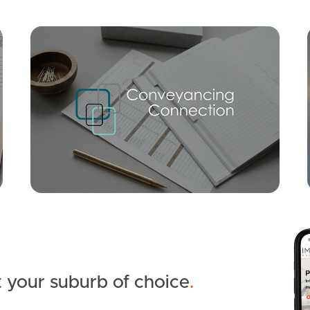
Mortgage Calculator
Conve
 your suburb of choice
.