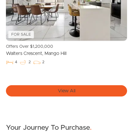
Owner’s Portal
West End Suburb Report
FOR SALE
Offers Over $1,200,000
Image Property
Walters Crescent, Mango Hill
4
2
2
Northside – Aspley
Southside – West End
View All
Pine Rivers
Gold Coast
Your Journey To Purchase
.