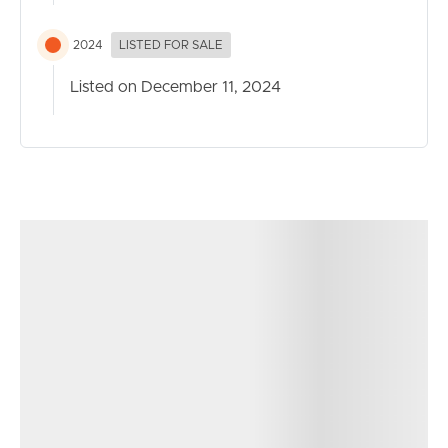
system air conditioning
2024
LISTED FOR SALE
Exterior-
*Massive undercover patio and gazebo for outdoor
Listed on December 11, 2024
living
*5-car parking with shade sail-covered tandem carport
*Private garden oasis with well maintained garden beds
*Two garden sheds
*Water tank
*Plenty of room for a pool
Extra Information:
*Ceiling fans throughout the home and in all rooms
*Five split-system air conditioners
*774m² block in a quiet cul-de-sac
*Modern hybrid flooring
*Plantation shutters
*Light-filled interior with well-placed windows for natural
brightness