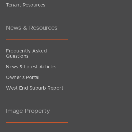
Tenant Resources
UNDER CONTRACT
Amaranthine Street, Mango Hill
4
2
2
News & Resources
Frequently Asked
Questions
News & Latest Articles
Owner’s Portal
West End Suburb Report
Image Property