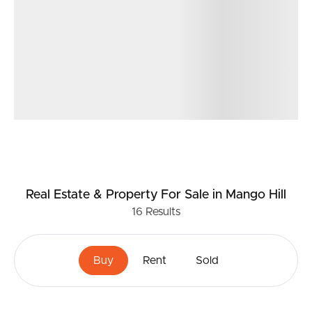
*Built in 2002
*6.6KW solar panel system
Location
* In the school catchment for Mango Hill State School
and Mango Hill State Secondary Collage
* 3.3km to St Benedict’s College
* 0.8km to Capers Early Learning Childcare
* 0.7km to Mango Hill Train Station
* 1.1km to Mango Hill Marketplace Shopping Centre –
Coles, specialties shops, cafes/restaurants, gym, doctors,
chemist and much more
Real Estate & Property
For Sale
in Mango Hill
* 1.3km to North Lakes Westfield Shopping Centre
16
Results
Don’t miss your chance to call 11 Limosa Court, Mango
Hill your new home. For more information, please
Buy
Rent
Sold
contact Matt Phillips.