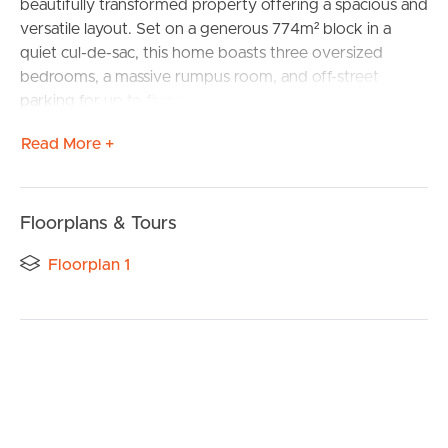
beautifully transformed property offering a spacious and
versatile layout. Set on a generous 774m² block in a
quiet cul-de-sac, this home boasts three oversized
bedrooms, a massive rumpus room, and off-street
parking for up to five cars, making it perfect for families
seeking space and comfort.
Read More +
Originally a five bedroom home, the property has been
reconfigured to include three large bedrooms and a
huge rumpus area, offering flexibility for living and
Floorplans & Tours
entertaining. Natural light fills the home through well-
placed windows, highlighting the modern hybrid
Floorplan 1
flooring and stylish plantation shutters.
The updated kitchen features an electric stovetop, oven,
and a new Westinghouse dishwasher, combining style
and functionality. A second living area and formal dining
space at the entrance provide a welcoming feel,
enhanced by a large split-system air conditioner. Step