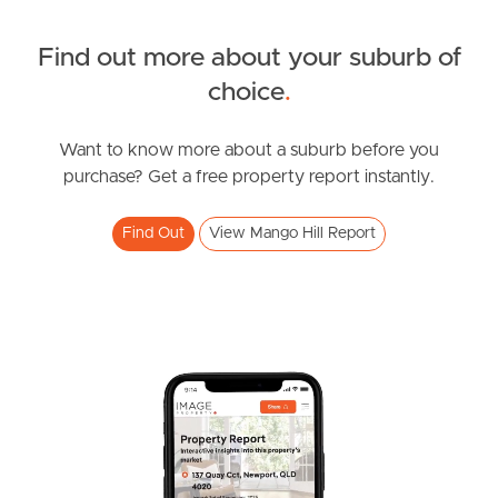
Find out more about your suburb of
SOLD
choice
.
UNDER CONTRACT
Chermside Road, Mango Hill
Want to know more about a suburb before you
purchase? Get a free property report instantly.
4
3
2
Find Out
View Mango Hill Report