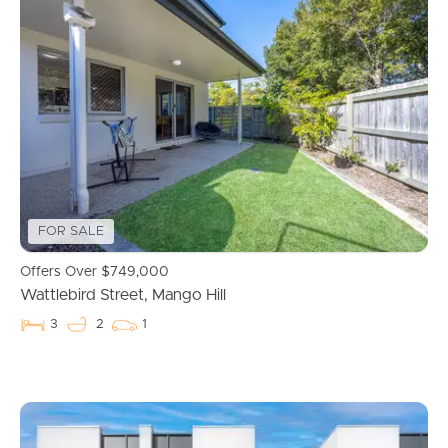
FOR SALE
Offers Over $749,000
Wattlebird Street, Mango Hill
3
2
1