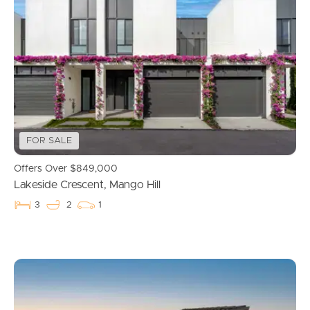
FOR SALE
Offers Over $849,000
Lakeside Crescent, Mango Hill
3
2
1
Buying & Selling