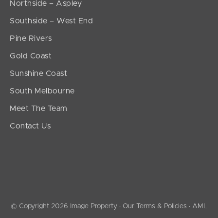
Northside – Aspley
Southside – West End
Pine Rivers
Gold Coast
Sunshine Coast
South Melbourne
Meet The Team
Contact Us
© Copyright 2026 Image Property ·
Our Terms & Policies
·
AML