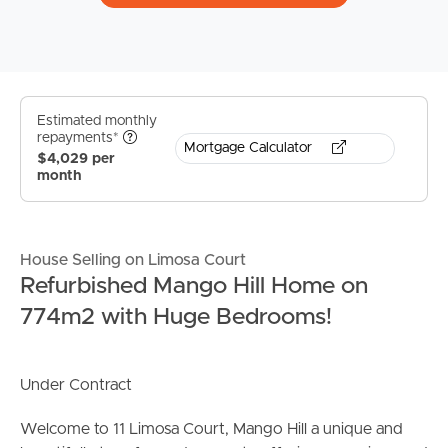
Estimated monthly
repayments*
Mortgage Calculator
$4,029 per
month
House Selling on Limosa Court
Refurbished Mango Hill Home on
774m2 with Huge Bedrooms!
Under Contract
Welcome to 11 Limosa Court, Mango Hill a unique and