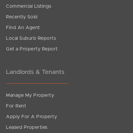
SOLD
Commercial Listings
UNDER CONTRACT
Recently Sold
Tourmaline Circuit, Mango Hill
Find An Agent
4
2
1
Local Suburb Reports
Get a Property Report
Landlords & Tenants
Manage My Property
For Rent
Apply For A Property
Leased Properties
SOLD