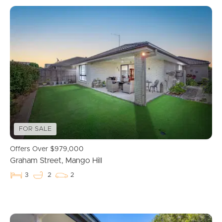
FOR SALE
Offers Over $979,000
Graham Street, Mango Hill
3
2
2