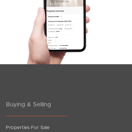
SOLD
Offers Over $1,500,000
Duncan Court, Mango Hill
4
3
2
Buying & Selling
Properties For Sale