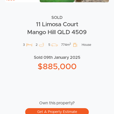
SOLD
11 Limosa Court
Mango Hill QLD 4509
2
3
2
5
774m
House
Sold 09th January 2025
$885,000
Own this property?
Get A Property Estimate