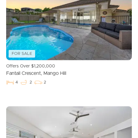
Properties For Sale
Commercial Listings
Recently Sold
FOR SALE
Find An Agent
Offers Over $1,200,000
Fantail Crescent, Mango Hill
Local Suburb Reports
4
2
2
Get a Property Report
Landlords & Tenants