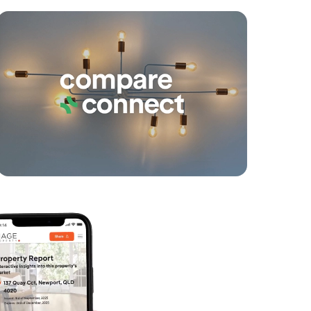
yancing
Connections
SOLD
Contact Agent
Coolgardie Street, Elanora
3
2
1