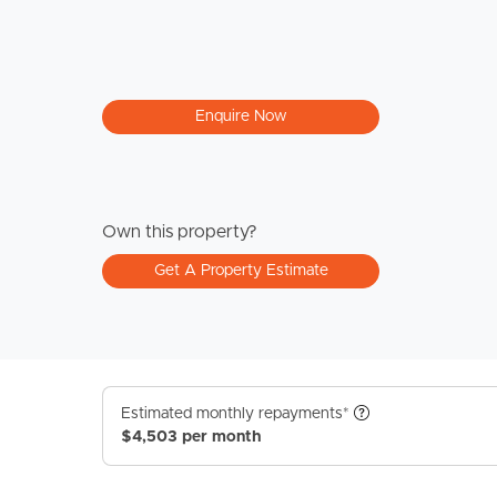
Enquire Now
Own this property?
Get A Property Estimate
Estimated monthly repayments*
$4,503 per month