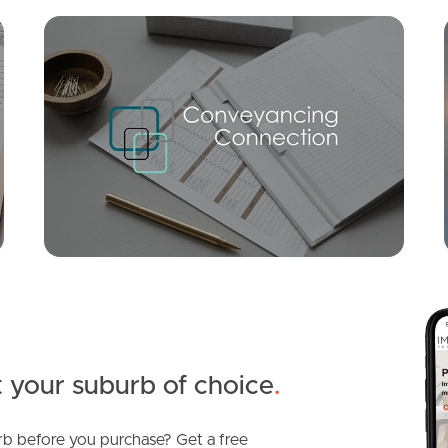
Mortgage Calculator
Conve
FOR LEASE
SOLD
Auction
Cupania Place, Elanora
Chestnut Street, Elanora
3
2
1
4
3
4
 your suburb of choice
.
b before you purchase? Get a free