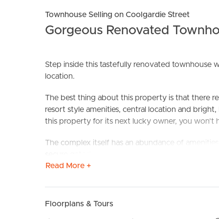
Townhouse Selling on Coolgardie Street
Gorgeous Renovated Townho
Step inside this tastefully renovated townhouse wh
location.
The best thing about this property is that there re
resort style amenities, central location and brigh
BUY
S
this property for its next lucky owner, you won’t ha
The complex itself has an abundance of amenities, 
secure gated access, access to Pine Lake and wel
Read More +
You won’t need the car on the weekends; the Isle 
handy with The Pines Shopping Centre only a fe
morning coffee, a visit to the off-leash dog beac
Floorplans & Tours