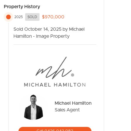
Property History
$970,000
2025
SOLD
Sold October 14, 2025 by Michael
Hamilton - Image Property
CONTACT US
Michael Hamilton
Sales Agent