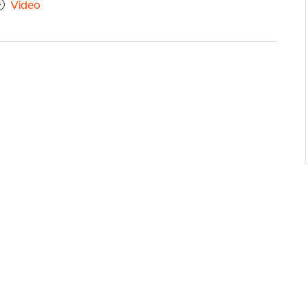
Video
close drawers and cupboards, dishwasher
w guttering throughout
ing area; low maintenance and perfect for young
rs
ook
eek