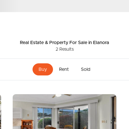
ds &
News &
Resources
Real Estate & Property
For Sale
in Elanora
2
Results
roperty
Frequently Asked
Questions
Buy
Rent
Sold
News & Latest Articles
 Property
Owner’s Portal
rties
West End Suburb Report
urces