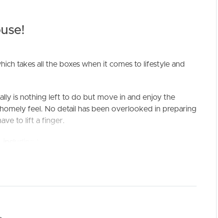
use!
ich takes all the boxes when it comes to lifestyle and
ally is nothing left to do but move in and enjoy the
t, homely feel. No detail has been overlooked in preparing
ELL
RENT
MANAGE
ve to lift a finger.
including two resort style pools, two tennis courts,
l-maintained grounds.
Of Palms has its own trolley bay on premises which is
w moments away on foot. Hop on your bike for an early
h, morning surf or stroll around Palm Beach CBD.