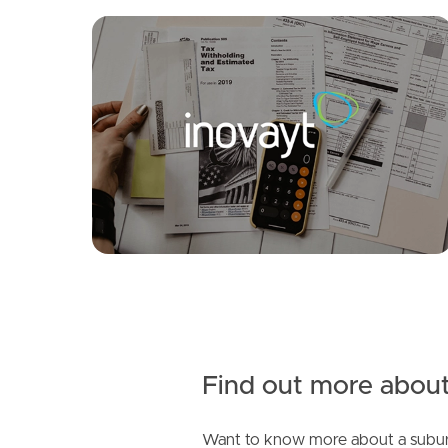
FOR LEASE
SOLD
Offers Over $1,300,000
Coolgardie St, Elanora
Casuarina Drive, Elanora
4
3
4
2
2
Find out more about
Want to know more about a subur