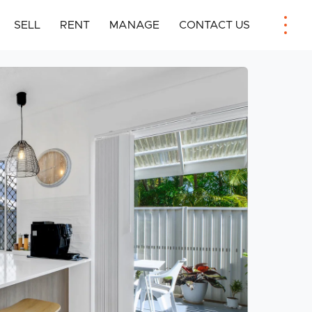
SELL
RENT
MANAGE
CONTACT US