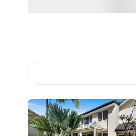
Buying &
Landlor
Selling
Tenants
Properties For Sale
Manage My P
Commercial Listings
For Rent
Recently Sold
Apply For A
Find An Agent
Leased Prope
Local Suburb Reports
Tenant Reso
Get a Property Report