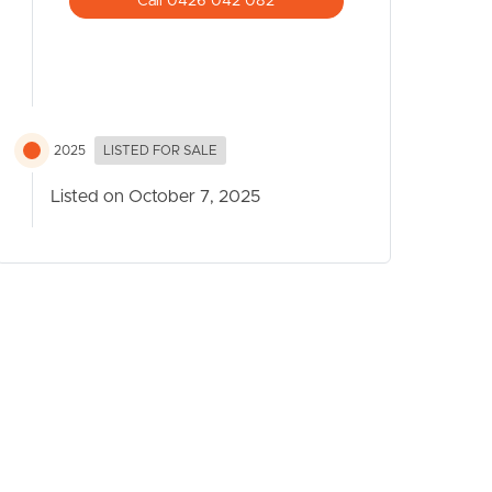
Call 0426 042 082
2025
LISTED FOR SALE
Listed on October 7, 2025