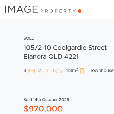
SOLD
105/2-10 Coolgardie Street
Elanora QLD 4221
2
3
2
1
118m
Townhouse
Sold 14th October 2025
$970,000