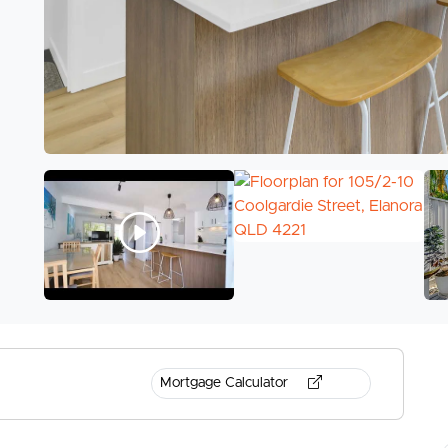
Mortgage Calculator