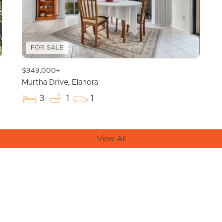
FOR SALE
$949,000+
Murtha Drive, Elanora
3
1
1
View All