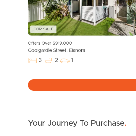
FOR SALE
Offers Over $919,000
Coolgardie Street, Elanora
3
2
1
Your Journey To Purchase
.